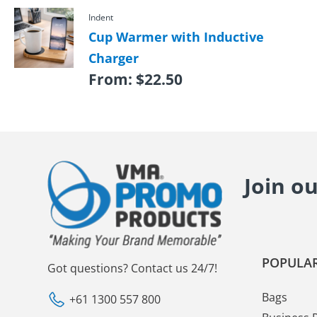
Indent
Cup Warmer with Inductive
Charger
From:
$
22.50
Join o
POPULAR
Got questions? Contact us 24/7!
Bags
+61 1300 557 800