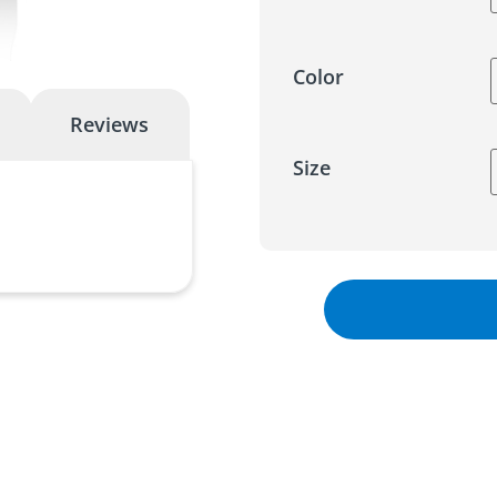
Color
Reviews
Size