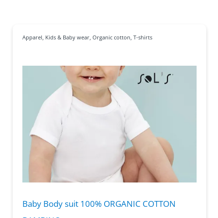
Apparel
,
Kids & Baby wear
,
Organic cotton
,
T-shirts
Baby Body suit 100% ORGANIC COTTON