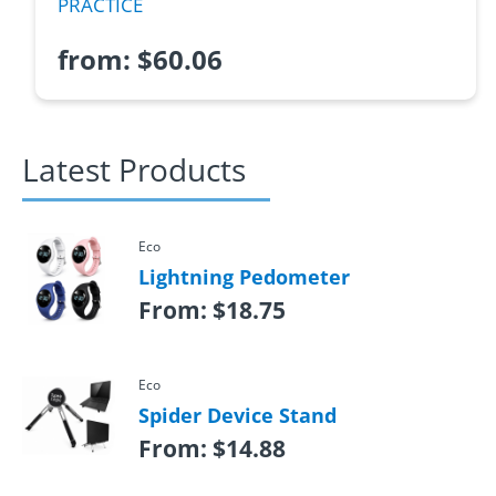
PRACTICE
from:
$
60.06
Latest Products
Eco
Lightning Pedometer
From:
$
18.75
Eco
Spider Device Stand
From:
$
14.88