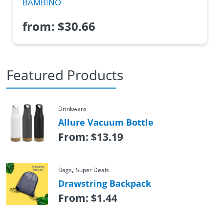
BAMBINO
from:
$
30.66
Featured Products
Drinkware
Allure Vacuum Bottle
From:
$
13.19
,
Bags
Super Deals
Drawstring Backpack
From:
$
1.44