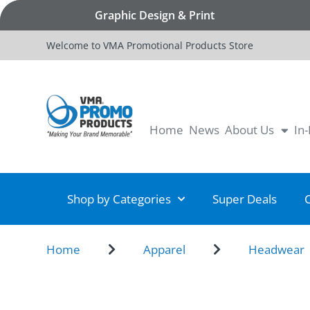
Graphic Design & Print
Welcome to VMA Promotional Products Store
Home
News
About Us
In
Shop by Categories
Super Deals
Home
Apparel
Headwear