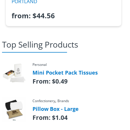
PORTLAND
from:
$
44.56
Top Selling Products
Personal
Mini Pocket Pack Tissues
From:
$
0.49
,
Confectionery
Brands
Pillow Box - Large
From:
$
1.04