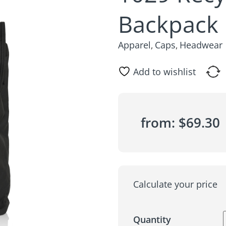
Backpack
Apparel
Caps
Headwear
,
,
Add to wishlist
from:
$
69.30
Calculate your price
Quantity