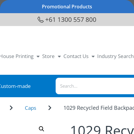
Promotional Products
+61 1300 557 800
-House Printing
Store
Contact Us
Industry Search
Custom-made
1029 Recycled Field Backpa
Caps
1029 Recy