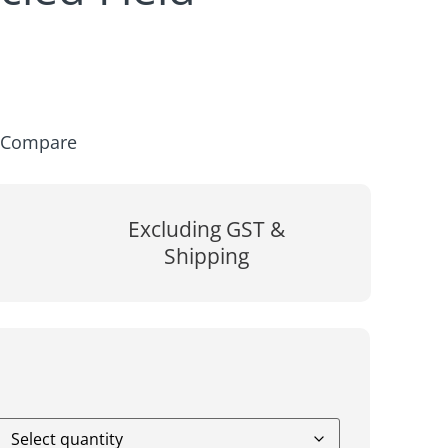
Compare
Excluding GST &
Shipping