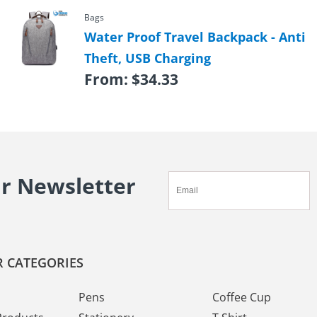
Bags
Water Proof Travel Backpack - Anti
Theft, USB Charging
From:
$
34.33
ur Newsletter
 CATEGORIES
Pens
Coffee Cup