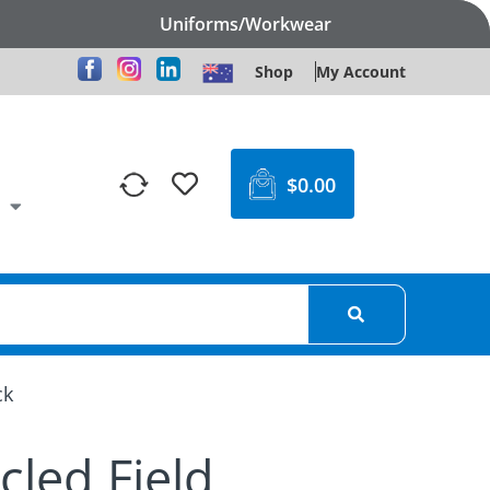
Uniforms/Workwear
Shop
My Account
$
0.00
ck
cled Field