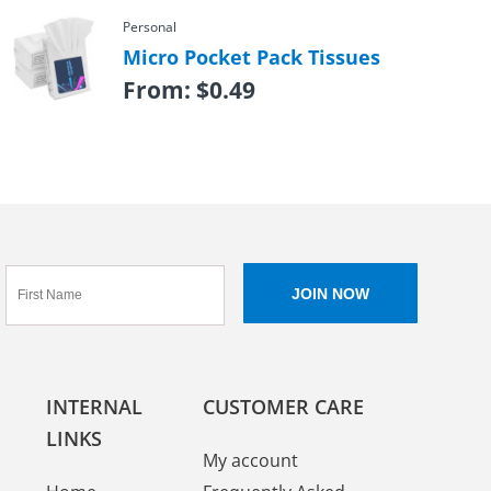
Personal
Micro Pocket Pack Tissues
From:
$
0.49
INTERNAL
CUSTOMER CARE
LINKS
My account