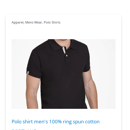
Apparel
,
Mens Wear
,
Polo Shirts
Polo shirt men's 100% ring spun cotton