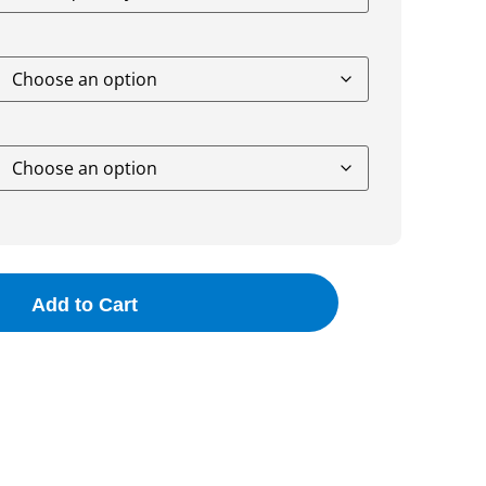
Add to Cart