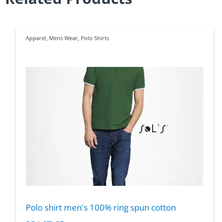
Apparel
,
Mens Wear
,
Polo Shirts
Polo shirt men's 100% ring spun cotton