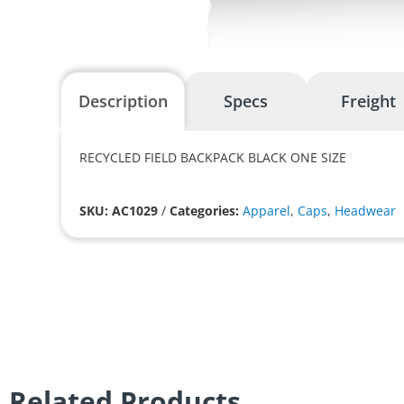
Description
Specs
Freight
RECYCLED FIELD BACKPACK BLACK ONE SIZE
SKU: AC1029
/
Categories:
Apparel
,
Caps
,
Headwear
Related Products