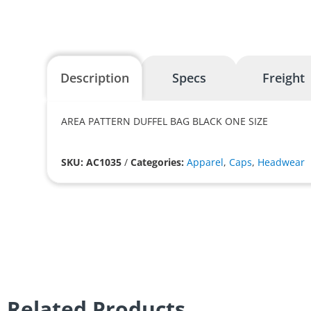
Description
Specs
Freight
AREA PATTERN DUFFEL BAG BLACK ONE SIZE
SKU: AC1035
/
Categories:
Apparel
,
Caps
,
Headwear
Related Products