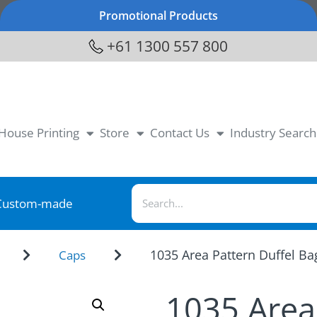
Promotional Products
+61 1300 557 800
-House Printing
Store
Contact Us
Industry Search
Custom-made
1035 Area Pattern Duffel Ba
Caps
1035 Area