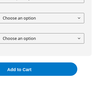
Add to Cart