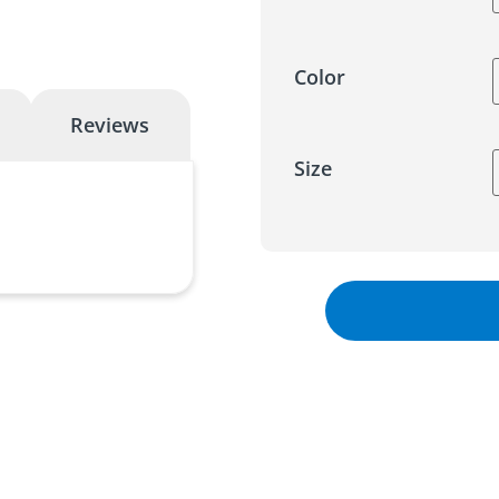
Color
Reviews
Size