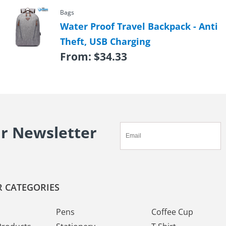
Bags
Water Proof Travel Backpack - Anti
Theft, USB Charging
From:
$
34.33
ur Newsletter
 CATEGORIES
Pens
Coffee Cup