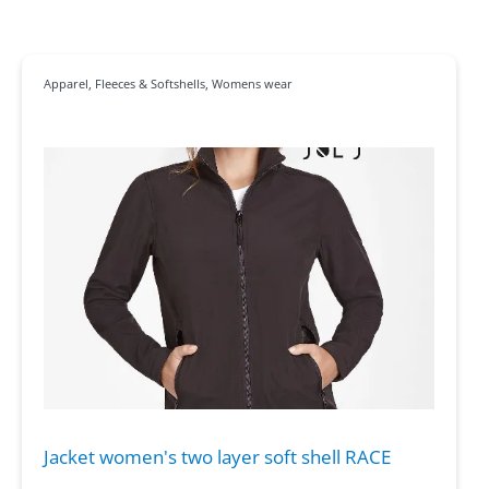
Apparel
,
Fleeces & Softshells
,
Womens wear
Jacket women's two layer soft shell RACE