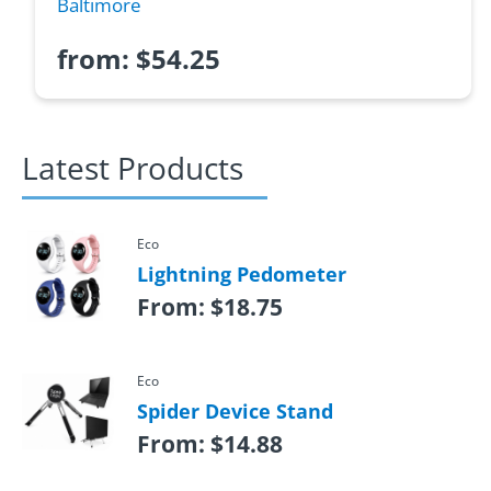
Baltimore
from:
$
54.25
Latest Products
Eco
Lightning Pedometer
From:
$
18.75
Eco
Spider Device Stand
From:
$
14.88