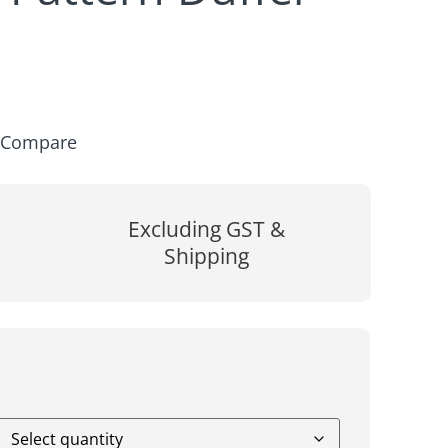
Compare
Excluding GST &
Shipping