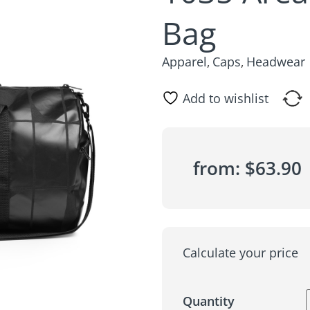
Bag
Apparel
Caps
Headwear
,
,
Add to wishlist
from:
$
63.90
Calculate your price
Quantity