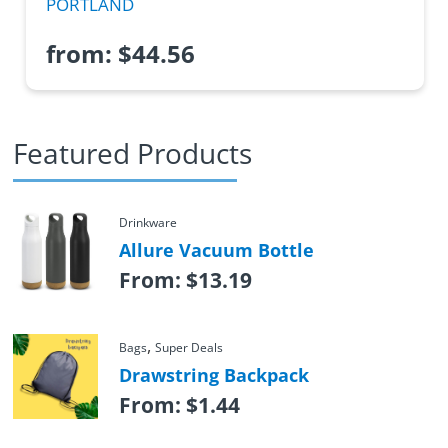
PORTLAND
from:
$
44.56
Featured Products
Drinkware
Allure Vacuum Bottle
From:
$
13.19
,
Bags
Super Deals
Drawstring Backpack
From:
$
1.44