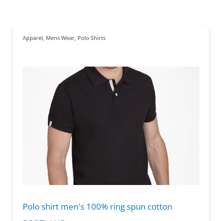
Apparel
,
Mens Wear
,
Polo Shirts
Polo shirt men's 100% ring spun cotton