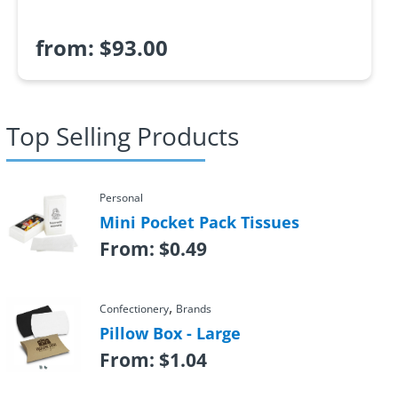
from:
$
93.00
Top Selling Products
Personal
Mini Pocket Pack Tissues
From:
$
0.49
,
Confectionery
Brands
Pillow Box - Large
From:
$
1.04