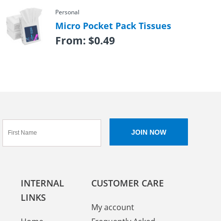
Personal
Micro Pocket Pack Tissues
From:
$
0.49
INTERNAL
CUSTOMER CARE
LINKS
My account