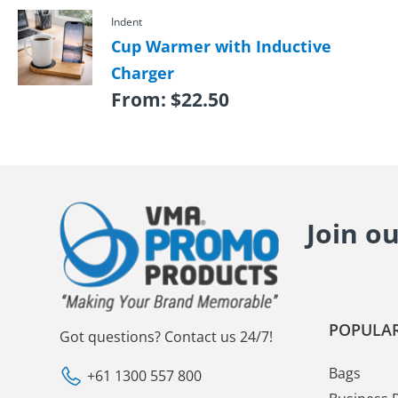
Indent
Cup Warmer with Inductive
Charger
From:
$
22.50
Join o
POPULAR
Got questions? Contact us 24/7!
Bags
+61 1300 557 800