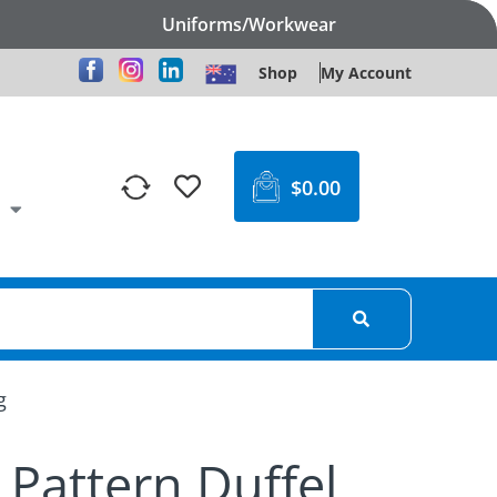
Uniforms/Workwear
Shop
My Account
$
0.00
g
 Pattern Duffel