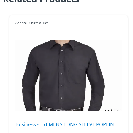
Apparel
,
Shirts & Ties
Business shirt MENS LONG SLEEVE POPLIN