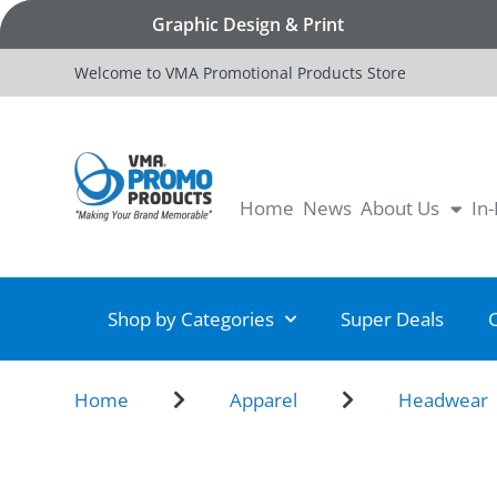
Graphic Design & Print
Welcome to VMA Promotional Products Store
Home
News
About Us
In
Shop by Categories
Super Deals
Home
Apparel
Headwear