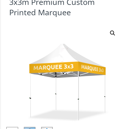
3x3m Premium Custom
Printed Marquee