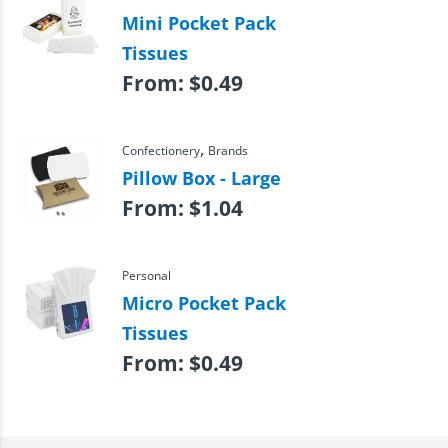
Mini Pocket Pack
Tissues
From:
$
0.49
,
Confectionery
Brands
Pillow Box - Large
From:
$
1.04
Personal
Micro Pocket Pack
Tissues
From:
$
0.49