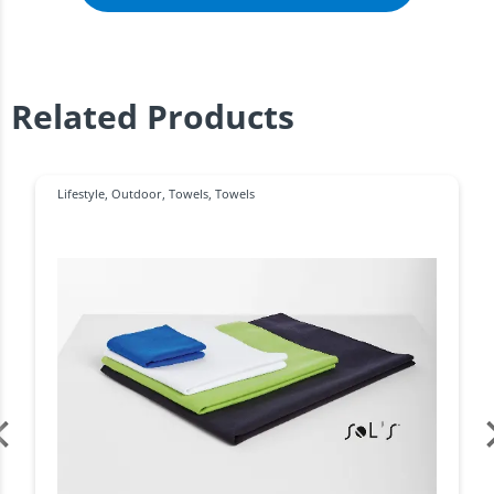
Related Products
Lifestyle
,
Outdoor
,
Towels
,
Towels