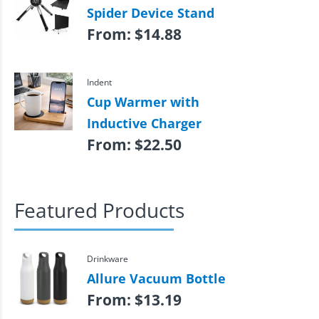
Spider Device Stand
From:
$
14.88
Indent
Cup Warmer with
Inductive Charger
From:
$
22.50
Featured Products
Drinkware
Allure Vacuum Bottle
From:
$
13.19