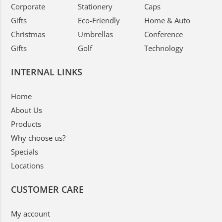
Corporate
Stationery
Caps
Gifts
Eco-Friendly
Home & Auto
Christmas
Umbrellas
Conference
Gifts
Golf
Technology
INTERNAL LINKS
Home
About Us
Products
Why choose us?
Specials
Locations
CUSTOMER CARE
My account