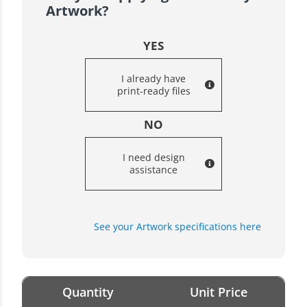
Artwork?
YES
I already have
print-ready files
NO
I need design
assistance
See your Artwork specifications here
Quantity
Unit Price