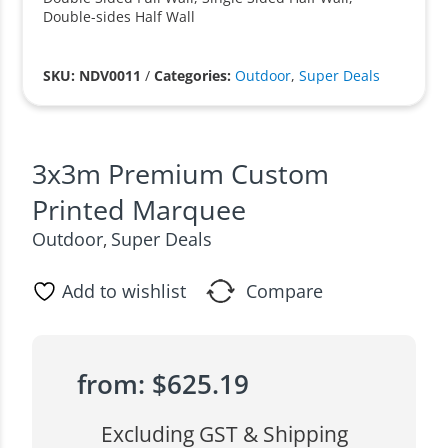
Double-sides Half Wall
SKU: NDV0011
/
Categories:
Outdoor
,
Super Deals
3x3m Premium Custom
Printed Marquee
Outdoor
Super Deals
,
Add to wishlist
Compare
from:
$
625.19
Excluding GST & Shipping