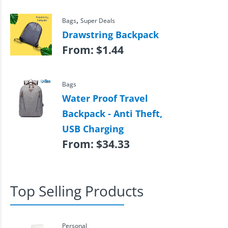
,
Bags
Super Deals
Drawstring Backpack
From:
$
1.44
Bags
Water Proof Travel
Backpack - Anti Theft,
USB Charging
From:
$
34.33
Top Selling Products
Personal