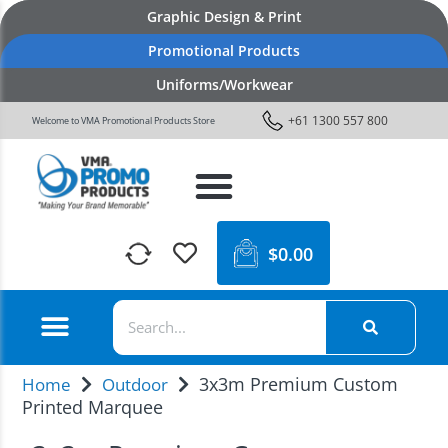
Graphic Design & Print
Promotional Products
Uniforms/Workwear
+61 1300 557 800
Welcome to VMA Promotional Products Store
$
0.00
3x3m Premium Custom
Home
Outdoor
Printed Marquee