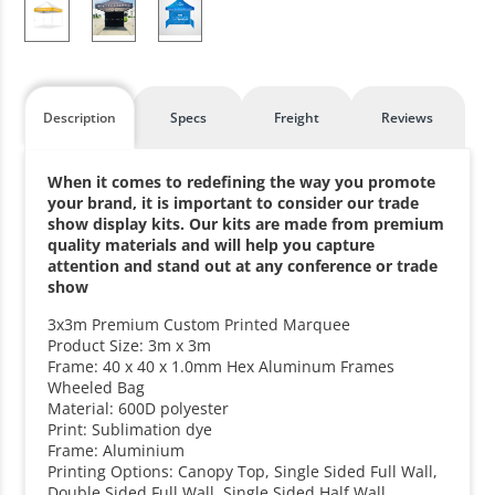
Description
Specs
Freight
Reviews
When it comes to redefining the way you promote
your brand, it is important to consider our trade
show display kits. Our kits are made from premium
quality materials and will help you capture
attention and stand out at any conference or trade
show
3x3m Premium Custom Printed Marquee
Product Size: 3m x 3m
Frame: 40 x 40 x 1.0mm Hex Aluminum Frames
Wheeled Bag
Material: 600D polyester
Print: Sublimation dye
Frame: Aluminium
Printing Options: Canopy Top, Single Sided Full Wall,
Double Sided Full Wall, Single Sided Half Wall,