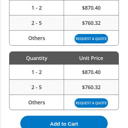
1 - 2
$
870.40
2 - 5
$
760.32
Others
REQUEST A QUOTE
Quantity
Unit Price
1 - 2
$
870.40
2 - 5
$
760.32
Others
REQUEST A QUOTE
Add to Cart