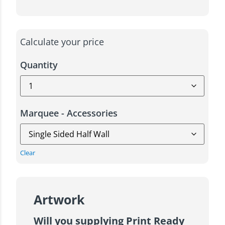
Calculate your price
Quantity
Marquee - Accessories
Clear
Artwork
Will you supplying Print Ready