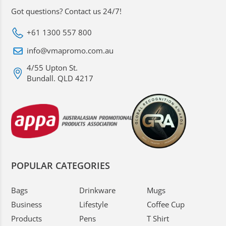
Got questions? Contact us 24/7!
+61 1300 557 800
info@vmapromo.com.au
4/55 Upton St.
Bundall. QLD 4217
POPULAR CATEGORIES
Bags
Drinkware
Mugs
Business
Lifestyle
Coffee Cup
Products
Pens
T Shirt