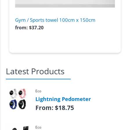
Gym / Sports towel 100cm x 150cm
from:
$
37.20
Latest Products
Eco
Lightning Pedometer
From:
$
18.75
Eco