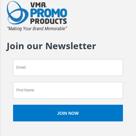
Join our Newsletter