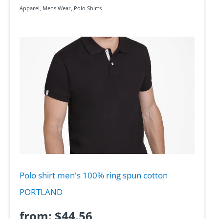
Apparel
,
Mens Wear
,
Polo Shirts
Polo shirt men's 100% ring spun cotton
PORTLAND
from:
$
44.56