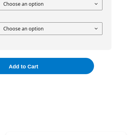
Add to Cart