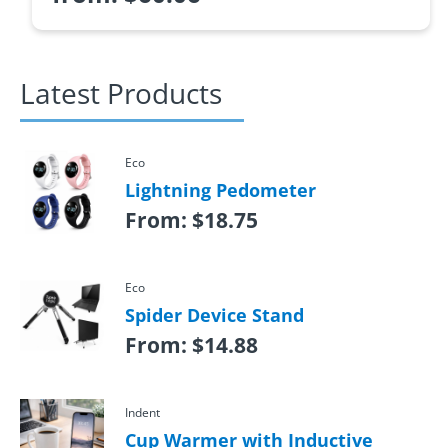
Latest Products
Eco
Lightning Pedometer
From:
$
18.75
Eco
Spider Device Stand
From:
$
14.88
Indent
Cup Warmer with Inductive