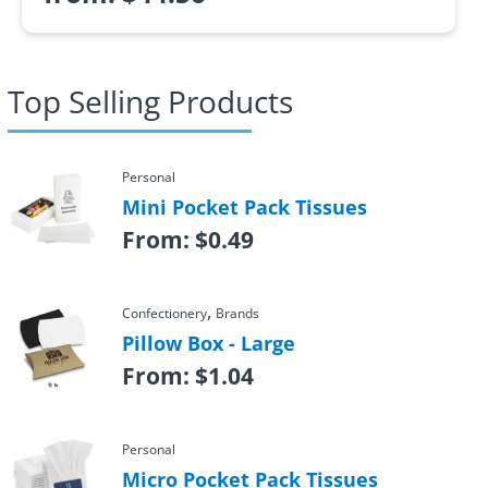
Top Selling Products
Personal
Mini Pocket Pack Tissues
From:
$
0.49
,
Confectionery
Brands
Pillow Box - Large
From:
$
1.04
Personal
Micro Pocket Pack Tissues