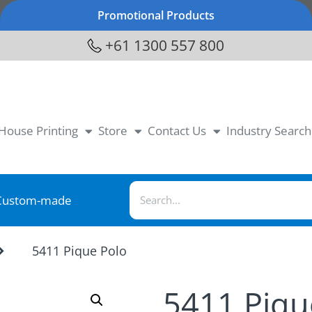
Promotional Products
+61 1300 557 800
-House Printing
Store
Contact Us
Industry Search
Custom-made
5411 Pique Polo
5411 Piqu