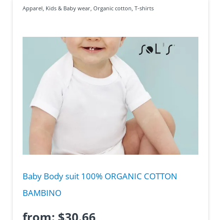
Apparel
,
Kids & Baby wear
,
Organic cotton
,
T-shirts
Baby Body suit 100% ORGANIC COTTON
BAMBINO
from:
$
30.66