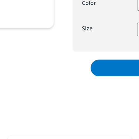
Color
Size