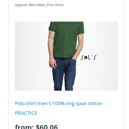
Apparel
,
Mens Wear
,
Polo Shirts
Polo shirt men's 100% ring spun cotton
PRACTICE
from:
$
60.06