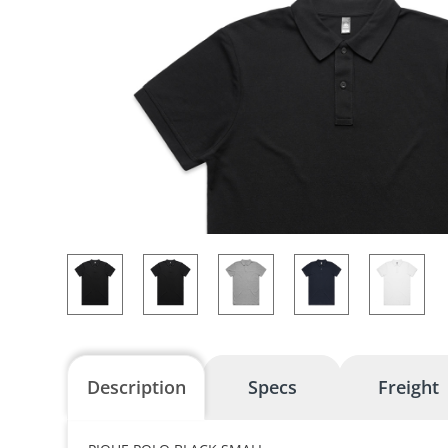
Description
Specs
Freight