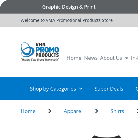
Graphic Design & Print
Welcome to VMA Promotional Products Store
Home
News
About Us
In
Shop by Categories
Super Deals
Home
Apparel
Shirts