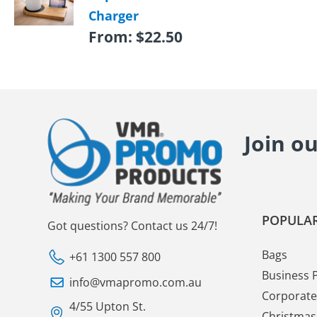
Charger
From:
$
22.50
Join o
POPULAR
Got questions? Contact us 24/7!
Bags
+61 1300 557 800
Business 
info@vmapromo.com.au
Corporate 
4/55 Upton St.
Christmas 