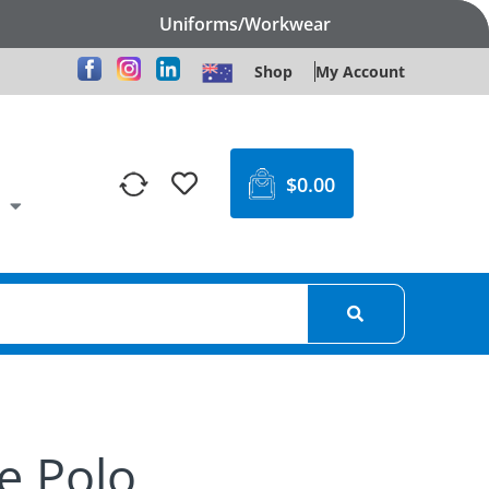
Uniforms/Workwear
Shop
My Account
$
0.00
e Polo