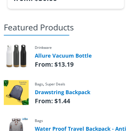
Featured Products
Drinkware
Allure Vacuum Bottle
From:
$
13.19
,
Bags
Super Deals
Drawstring Backpack
From:
$
1.44
Bags
Water Proof Travel Backpack - Anti