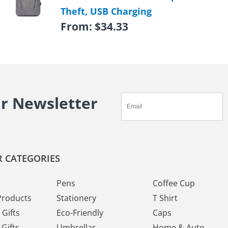
Theft, USB Charging
From:
$
34.33
ur Newsletter
 CATEGORIES
Pens
Coffee Cup
Products
Stationery
T Shirt
Gifts
Eco-Friendly
Caps
Gifts
Umbrellas
Home & Auto