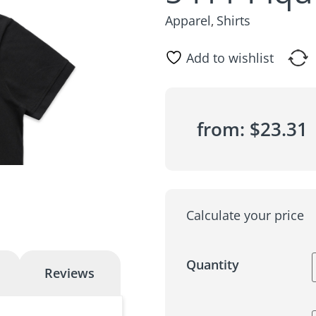
Apparel
Shirts
,
Add to wishlist
from:
$
23.31
Calculate your price
Quantity
Reviews