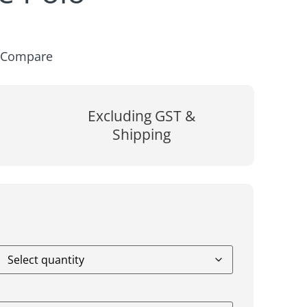
Compare
Excluding GST &
Shipping