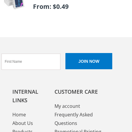
From:
$
0.49
INTERNAL
CUSTOMER CARE
LINKS
My account
Home
Frequently Asked
About Us
Questions
Products
Promotional Printing