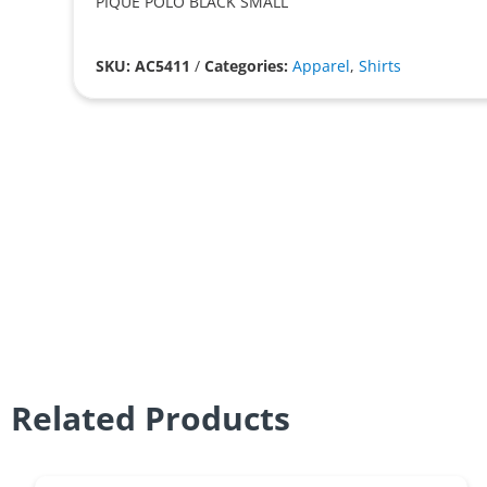
PIQUE POLO BLACK SMALL
SKU: AC5411
/
Categories:
Apparel
,
Shirts
Related Products