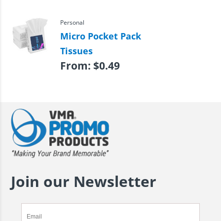
Personal
Micro Pocket Pack
Tissues
From:
$
0.49
Join our Newsletter