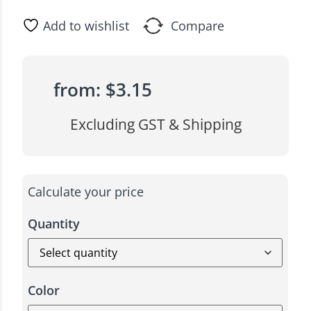
Add to wishlist
Compare
from:
$
3.15
Excluding GST & Shipping
Calculate your price
Quantity
Color