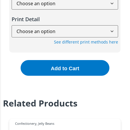
Print Detail
See different print methods here
Add to Cart
Related Products
Confectionery
,
Jelly Beans