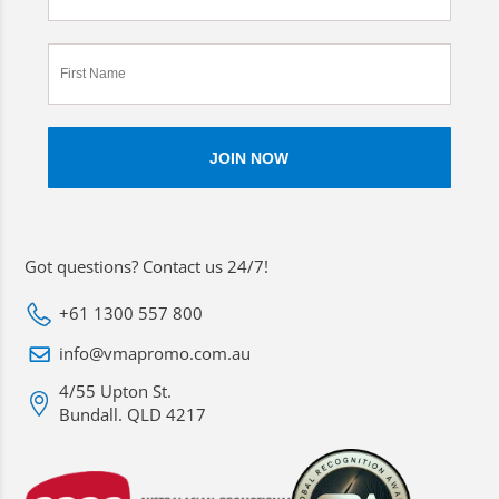
Got questions? Contact us 24/7!
+61 1300 557 800
info@vmapromo.com.au
4/55 Upton St.
Bundall. QLD 4217