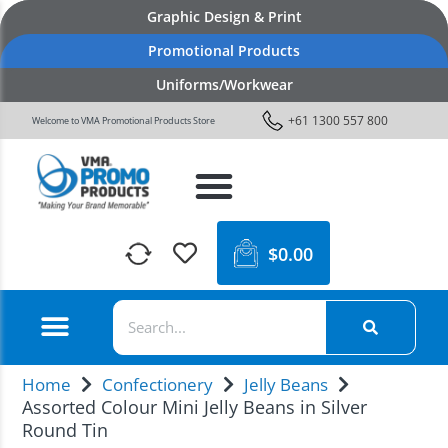
Graphic Design & Print
Promotional Products
Uniforms/Workwear
+61 1300 557 800
Welcome to VMA Promotional Products Store
$
0.00
Home
Confectionery
Jelly Beans
Assorted Colour Mini Jelly Beans in Silver
Round Tin