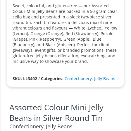
Sweet, colourful, and gluten-free — our Assorted
Colour Mini Jelly Beans are packed in a 50-gram clear
cello bag and presented in a sleek two-piece silver
round tin. Each tin features a delicious mix of nine
vibrant colours and flavours — White (Lychee), Yellow
(Lemon), Orange (Orange), Red (Strawberry), Purple
(Grape), Pink (Raspberry), Green (Apple), Blue
(Blueberry), and Black (Aniseed). Perfect for client
giveaways, event gifts, or branded promotions, these
gluten-free jelly beans offer a fun, eye-catching, and
inclusive way to showcase your brand.
SKU: LL3402
/
Categories:
Confectionery
,
Jelly Beans
Assorted Colour Mini Jelly
Beans in Silver Round Tin
Confectionery
Jelly Beans
,