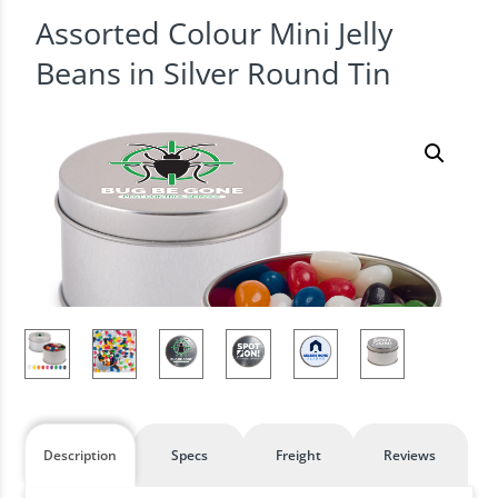
Assorted Colour Mini Jelly
Beans in Silver Round Tin
Description
Specs
Freight
Reviews