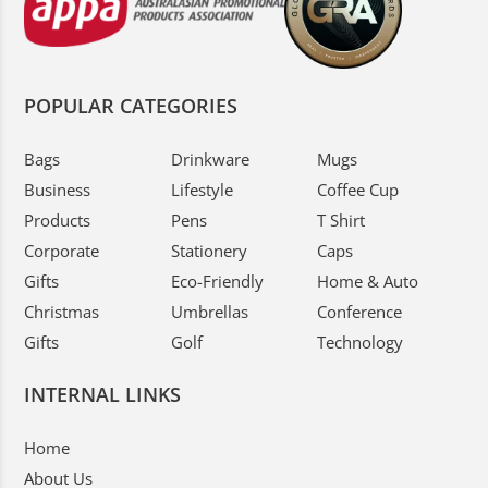
POPULAR CATEGORIES
Bags
Drinkware
Mugs
Business
Lifestyle
Coffee Cup
Products
Pens
T Shirt
Corporate
Stationery
Caps
Gifts
Eco-Friendly
Home & Auto
Christmas
Umbrellas
Conference
Gifts
Golf
Technology
INTERNAL LINKS
Home
About Us