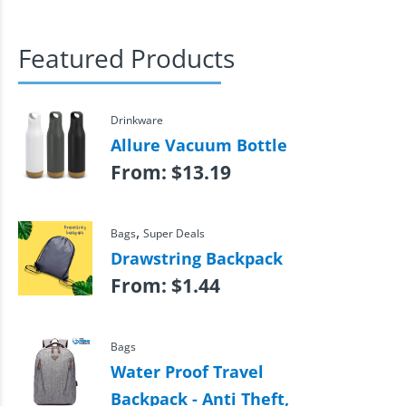
Featured Products
Drinkware
Allure Vacuum Bottle
From:
$
13.19
,
Bags
Super Deals
Drawstring Backpack
From:
$
1.44
Bags
Water Proof Travel
Backpack - Anti Theft,