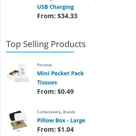
USB Charging
From:
$
34.33
Top Selling Products
Personal
Mini Pocket Pack
Tissues
From:
$
0.49
,
Confectionery
Brands
Pillow Box - Large
From:
$
1.04