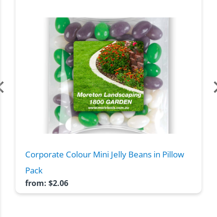
Corporate Colour Mini Jelly Beans in Pillow
Pack
from:
$
2.06