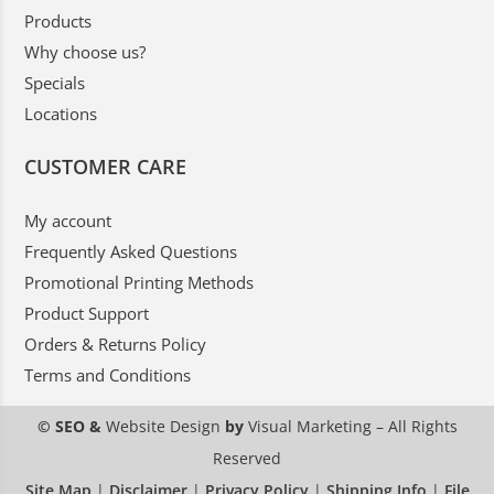
Products
Why choose us?
Specials
Locations
CUSTOMER CARE
My account
Frequently Asked Questions
Promotional Printing Methods
Product Support
Orders & Returns Policy
Terms and Conditions
© SEO &
Website Design
by
Visual Marketing
– All Rights
Reserved
Site Map
|
Disclaimer
|
Privacy Policy
|
Shipping Info
|
File