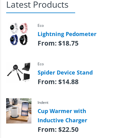
Latest Products
Eco
Lightning Pedometer
From:
$
18.75
Eco
Spider Device Stand
From:
$
14.88
Indent
Cup Warmer with
Inductive Charger
From:
$
22.50