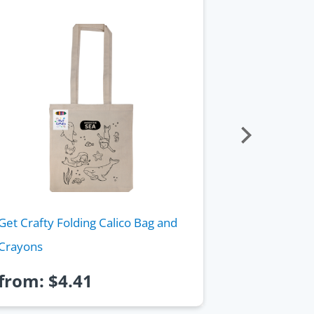
Get Crafty Folding Calico Bag and
Giant Bamb
Crayons
from:
$
4.41
from:
$