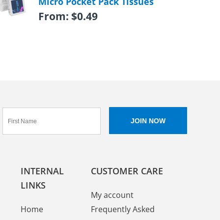
Micro Pocket Pack Tissues
From:
$
0.49
INTERNAL
CUSTOMER CARE
LINKS
My account
Home
Frequently Asked