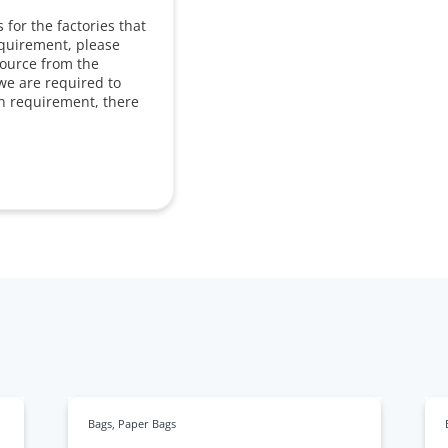
for the factories that
equirement, please
source from the
we are required to
in requirement, there
Bags
,
Paper Bags