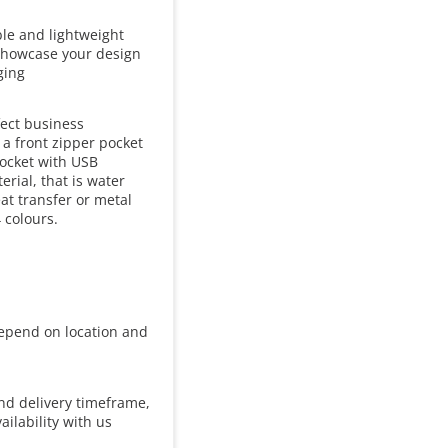
ble and lightweight
o showcase your design
ging
fect business
 a front zipper pocket
pocket with USB
rial, that is water
eat transfer or metal
 colours.
 depend on location and
and delivery timeframe,
ailability with us