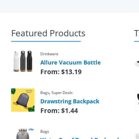
Featured Products
T
Drinkware
Allure Vacuum Bottle
From:
$
13.19
,
Bags
Super Deals
Drawstring Backpack
From:
$
1.44
Bags