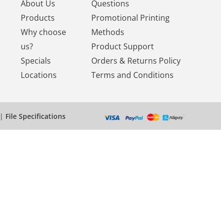
About Us
Questions
Products
Promotional Printing
Why choose
Methods
us?
Product Support
Specials
Orders & Returns Policy
Locations
Terms and Conditions
|
File Specifications