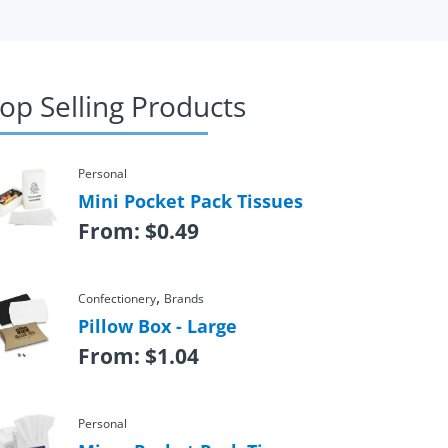
op Selling Products
Personal
Mini Pocket Pack Tissues
From:
$
0.49
,
Confectionery
Brands
Pillow Box - Large
From:
$
1.04
Personal