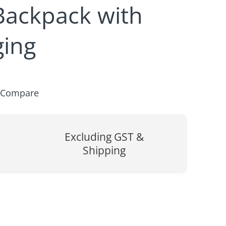
Backpack with
ing
Compare
Excluding GST &
Shipping