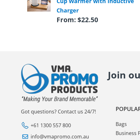
Cup Warmer with Inductive
Charger
From:
$
22.50
Join o
POPULAR
Got questions? Contact us 24/7!
Bags
+61 1300 557 800
Business 
info@vmapromo.com.au