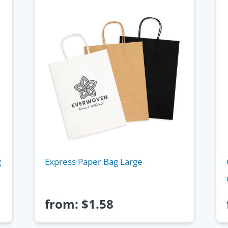
g
Express Paper Bag Large
from:
$
1.58