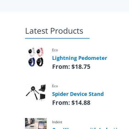
Latest Products
Eco
Lightning Pedometer
From:
$
18.75
Eco
Spider Device Stand
From:
$
14.88
Indent