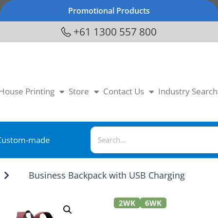
Promotional Products
+61 1300 557 800
-House Printing
Store
Contact Us
Industry Search
Custom-made
Business Backpack with USB Charging
2WK
6WK