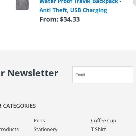
Water Proof Travel Backpack -
Anti Theft, USB Charging
From:
$
34.33
ur Newsletter
 CATEGORIES
Pens
Coffee Cup
Products
Stationery
T Shirt