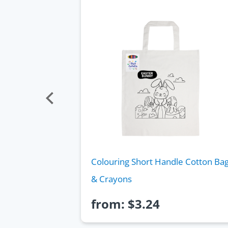
glass Pouch
Colouring Short Handle Cotton Ba
& Crayons
from:
$
3.24