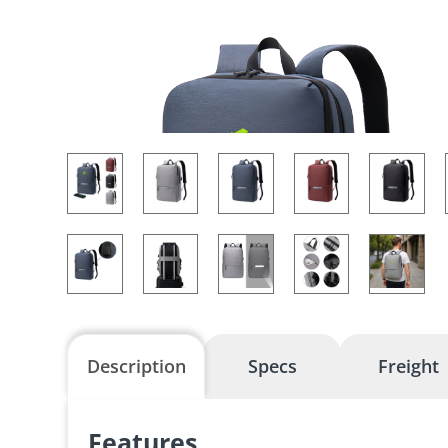
Description
Specs
Freight
Features