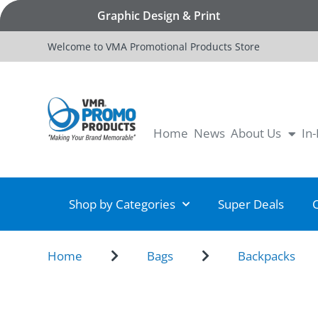
Graphic Design & Print
Welcome to VMA Promotional Products Store
Home
News
About Us
In
Shop by Categories
Super Deals
Home
Bags
Backpacks