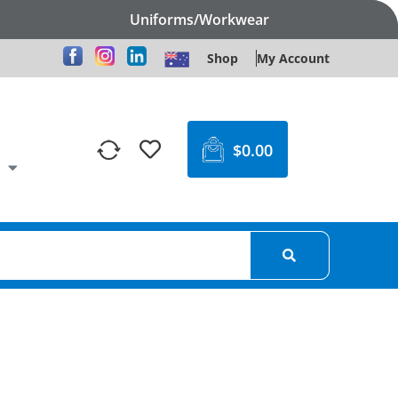
Uniforms/Workwear
Shop
My Account
$
0.00