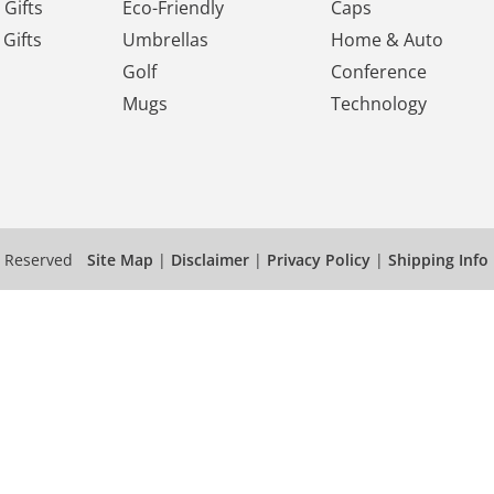
Gifts
Eco-Friendly
Caps
Gifts
Umbrellas
Home & Auto
Golf
Conference
Mugs
Technology
s Reserved
Site Map
|
Disclaimer
|
Privacy Policy
|
Shipping Info