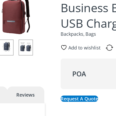
Business 
USB Charg
Backpacks
Bags
,
Add to wishlist
POA
Reviews
Request A Quote