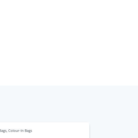
Bags
,
Colour-In Bags
Bags
,
Bamboo Ba