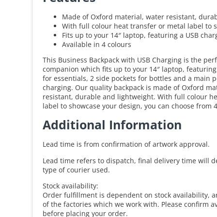
Made of Oxford material, water resistant, dura
With full colour heat transfer or metal label t
Fits up to your 14″ laptop, featuring a USB char
Available in 4 colours
This Business Backpack with USB Charging is the per
companion which fits up to your 14″ laptop, featuring
for essentials, 2 side pockets for bottles and a main 
charging. Our quality backpack is made of Oxford mate
resistant, durable and lightweight. With full colour h
label to showcase your design, you can choose from 4
Additional Information
Lead time is from confirmation of artwork approval.
Lead time refers to dispatch, final delivery time will
type of courier used.
Stock availability:
Order fulfillment is dependent on stock availability, 
of the factories which we work with. Please confirm av
before placing your order.