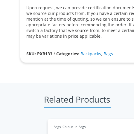
Upon request, we can provide certification documents 
we source our products from. If you have a certain r
mention at the time of quoting, so we can ensure to 
appropriate factory before commencing the order. If 
switch a factory that we source from, to meet a certa
may be variations in price applicable.
SKU: PXB133
/
Categories:
Backpacks
,
Bags
Related Products
Bags
,
Colour-In Bags