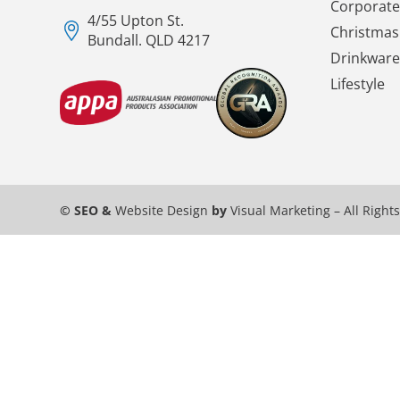
Corporate 
4/55 Upton St.
Christmas 
Bundall. QLD 4217
Drinkware
Lifestyle
© SEO &
Website Design
by
Visual Marketing
– All Right