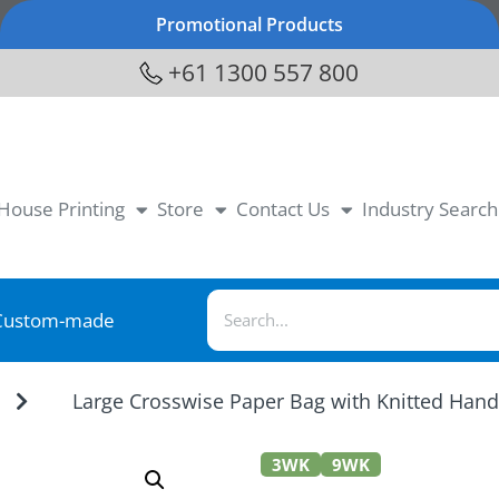
Promotional Products
+61 1300 557 800
-House Printing
Store
Contact Us
Industry Search
Custom-made
Large Crosswise Paper Bag with Knitted Han
3WK
9WK