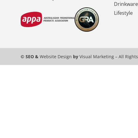
Drinkware
Lifestyle
© SEO &
Website Design
by
Visual Marketing
– All Right