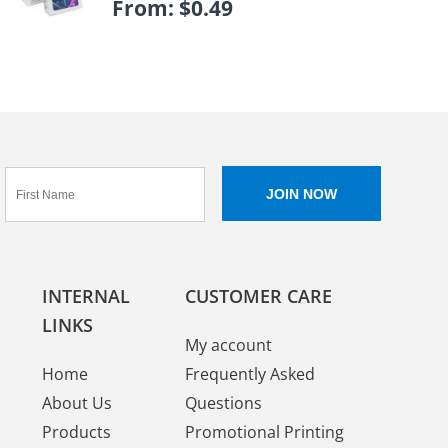
From:
$
0.49
INTERNAL
CUSTOMER CARE
LINKS
My account
Home
Frequently Asked
About Us
Questions
Products
Promotional Printing