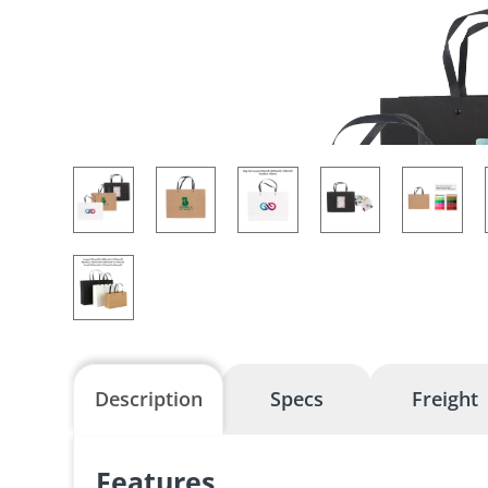
Description
Specs
Freight
Features