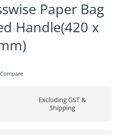
sswise Paper Bag
ted Handle(420 x
0mm)
Compare
Excluding GST &
Shipping