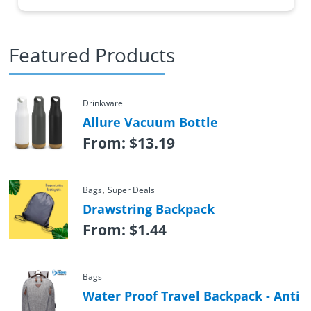
Featured Products
Drinkware
Allure Vacuum Bottle
From:
$
13.19
,
Bags
Super Deals
Drawstring Backpack
From:
$
1.44
Bags
Water Proof Travel Backpack - Anti