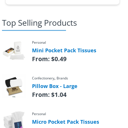
Top Selling Products
Personal
Mini Pocket Pack Tissues
From:
$
0.49
,
Confectionery
Brands
Pillow Box - Large
From:
$
1.04
Personal
Micro Pocket Pack Tissues