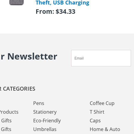
Theft, USB Charging
From:
$
34.33
ur Newsletter
 CATEGORIES
Pens
Coffee Cup
Products
Stationery
T Shirt
Gifts
Eco-Friendly
Caps
Gifts
Umbrellas
Home & Auto