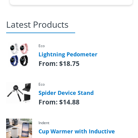
Latest Products
Eco
Lightning Pedometer
From:
$
18.75
Eco
Spider Device Stand
From:
$
14.88
Indent
Cup Warmer with Inductive