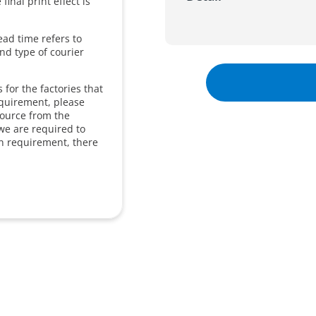
inal print effect is
ead time refers to
and type of courier
for the factories that
equirement, please
source from the
we are required to
in requirement, there