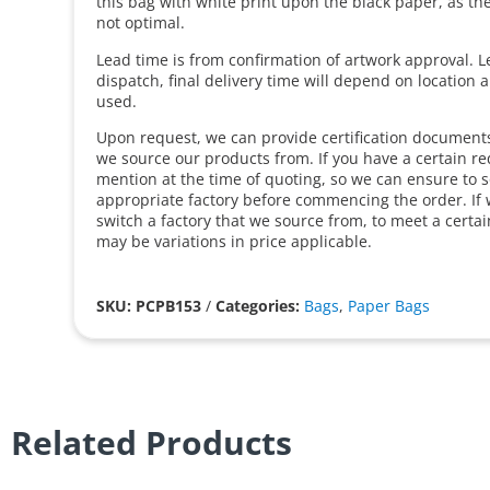
this bag with white print upon the black paper, as the f
not optimal.
Lead time is from confirmation of artwork approval. L
dispatch, final delivery time will depend on location 
used.
Upon request, we can provide certification documents 
we source our products from. If you have a certain r
mention at the time of quoting, so we can ensure to 
appropriate factory before commencing the order. If 
switch a factory that we source from, to meet a certa
may be variations in price applicable.
SKU: PCPB153
/
Categories:
Bags
,
Paper Bags
Related Products