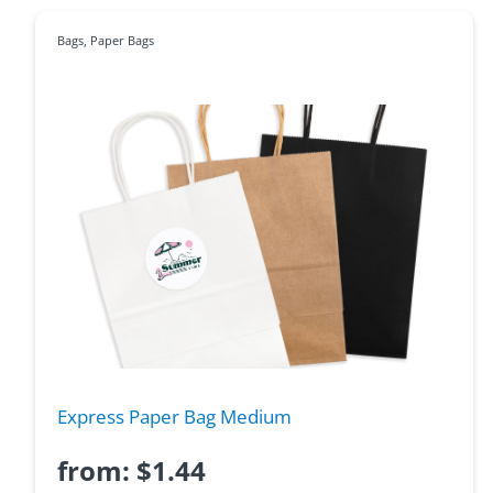
Bags
,
Paper Bags
Express Paper Bag Medium
from:
$
1.44