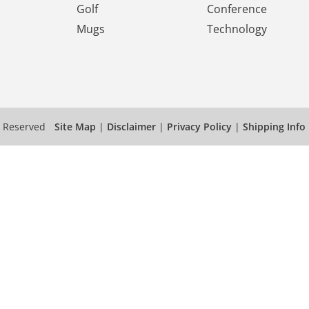
Golf
Conference
Mugs
Technology
s Reserved
Site Map
|
Disclaimer
|
Privacy Policy
|
Shipping Info