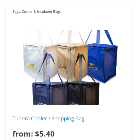
Bags
,
Cooler & Insulated Bags
Tundra Cooler / Shopping Bag
from:
$
5.40