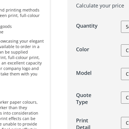
Calculate your price
 and printing methods
en print, full-colour
Quantity
r goods
me
howcasing your elegant
ailable to order in a
Color
can be supplied
nt, full-colour print,
 an excellent capacity
your company logo and
Model
 take them with you
Quote
Type
arker paper colours,
arker than they
s into consideration
rint effects can be
Print
re unable to provide
Detail