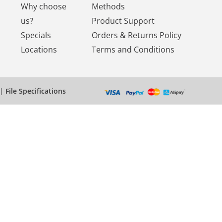
Why choose
Methods
us?
Product Support
Specials
Orders & Returns Policy
Locations
Terms and Conditions
|
File Specifications