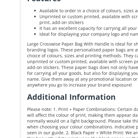
Available to order in a choice of colours, sizes
Unprinted or custom printed, available with scre
print, add-on stickers
It has an excellent capacity for carrying all you
Ideal for displaying your company logo and na
Large Crosswise Paper Bag With Handle is ideal for s
branding logos. These personalised paper bags are av
choice of colours, sizes and printing methods. They 
unprinted or custom printed, available with screen pri
add-on stickers. These paper bags does not only have
for carrying all your goods, but also for displaying 
name. Give them away at any promotional location or
anywhere you go to increase your brand exposure!
Additional Information
Please note: 1. Print + Paper Combinations: Certain d
will affect the colour of print, making them appear d
normally would on a light background. Please take thi
when choosing your colour combinations. Indicative p
seen in our guide. 2. Black Paper + White Print: We a