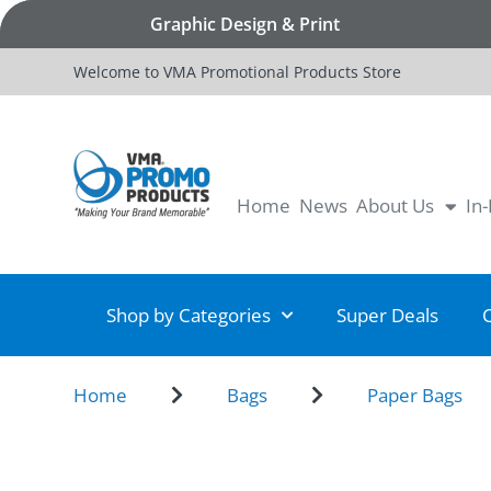
Graphic Design & Print
Welcome to VMA Promotional Products Store
Home
News
About Us
In
Shop by Categories
Super Deals
Home
Bags
Paper Bags