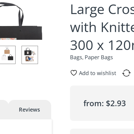
Large Cro
with Knit
300 x 12
Bags
Paper Bags
,
Add to wishlist
from:
$
2.93
Reviews