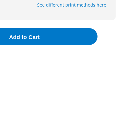
See different print methods here
Add to Cart