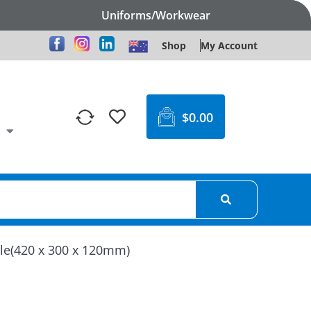
Uniforms/Workwear
Shop
My Account
$
0.00
dle(420 x 300 x 120mm)