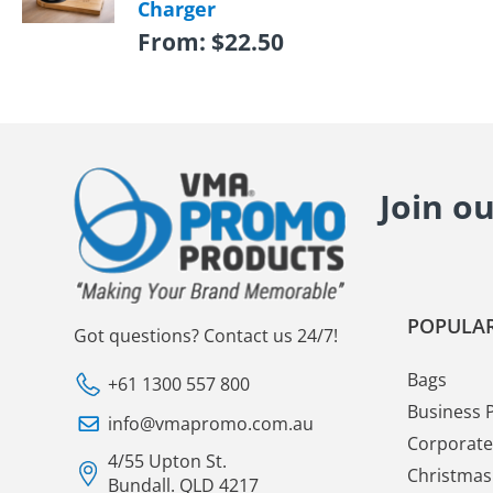
Charger
From:
$
22.50
Join o
POPULAR
Got questions? Contact us 24/7!
Bags
+61 1300 557 800
Business 
info@vmapromo.com.au
Corporate 
4/55 Upton St.
Christmas 
Bundall. QLD 4217