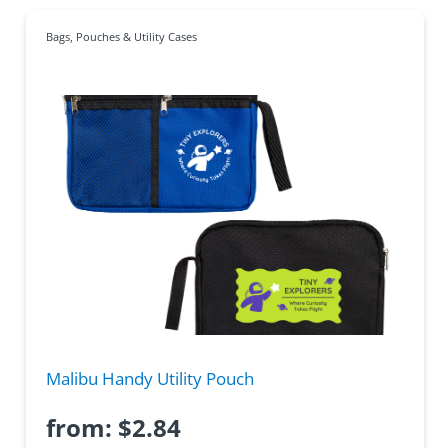
Bags
,
Pouches & Utility Cases
Malibu Handy Utility Pouch
from:
$
2.84