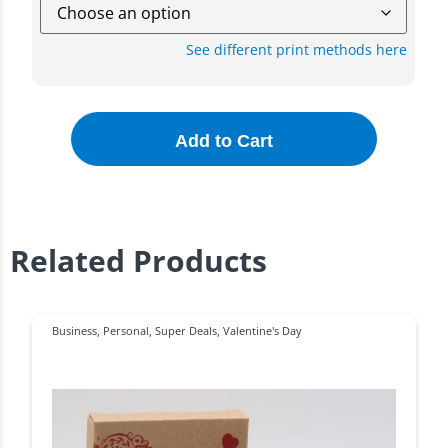
See different print methods here
Add to Cart
Related Products
Business
,
Personal
,
Super Deals
,
Valentine's Day