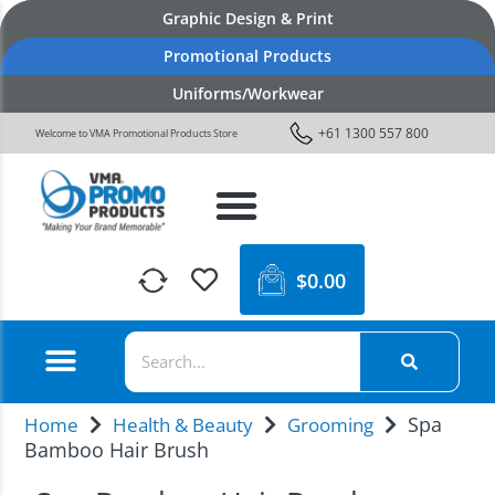
Graphic Design & Print
Promotional Products
Uniforms/Workwear
+61 1300 557 800
Welcome to VMA Promotional Products Store
$
0.00
Spa
Home
Health & Beauty
Grooming
Bamboo Hair Brush