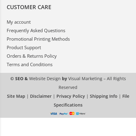
CUSTOMER CARE
My account
Frequently Asked Questions
Promotional Printing Methods
Product Support
Orders & Returns Policy
Terms and Conditions
© SEO &
Website Design
by
Visual Marketing
– All Rights
Reserved
Site Map
|
Disclaimer
|
Privacy Policy
|
Shipping Info
|
File
Specifications