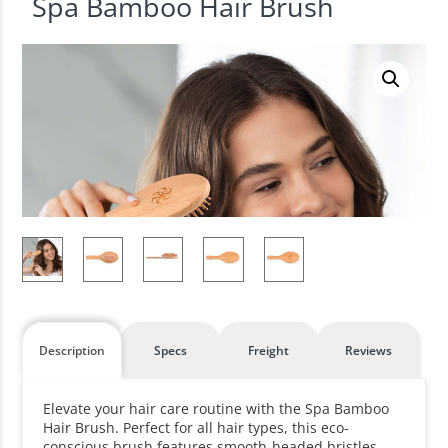
Spa Bamboo Hair Brush
Description
Specs
Freight
Reviews
Elevate your hair care routine with the Spa Bamboo
Hair Brush. Perfect for all hair types, this eco-
conscious brush features smooth-headed bristles