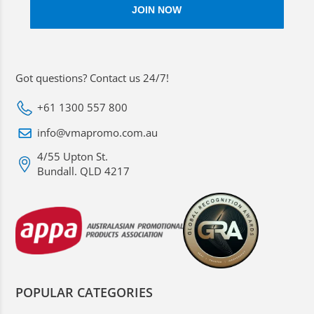
Got questions? Contact us 24/7!
+61 1300 557 800
info@vmapromo.com.au
4/55 Upton St.
Bundall. QLD 4217
POPULAR CATEGORIES