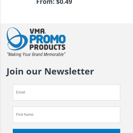
From:
$
0.49
Join our Newsletter