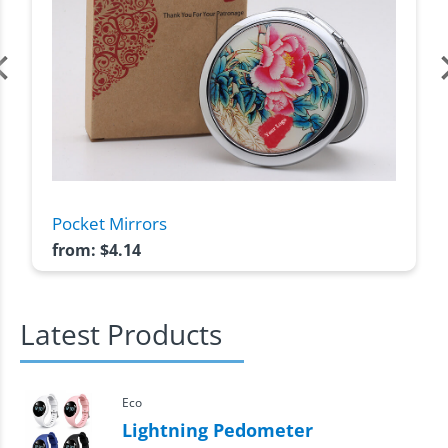
Pocket Mirrors
from:
$
4.14
Latest Products
Eco
Lightning Pedometer