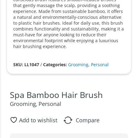
that gently massage the scalp, providing a soothing
experience. Made from sustainable bamboo, it offers
a natural and environmentally-conscious alternative
to plastic hair brushes. Ideal for daily use, this brush
combines functionality and sustainability, making it a
must-have for anyone looking to reduce their
environmental footprint while enjoying a luxurious
hair brushing experience.
SKU: LL1047
/
Categories:
Grooming
,
Personal
Spa Bamboo Hair Brush
Grooming
Personal
,
Add to wishlist
Compare