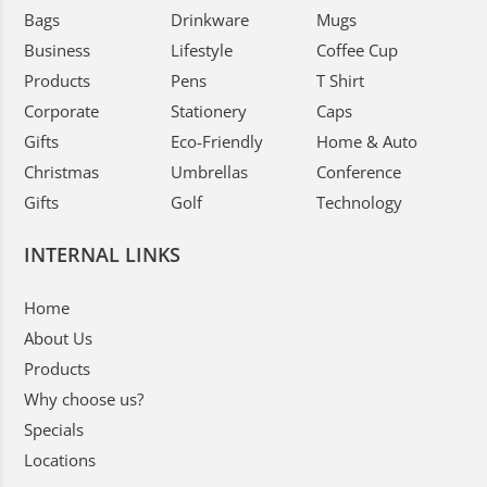
Bags
Drinkware
Mugs
Business
Lifestyle
Coffee Cup
Products
Pens
T Shirt
Corporate
Stationery
Caps
Gifts
Eco-Friendly
Home & Auto
Christmas
Umbrellas
Conference
Gifts
Golf
Technology
INTERNAL LINKS
Home
About Us
Products
Why choose us?
Specials
Locations