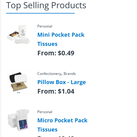
Top Selling Products
Personal
Mini Pocket Pack
Tissues
From:
$
0.49
,
Confectionery
Brands
Pillow Box - Large
From:
$
1.04
Personal
Micro Pocket Pack
Tissues