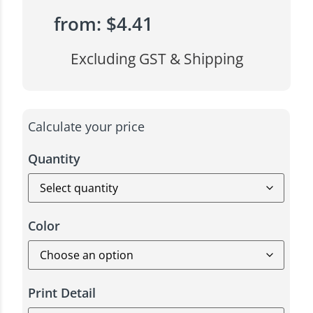
from:
$
4.41
Excluding GST & Shipping
Calculate your price
Quantity
Color
Print Detail