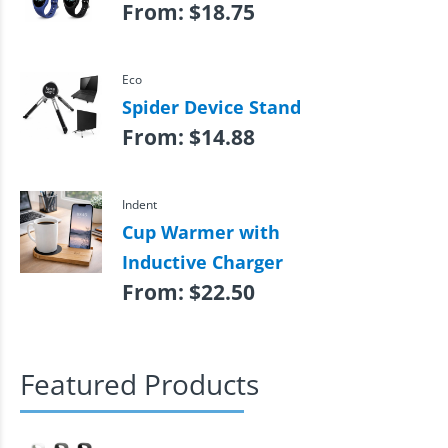
From:
$
18.75
Eco
Spider Device Stand
From:
$
14.88
Indent
Cup Warmer with
Inductive Charger
From:
$
22.50
Featured Products