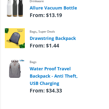
Drinkware
Allure Vacuum Bottle
From:
$
13.19
,
Bags
Super Deals
Drawstring Backpack
From:
$
1.44
Bags
Water Proof Travel
Backpack - Anti Theft,
USB Charging
From:
$
34.33