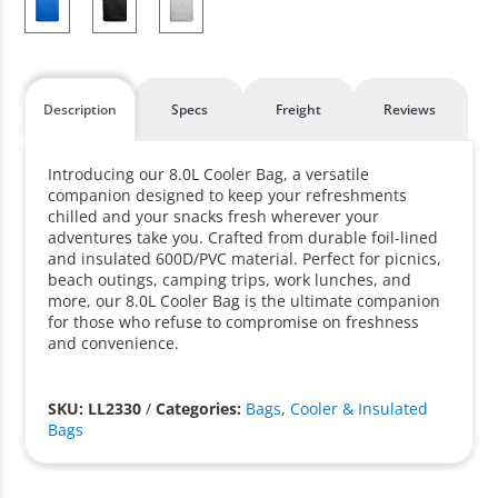
Description
Specs
Freight
Reviews
Introducing our 8.0L Cooler Bag, a versatile
companion designed to keep your refreshments
chilled and your snacks fresh wherever your
adventures take you. Crafted from durable foil-lined
and insulated 600D/PVC material. Perfect for picnics,
beach outings, camping trips, work lunches, and
more, our 8.0L Cooler Bag is the ultimate companion
for those who refuse to compromise on freshness
and convenience.
SKU: LL2330
/
Categories:
Bags
,
Cooler & Insulated
Bags