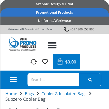
Graphic Design & Print
Promotional Products
Uniforms/Workwear
+61 1300 557 800
Welcome to VMA Promotional Products Store
$
0.00
Home
Bags
Cooler & Insulated Bags
Subzero Cooler Bag