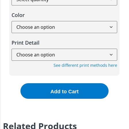
Color
Print Detail
See different print methods here
Add to Cart
Related Products