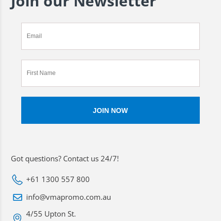
Join our Newsletter
Got questions? Contact us 24/7!
+61 1300 557 800
info@vmapromo.com.au
4/55 Upton St.