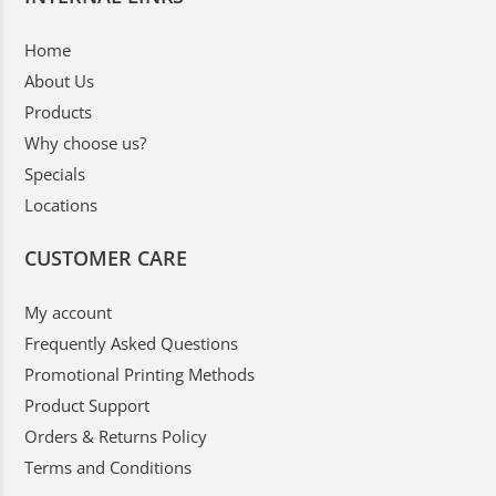
Home
About Us
Products
Why choose us?
Specials
Locations
CUSTOMER CARE
My account
Frequently Asked Questions
Promotional Printing Methods
Product Support
Orders & Returns Policy
Terms and Conditions