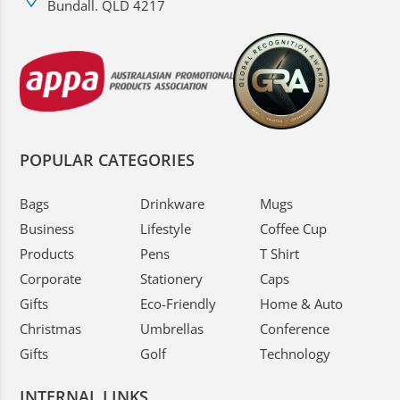
Bundall. QLD 4217
POPULAR CATEGORIES
Bags
Drinkware
Mugs
Business
Lifestyle
Coffee Cup
Products
Pens
T Shirt
Corporate
Stationery
Caps
Gifts
Eco-Friendly
Home & Auto
Christmas
Umbrellas
Conference
Gifts
Golf
Technology
INTERNAL LINKS