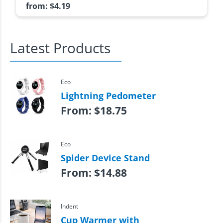
from:
$
4.19
Latest Products
Eco
Lightning Pedometer
From:
$
18.75
Eco
Spider Device Stand
From:
$
14.88
Indent
Cup Warmer with