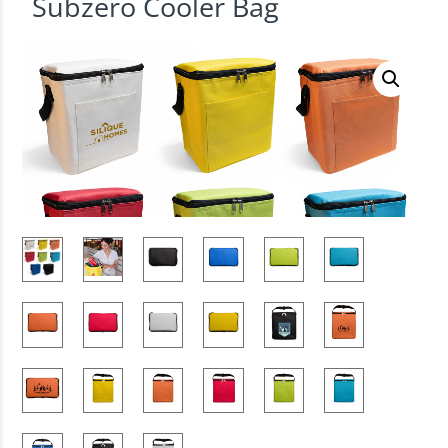
Subzero Cooler Bag