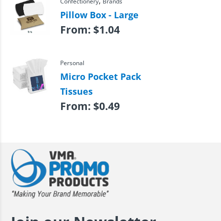
,
Confectionery
Brands
Pillow Box - Large
From:
$
1.04
Personal
Micro Pocket Pack
Tissues
From:
$
0.49