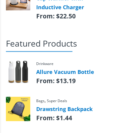
Inductive Charger
From:
$
22.50
Featured Products
Drinkware
Allure Vacuum Bottle
From:
$
13.19
,
Bags
Super Deals
Drawstring Backpack
From:
$
1.44