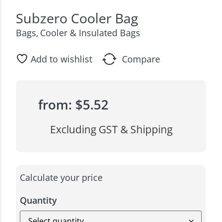
Subzero Cooler Bag
Bags
Cooler & Insulated Bags
,
Add to wishlist
Compare
from:
$
5.52
Excluding GST & Shipping
Calculate your price
Quantity