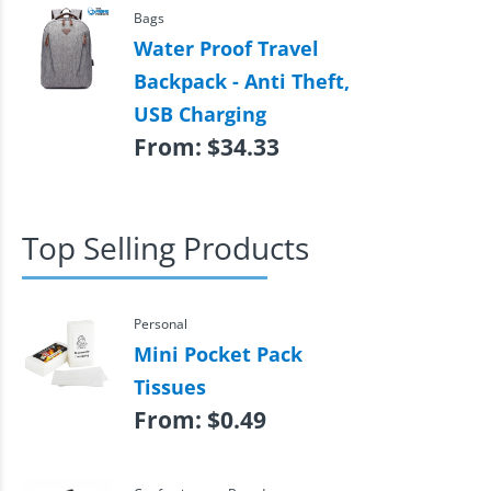
Bags
Water Proof Travel
Backpack - Anti Theft,
USB Charging
From:
$
34.33
Top Selling Products
Personal
Mini Pocket Pack
Tissues
From:
$
0.49