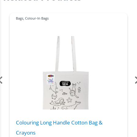
Bags
,
Colour-In Bags
Colouring Long Handle Cotton Bag &
Crayons