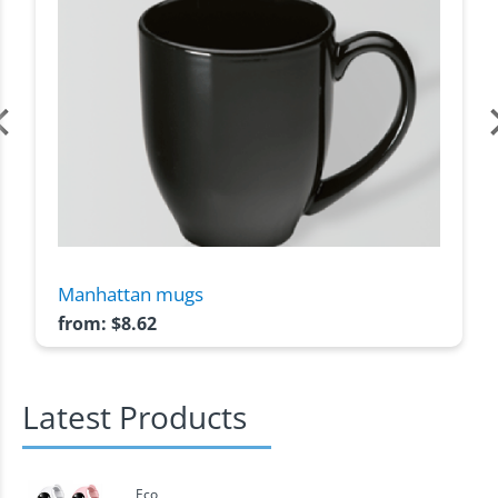
Manhattan mugs
from:
$
8.62
Latest Products
Eco