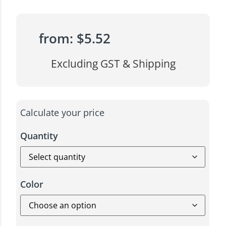
from:
$
5.52
Excluding GST & Shipping
Calculate your price
Quantity
Color