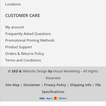
Locations
CUSTOMER CARE
My account
Frequently Asked Questions
Promotional Printing Methods
Product Support
Orders & Returns Policy
Terms and Conditions
© SEO &
Website Design
by
Visual Marketing
– All Rights
Reserved
Site Map
|
Disclaimer
|
Privacy Policy
|
Shipping Info
|
File
Specifications