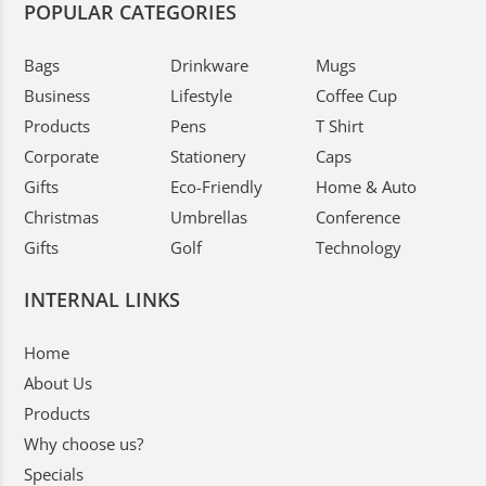
POPULAR CATEGORIES
Bags
Drinkware
Mugs
Business
Lifestyle
Coffee Cup
Products
Pens
T Shirt
Corporate
Stationery
Caps
Gifts
Eco-Friendly
Home & Auto
Christmas
Umbrellas
Conference
Gifts
Golf
Technology
INTERNAL LINKS
Home
About Us
Products
Why choose us?
Specials