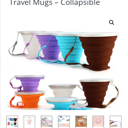
Travel Mugs – Collapsible