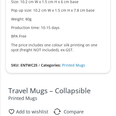
Size: 10.2 cm W x 1.5 cm H x 6 cm base
Pop up size: 10.2 cm W x 1.5 cm H x 7.8 cm base
Weight: 80g
Production time: 10-15 days
BPA Free
The price includes one colour silk printing on one
spot (freight NOT included), ex-GST.
SKU: ENTWC25
/
Categories:
Printed Mugs
Travel Mugs – Collapsible
Printed Mugs
Add to wishlist
Compare