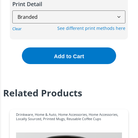
Print Detail
See different print methods here
Clear
Add to Cart
Related Products
Drinkware
,
Home & Auto
,
Home Accessories
,
Home Accessories
,
Locally Sourced
,
Printed Mugs
,
Reusable Coffee Cups