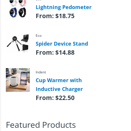
Lightning Pedometer
From:
$
18.75
Eco
Spider Device Stand
From:
$
14.88
Indent
Cup Warmer with
Inductive Charger
From:
$
22.50
Featured Products