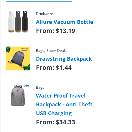
Drinkware
Allure Vacuum Bottle
From:
$
13.19
,
Bags
Super Deals
Drawstring Backpack
From:
$
1.44
Bags
Water Proof Travel
Backpack - Anti Theft,
USB Charging
From:
$
34.33