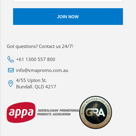
Got questions? Contact us 24/7!
+61 1300 557 800
info@vmapromo.com.au
4/55 Upton St.
Bundall. QLD 4217