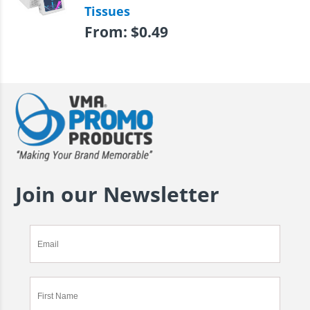
Tissues
From:
$
0.49
Join our Newsletter