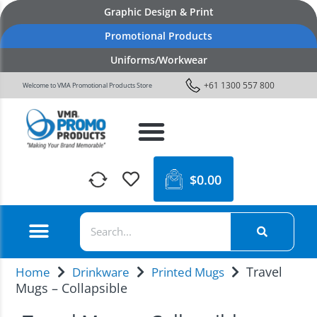
Graphic Design & Print
Promotional Products
Uniforms/Workwear
+61 1300 557 800
Welcome to VMA Promotional Products Store
$
0.00
Travel
Home
Drinkware
Printed Mugs
Mugs – Collapsible