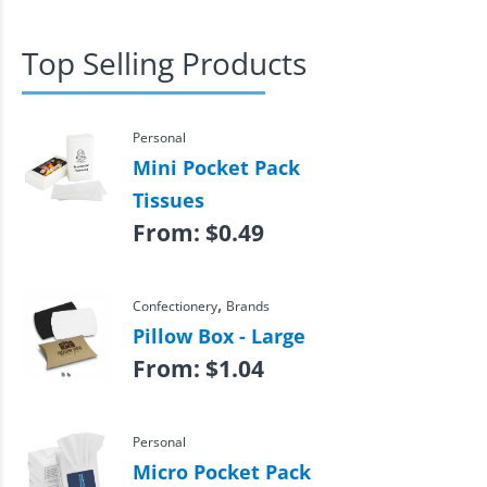
Top Selling Products
Personal
Mini Pocket Pack
Tissues
From:
$
0.49
,
Confectionery
Brands
Pillow Box - Large
From:
$
1.04
Personal
Micro Pocket Pack