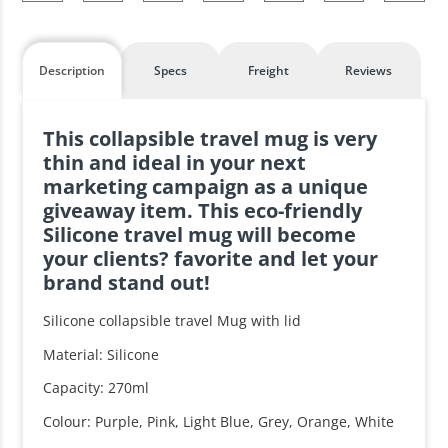
Description
Specs
Freight
Reviews
This collapsible travel mug is very
thin and ideal in your next
marketing campaign as a unique
giveaway item. This eco-friendly
Silicone travel mug will become
your clients? favorite and let your
brand stand out!
Silicone collapsible travel Mug with lid
Material: Silicone
Capacity: 270ml
Colour: Purple, Pink, Light Blue, Grey, Orange, White