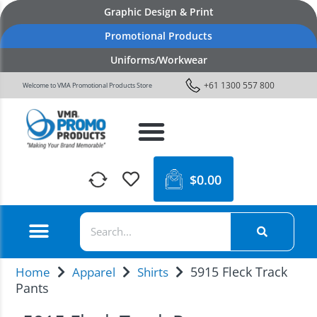
Graphic Design & Print
Promotional Products
Uniforms/Workwear
+61 1300 557 800
Welcome to VMA Promotional Products Store
$
0.00
5915 Fleck Track
Home
Apparel
Shirts
Pants