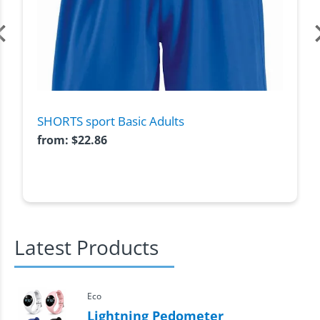
SHORTS sport Basic Adults
from:
$
22.86
Latest Products
Eco
Lightning Pedometer