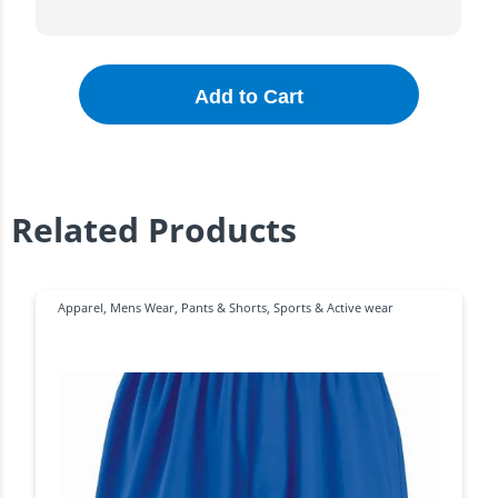
Add to Cart
Related Products
Apparel
,
Mens Wear
,
Pants & Shorts
,
Sports & Active wear