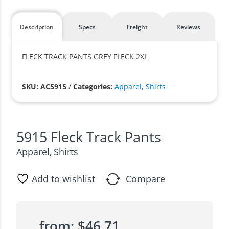
Description
Specs
Freight
Reviews
FLECK TRACK PANTS GREY FLECK 2XL
SKU: AC5915
/
Categories:
Apparel
,
Shirts
5915 Fleck Track Pants
Apparel
Shirts
,
Add to wishlist
Compare
from:
$
46.71