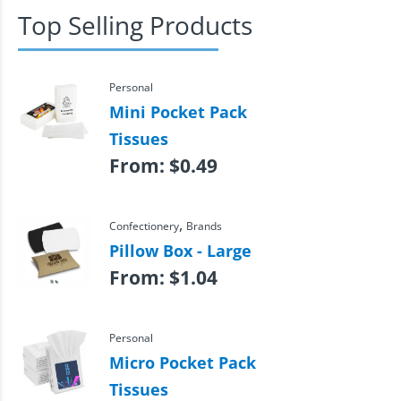
Top Selling Products
Personal
Mini Pocket Pack
Tissues
From:
$
0.49
,
Confectionery
Brands
Pillow Box - Large
From:
$
1.04
Personal
Micro Pocket Pack
Tissues