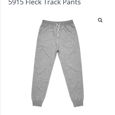
5915 Fleck Track Pants