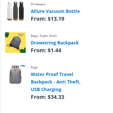
Drinkware
Allure Vacuum Bottle
From:
$
13.19
,
Bags
Super Deals
Drawstring Backpack
From:
$
1.44
Bags
Water Proof Travel
Backpack - Anti Theft,
USB Charging
From:
$
34.33