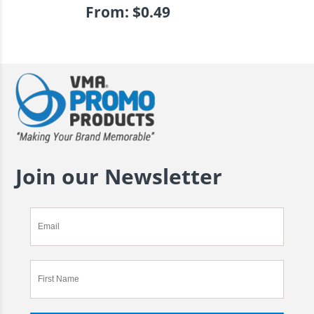
From:
$
0.49
Join our Newsletter