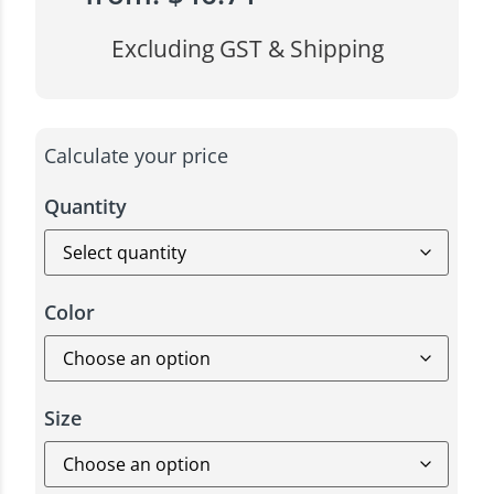
Excluding GST & Shipping
Calculate your price
Quantity
Color
Size