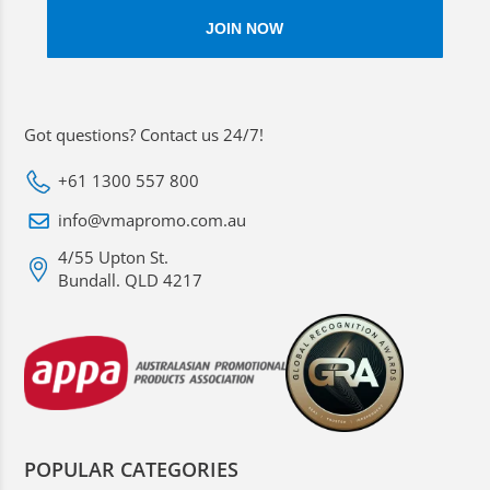
Got questions? Contact us 24/7!
+61 1300 557 800
info@vmapromo.com.au
4/55 Upton St.
Bundall. QLD 4217
POPULAR CATEGORIES