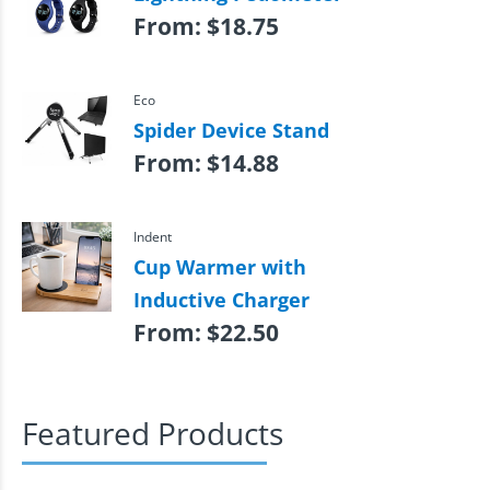
From:
$
18.75
Eco
Spider Device Stand
From:
$
14.88
Indent
Cup Warmer with
Inductive Charger
From:
$
22.50
Featured Products