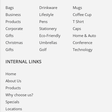
Bags
Drinkware
Mugs
Business
Lifestyle
Coffee Cup
Products
Pens
T Shirt
Corporate
Stationery
Caps
Gifts
Eco-Friendly
Home & Auto
Christmas
Umbrellas
Conference
Gifts
Golf
Technology
INTERNAL LINKS
Home
About Us
Products
Why choose us?
Specials
Locations