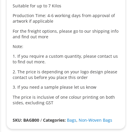
Suitable for up to 7 Kilos
Production Time: 4-6 working days from approval of
artwork if applicable
For the freight options, please go to our shipping info
and find out more
Note:
1. If you require a custom quantity, please contact us
to find out more.
2. The price is depending on your logo design please
contact us before you place this order
3. If you need a sample please let us know
The price is inclusive of one colour printing on both
sides, excluding GST
SKU: BAGB00
/
Categories:
Bags
,
Non-Woven Bags