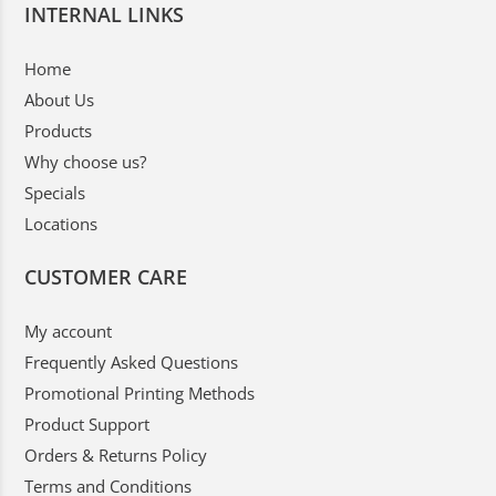
INTERNAL LINKS
Home
About Us
Products
Why choose us?
Specials
Locations
CUSTOMER CARE
My account
Frequently Asked Questions
Promotional Printing Methods
Product Support
Orders & Returns Policy
Terms and Conditions