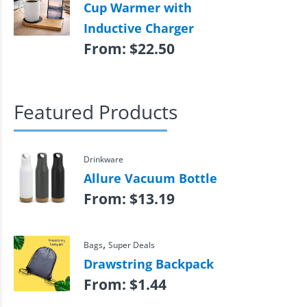
Cup Warmer with
Inductive Charger
From:
$
22.50
Featured Products
Drinkware
Allure Vacuum Bottle
From:
$
13.19
,
Bags
Super Deals
Drawstring Backpack
From:
$
1.44