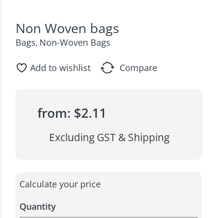
Non Woven bags
Bags
Non-Woven Bags
,
Add to wishlist
Compare
from:
$
2.11
Excluding GST & Shipping
Calculate your price
Quantity