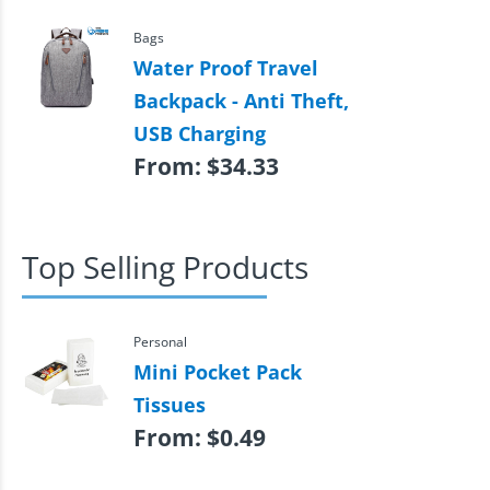
Bags
Water Proof Travel
Backpack - Anti Theft,
USB Charging
From:
$
34.33
Top Selling Products
Personal
Mini Pocket Pack
Tissues
From:
$
0.49