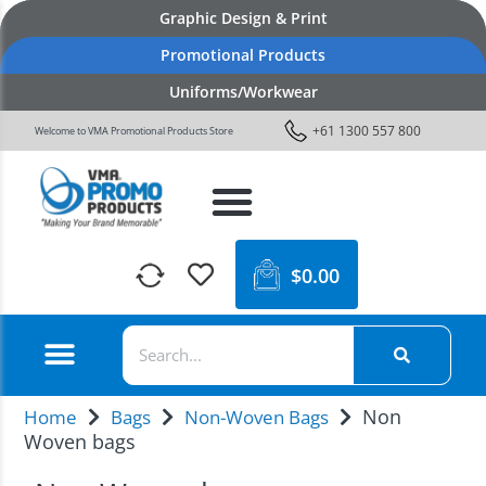
Graphic Design & Print
Promotional Products
Uniforms/Workwear
+61 1300 557 800
Welcome to VMA Promotional Products Store
$
0.00
Non
Home
Bags
Non-Woven Bags
Woven bags