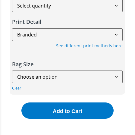
Print Detail
See different print methods here
Bag Size
Clear
Add to Cart