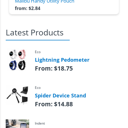
Malibu Handy Utility Pouch
from:
$
2.84
Latest Products
Eco
Lightning Pedometer
From:
$
18.75
Eco
Spider Device Stand
From:
$
14.88
Indent