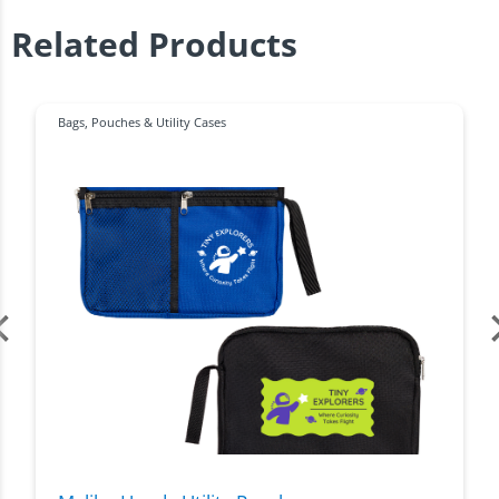
Related Products
Bags
,
Pouches & Utility Cases