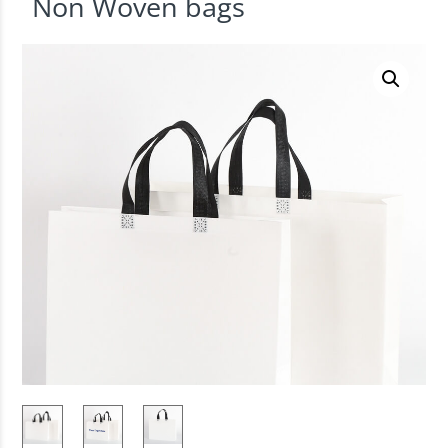
Non Woven bags