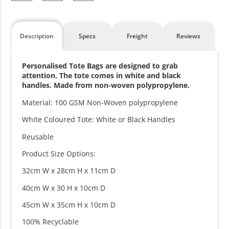
Description
Specs
Freight
Reviews
Personalised Tote Bags are designed to grab
attention. The tote comes in white and black
handles. Made from non-woven polypropylene.
Material: 100 GSM Non-Woven polypropylene
White Coloured Tote: White or Black Handles
Reusable
Product Size Options:
32cm W x 28cm H x 11cm D
40cm W x 30 H x 10cm D
45cm W x 35cm H x 10cm D
100% Recyclable