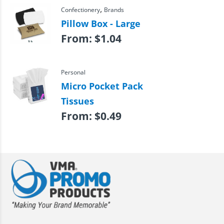
,
Confectionery
Brands
Pillow Box - Large
From:
$
1.04
Personal
Micro Pocket Pack
Tissues
From:
$
0.49