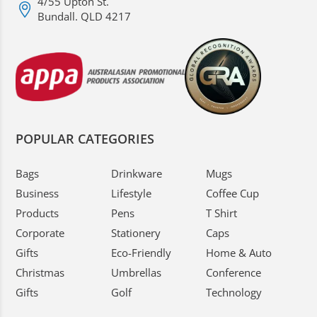
4/55 Upton St.
Bundall. QLD 4217
POPULAR CATEGORIES
Bags
Drinkware
Mugs
Business
Lifestyle
Coffee Cup
Products
Pens
T Shirt
Corporate
Stationery
Caps
Gifts
Eco-Friendly
Home & Auto
Christmas
Umbrellas
Conference
Gifts
Golf
Technology