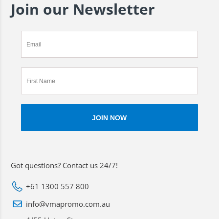
Join our Newsletter
Got questions? Contact us 24/7!
+61 1300 557 800
info@vmapromo.com.au