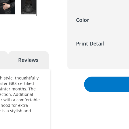
Color
Print Detail
Reviews
h style, thoughtfully
ster GRS-certified
winter months. The
ection. Additional
er with a comfortable
 hood for extra
 is a stylish and