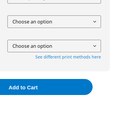
See different print methods here
Add to Cart