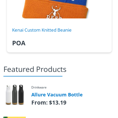
Kenai Custom Knitted Beanie
POA
Featured Products
Drinkware
Allure Vacuum Bottle
From:
$
13.19