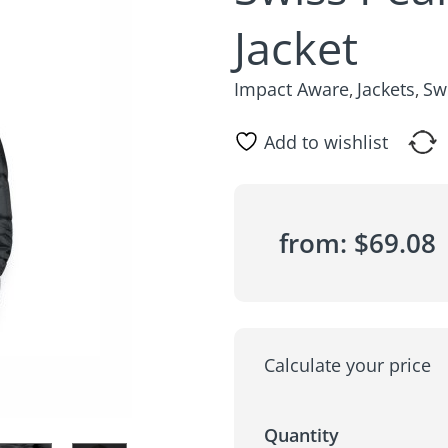
Jacket
Impact Aware
Jackets
Sw
,
,
Add to wishlist
from:
$
69.08
Calculate your price
Quantity