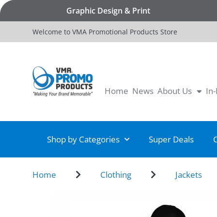
Graphic Design & Print
Welcome to VMA Promotional Products Store
Home
News
About Us
In
Shop by Categories
Super Deals
Home
Clothing
Jackets