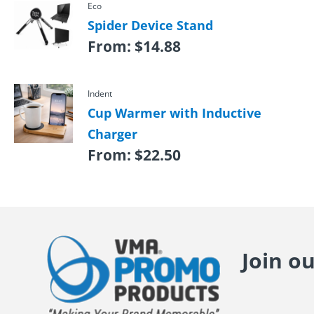
Eco
Spider Device Stand
From:
$
14.88
Indent
Cup Warmer with Inductive
Charger
From:
$
22.50
Join o