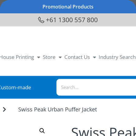
Promotional Products
+61 1300 557 800
-House Printing
Store
Contact Us
Industry Search
Custom-made
Swiss Peak Urban Puffer Jacket
Swiss Pea