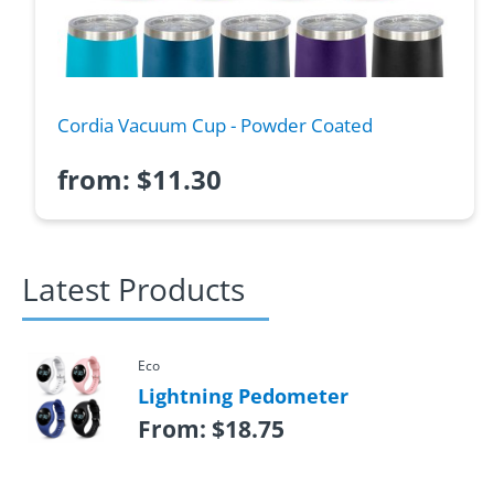
Cordia Vacuum Cup - Powder Coated
from:
$
11.30
Latest Products
Eco
Lightning Pedometer
From:
$
18.75