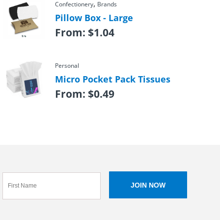
,
Confectionery
Brands
Pillow Box - Large
From:
$
1.04
Personal
Micro Pocket Pack Tissues
From:
$
0.49