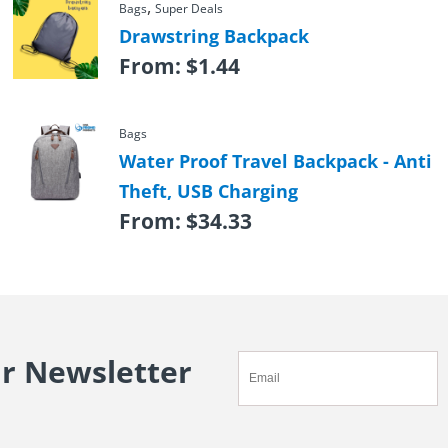
,
Bags
Super Deals
Drawstring Backpack
From:
$
1.44
Bags
Water Proof Travel Backpack - Anti
Theft, USB Charging
From:
$
34.33
ur Newsletter