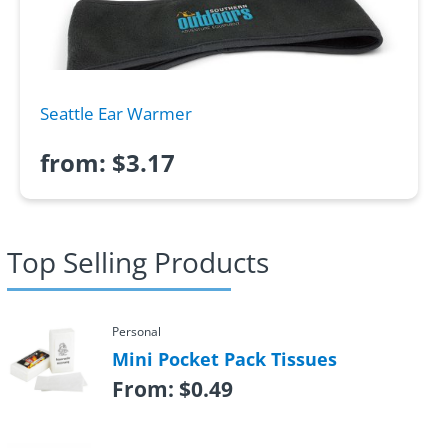
Seattle Ear Warmer
from:
$
3.17
Top Selling Products
Personal
Mini Pocket Pack Tissues
From:
$
0.49