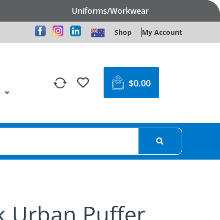
Uniforms/Workwear
Shop
My Account
$
0.00
k Urban Puffer