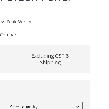
iss Peak
Winter
,
Compare
Excluding GST &
Shipping