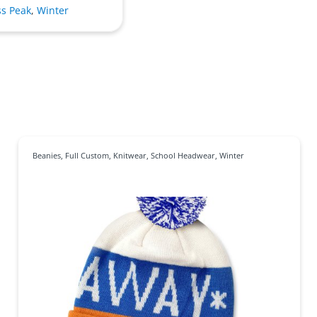
ss Peak
,
Winter
Beanies
,
Full Custom
,
Knitwear
,
School Headwear
,
Winter