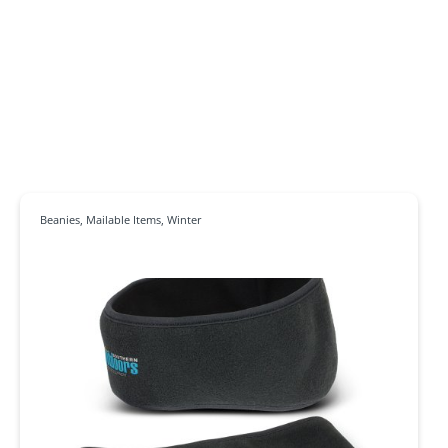
Beanies
,
Mailable Items
,
Winter