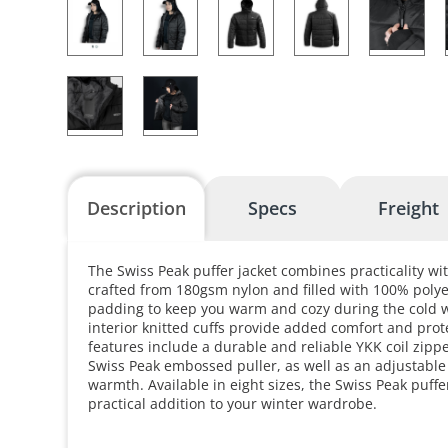
Description
Specs
Freight
The Swiss Peak puffer jacket combines practicality wit
crafted from 180gsm nylon and filled with 100% polye
padding to keep you warm and cozy during the cold 
interior knitted cuffs provide added comfort and prot
features include a durable and reliable YKK coil zipp
Swiss Peak embossed puller, as well as an adjustable
warmth. Available in eight sizes, the Swiss Peak puffer
practical addition to your winter wardrobe.