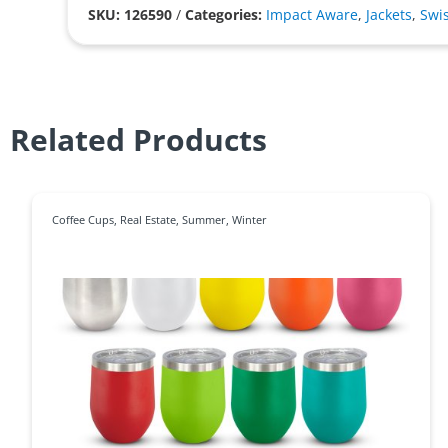
SKU: 126590
/
Categories:
Impact Aware
,
Jackets
,
Swi
Related Products
Coffee Cups
,
Real Estate
,
Summer
,
Winter