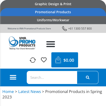
Graphic Design & Print
Promotional Products
Uniforms/Workwear
+61 1300 557 800
Welcome to VMA Promotional Products Store
$
0.00
Home
>
Latest News
>
Promotional Products in Spring
2023