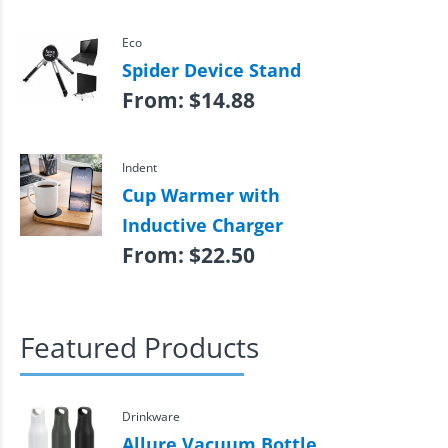
Eco
Spider Device Stand
From:
$
14.88
Indent
Cup Warmer with
Inductive Charger
From:
$
22.50
Featured Products
Drinkware
Allure Vacuum Bottle