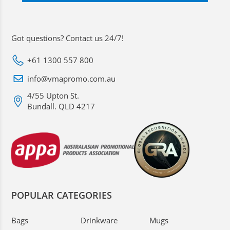
Got questions? Contact us 24/7!
+61 1300 557 800
info@vmapromo.com.au
4/55 Upton St.
Bundall. QLD 4217
POPULAR CATEGORIES
Bags
Drinkware
Mugs