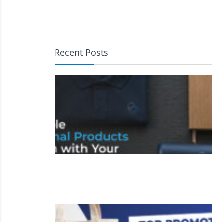
Recent Posts