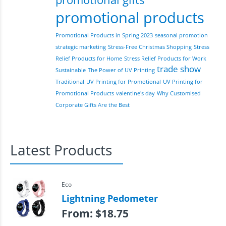
promotional products
Promotional Products in Spring 2023
seasonal promotion
strategic marketing
Stress-Free Christmas Shopping
Stress
Relief Products for Home
Stress Relief Products for Work
trade show
Sustainable
The Power of UV Printing
Traditional
UV Printing for Promotional
UV Printing for
Promotional Products
valentine's day
Why Customised
Corporate Gifts Are the Best
Latest Products
Eco
Lightning Pedometer
From:
$
18.75