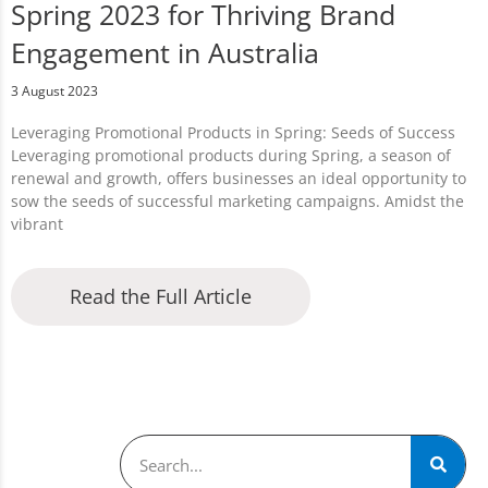
Spring 2023 for Thriving Brand
Engagement in Australia
3 August 2023
Leveraging Promotional Products in Spring: Seeds of Success
Leveraging promotional products during Spring, a season of
renewal and growth, offers businesses an ideal opportunity to
sow the seeds of successful marketing campaigns. Amidst the
vibrant
Read the Full Article