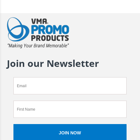
Join our Newsletter