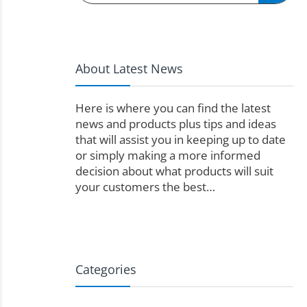
About Latest News
Here is where you can find the latest
news and products plus tips and ideas
that will assist you in keeping up to date
or simply making a more informed
decision about what products will suit
your customers the best…
Categories