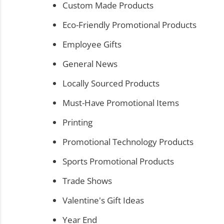
Custom Made Products
Eco-Friendly Promotional Products
Employee Gifts
General News
Locally Sourced Products
Must-Have Promotional Items
Printing
Promotional Technology Products
Sports Promotional Products
Trade Shows
Valentine's Gift Ideas
Year End