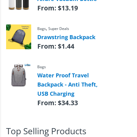
From:
$
13.19
,
Bags
Super Deals
Drawstring Backpack
From:
$
1.44
Bags
Water Proof Travel
Backpack - Anti Theft,
USB Charging
From:
$
34.33
Top Selling Products