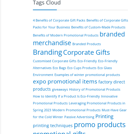
Tags Cloud
4 Benefits of Corporate Gift Packs
Benefits of Corporate Gifts
Packs for Your Business
Benefits of Custom-Made Products
branded
Benefits of Modern Promotional Products
merchandise
Branded Products
Branding
Corporate Gifts
Customised Corporate Gifts
Eco-Friendly
Eco-Friendly
Alternatives
Eco Bags
Eco Cups Products
Eco Glass
Environment
Examples of winter promotional products
expo promotional items
factory direct
products
giveaways
History of Promotional Products
How to Identify If a Product Is Eco-Friendly
Innovative
Promotional Products
Leveraging Promotional Products in
Spring 2023
Modern Promotional Products
Must-Have Gear
Printing
for the Cold Winter
Passive Advertising
promo products
printing techniques
promotional gifts