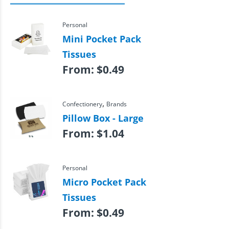
Personal
Mini Pocket Pack
Tissues
From:
$
0.49
,
Confectionery
Brands
Pillow Box - Large
From:
$
1.04
Personal
Micro Pocket Pack
Tissues
From:
$
0.49