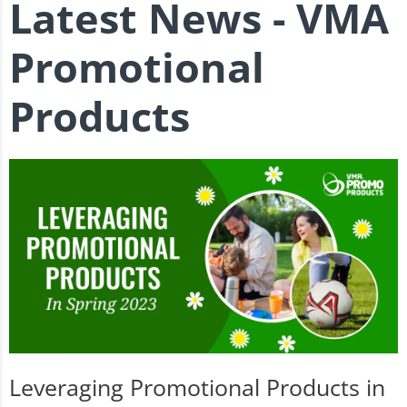
Latest News - VMA
Promotional
Products
Leveraging Promotional Products in