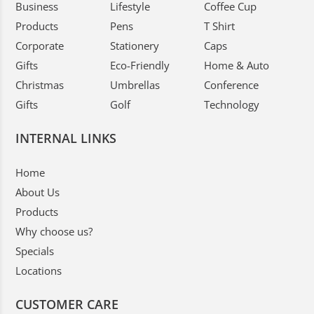
Business
Lifestyle
Coffee Cup
Products
Pens
T Shirt
Corporate
Stationery
Caps
Gifts
Eco-Friendly
Home & Auto
Christmas
Umbrellas
Conference
Gifts
Golf
Technology
INTERNAL LINKS
Home
About Us
Products
Why choose us?
Specials
Locations
CUSTOMER CARE