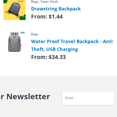
,
Bags
Super Deals
Drawstring Backpack
From:
$
1.44
Bags
Water Proof Travel Backpack - Anti
Theft, USB Charging
From:
$
34.33
ur Newsletter