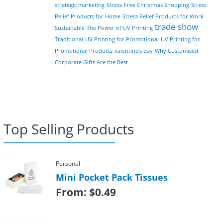
strategic marketing
Stress-Free Christmas Shopping
Stress
Relief Products for Home
Stress Relief Products for Work
trade show
Sustainable
The Power of UV Printing
Traditional
UV Printing for Promotional
UV Printing for
Promotional Products
valentine's day
Why Customised
Corporate Gifts Are the Best
Top Selling Products
Personal
Mini Pocket Pack Tissues
From:
$
0.49