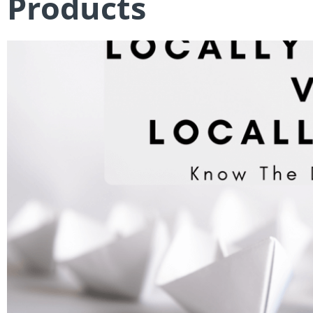
Products