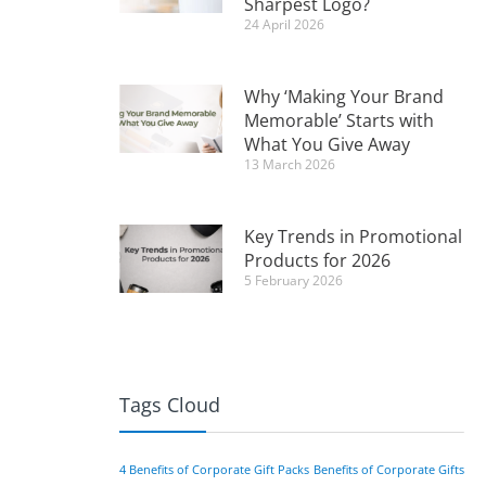
Sharpest Logo?
24 April 2026
Why ‘Making Your Brand
Memorable’ Starts with
What You Give Away
13 March 2026
Key Trends in Promotional
Products for 2026
5 February 2026
Tags Cloud
4 Benefits of Corporate Gift Packs
Benefits of Corporate Gifts