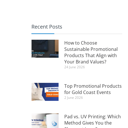
Recent Posts
How to Choose
Sustainable Promotional
Products That Align with
Your Brand Values?
24 June 2026
Top Promotional Products
for Gold Coast Events
2 June 2026
Pad vs. UV Printing: Which
Method Gives You the