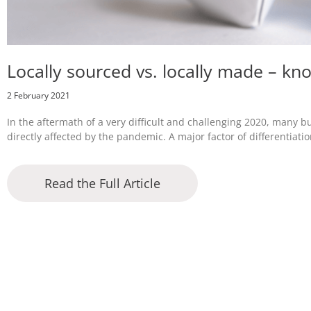
Locally sourced vs. locally made – kn
2 February 2021
In the aftermath of a very difficult and challenging 2020, many b
directly affected by the pandemic. A major factor of differentiatio
Read the Full Article