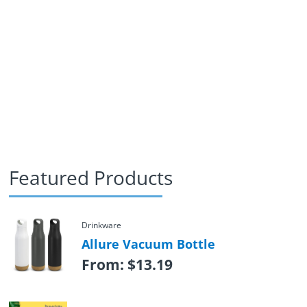
Featured Products
Drinkware
Allure Vacuum Bottle
From:
$
13.19