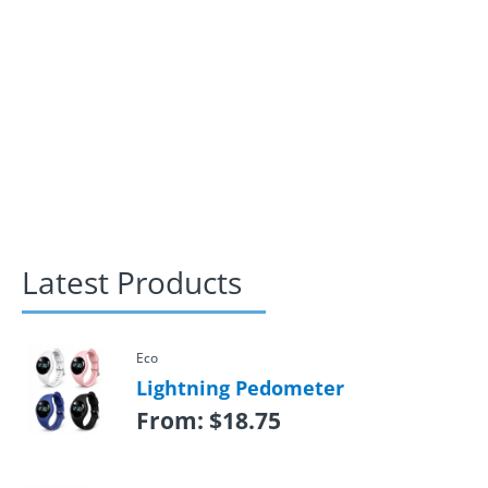
Latest Products
Eco
Lightning Pedometer
From:
$
18.75