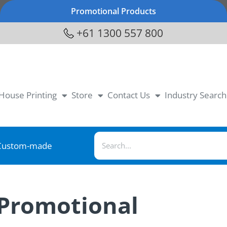
Promotional Products
+61 1300 557 800
-House Printing
Store
Contact Us
Industry Search
Custom-made
 Promotional