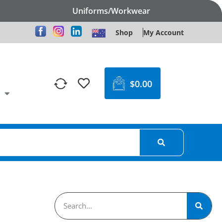
Uniforms/Workwear
Shop
My Account
$
0.00