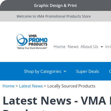
Graphic Design & Print
Welcome to VMA Promotional Products Store
Home
News
About Us
In
Shop by Categories
Super Deals
Home
>
Latest News
>
Locally Sourced Products
Latest News - VMA