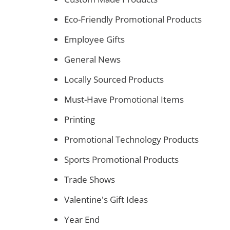
Eco-Friendly Promotional Products
Employee Gifts
General News
Locally Sourced Products
Must-Have Promotional Items
Printing
Promotional Technology Products
Sports Promotional Products
Trade Shows
Valentine's Gift Ideas
Year End