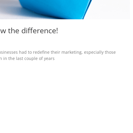
ow the difference!
usinesses had to redefine their marketing, especially those
n in the last couple of years