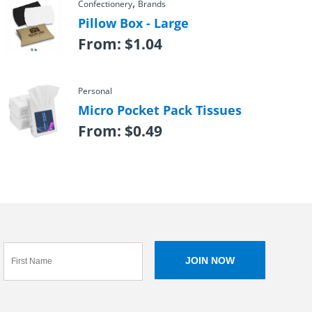
,
Confectionery
Brands
Pillow Box - Large
From:
$
1.04
Personal
Micro Pocket Pack Tissues
From:
$
0.49