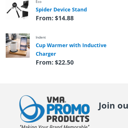
Eco
Spider Device Stand
From:
$
14.88
Indent
Cup Warmer with Inductive
Charger
From:
$
22.50
Join o