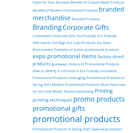
Packs for Your Business
Benefits of Custom-Made Products
branded
Benefits of Modern Promotional Products
merchandise
Branded Products
Branding
Corporate Gifts
Customised Corporate Gifts
Eco-Friendly
Eco-Friendly
Alternatives
Eco Bags
Eco Cups Products
Eco Glass
Environment
Examples of winter promotional products
expo promotional items
factory direct
products
giveaways
History of Promotional Products
How to Identify If a Product Is Eco-Friendly
Innovative
Promotional Products
Leveraging Promotional Products in
Spring 2023
Modern Promotional Products
Must-Have Gear
Printing
for the Cold Winter
Passive Advertising
promo products
printing techniques
promotional gifts
promotional products
Promotional Products in Spring 2023
seasonal promotion