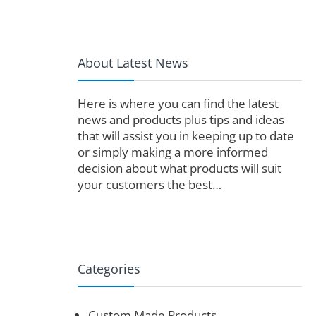
About Latest News
Here is where you can find the latest
news and products plus tips and ideas
that will assist you in keeping up to date
or simply making a more informed
decision about what products will suit
your customers the best…
Categories
Custom Made Products