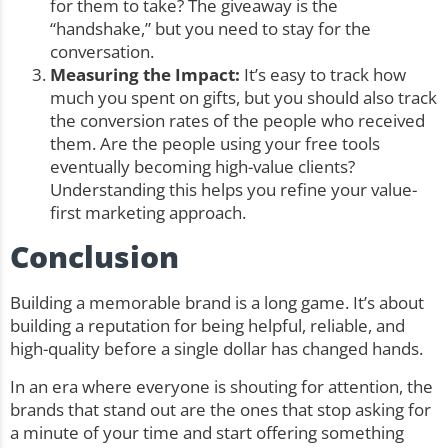
for them to take? The giveaway is the
“handshake,” but you need to stay for the
conversation.
Measuring the Impact:
It’s easy to track how
much you spent on gifts, but you should also track
the conversion rates of the people who received
them. Are the people using your free tools
eventually becoming high-value clients?
Understanding this helps you refine your value-
first marketing approach.
Conclusion
Building a memorable brand is a long game. It’s about
building a reputation for being helpful, reliable, and
high-quality before a single dollar has changed hands.
In an era where everyone is shouting for attention, the
brands that stand out are the ones that stop asking for
a minute of your time and start offering something