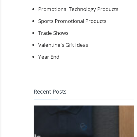
Promotional Technology Products
Sports Promotional Products
Trade Shows
Valentine's Gift Ideas
Year End
Recent Posts