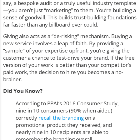
say, a bespoke audit or a truly useful industry template
—you aren’t just “marketing” to them. You’re building a
sense of goodwill. This builds trust-building foundations
far faster than any billboard ever could.
Giving also acts as a “de-risking” mechanism. Buying a
new service involves a leap of faith. By providing a
“sample” of your expertise upfront, you’re giving the
customer a chance to test-drive your brand. If the free
version of your work is better than your competitor’s
paid work, the decision to hire you becomes a no-
brainer.
Did You Know?
According to PPAI’s 2016 Consumer Study,
nine in 10 consumers (90% when aided)
correctly
recall the branding
on a
promotional product they received, and
nearly nine in 10 recipients are able to
remember the branding overall.