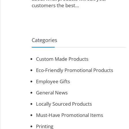
customers the best…
Categories
Custom Made Products
Eco-Friendly Promotional Products
Employee Gifts
General News
Locally Sourced Products
Must-Have Promotional Items
Printing