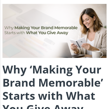
Why ‘Making Your
Brand Memorable’
Starts with What
You Give Away