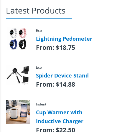
Latest Products
Eco
Lightning Pedometer
From:
$
18.75
Eco
Spider Device Stand
From:
$
14.88
Indent
Cup Warmer with
Inductive Charger
From:
$
22.50