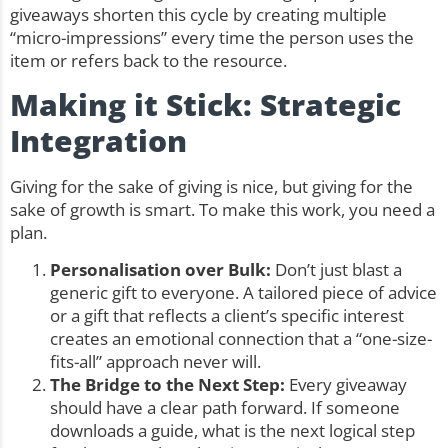
giveaways shorten this cycle by creating multiple
“micro-impressions” every time the person uses the
item or refers back to the resource.
Making it Stick: Strategic
Integration
Giving for the sake of giving is nice, but giving for the
sake of growth is smart. To make this work, you need a
plan.
Personalisation over Bulk:
Don’t just blast a
generic gift to everyone. A tailored piece of advice
or a gift that reflects a client’s specific interest
creates an emotional connection that a “one-size-
fits-all” approach never will.
The Bridge to the Next Step:
Every giveaway
should have a clear path forward. If someone
downloads a guide, what is the next logical step