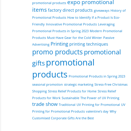
expo promotional
promotional products
items
factory direct products
giveaways
History of
Promotional Products
How to Identify If a Product Is Eco-
Friendly
Innovative Promotional Products
Leveraging
Promotional Products in Spring 2023
Modern Promotional
Products
Must-Have Gear for the Cold Winter
Passive
Printing
printing techniques
Advertising
promo products
promotional
promotional
gifts
products
Promotional Products in Spring 2023
seasonal promotion
strategic marketing
Stress-Free Christmas
Shopping
Stress Relief Products for Home
Stress Relief
Products for Work
Sustainable
The Power of UV Printing
trade show
Traditional
UV Printing for Promotional
UV
Printing for Promotional Products
valentine's day
Why
Customised Corporate Gifts Are the Best