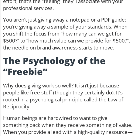
effort, that’s the “feeling” they’ll associate with your
professional services.
You aren’t just giving away a notepad or a PDF guide;
you’re giving away a sample of your standards. When
you shift the focus from “how many can we get for
$500?” to “how much value can we provide for $500?”,
the needle on brand awareness starts to move.
The Psychology of the
“Freebie”
Why does giving work so well? It isn’t just because
people like free stuff (though they certainly do). It’s
rooted in a psychological principle called the Law of
Reciprocity.
Human beings are hardwired to want to give
something back when they receive something of value.
When you provide a lead with a high-quality resource—