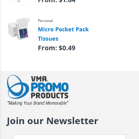
Personal
Micro Pocket Pack
Tissues
From:
$
0.49
Join our Newsletter