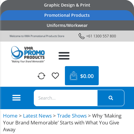
Graphic Design & Print
Promotional Products
Uniforms/Workwear
+61 1300 557 800
Welcome to VMA Promotional Products Store
$
0.00
Home
>
Latest News
>
Trade Shows
>
Why ‘Making
Your Brand Memorable’ Starts with What You Give
Away