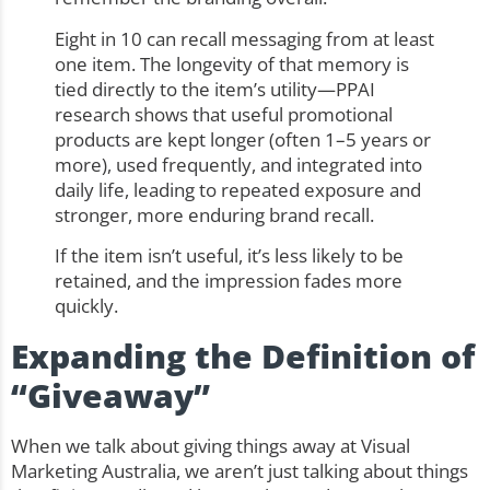
Eight in 10 can recall messaging from at least
one item. The longevity of that memory is
tied directly to the item’s utility—PPAI
research shows that useful promotional
products are kept longer (often 1–5 years or
more), used frequently, and integrated into
daily life, leading to repeated exposure and
stronger, more enduring brand recall.
If the item isn’t useful, it’s less likely to be
retained, and the impression fades more
quickly.
Expanding the Definition of
“Giveaway”
When we talk about giving things away at Visual
Marketing Australia, we aren’t just talking about things