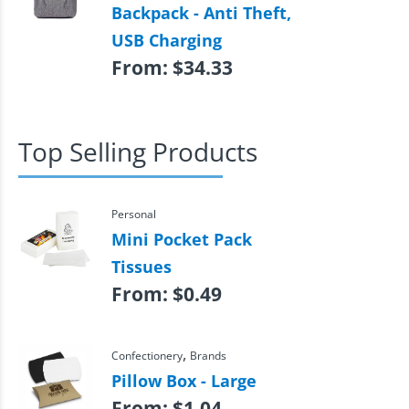
Backpack - Anti Theft,
USB Charging
From:
$
34.33
Top Selling Products
Personal
Mini Pocket Pack
Tissues
From:
$
0.49
,
Confectionery
Brands
Pillow Box - Large
From:
$
1.04