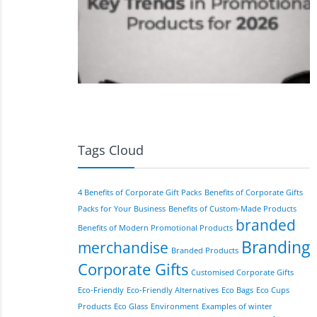
Tags Cloud
4 Benefits of Corporate Gift Packs
Benefits of Corporate Gifts
Packs for Your Business
Benefits of Custom-Made Products
branded
Benefits of Modern Promotional Products
Branding
merchandise
Branded Products
Corporate Gifts
Customised Corporate Gifts
Eco-Friendly
Eco-Friendly Alternatives
Eco Bags
Eco Cups
Products
Eco Glass
Environment
Examples of winter