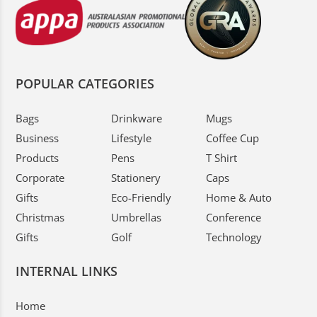
POPULAR CATEGORIES
Bags
Drinkware
Mugs
Business
Lifestyle
Coffee Cup
Products
Pens
T Shirt
Corporate
Stationery
Caps
Gifts
Eco-Friendly
Home & Auto
Christmas
Umbrellas
Conference
Gifts
Golf
Technology
INTERNAL LINKS
Home