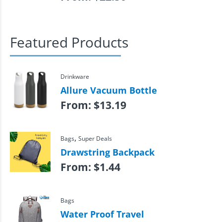
Featured Products
Drinkware
Allure Vacuum Bottle
From:
$
13.19
,
Bags
Super Deals
Drawstring Backpack
From:
$
1.44
Bags
Water Proof Travel