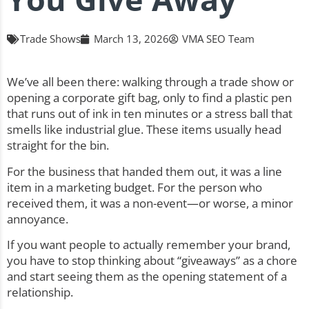
Trade Shows
March 13, 2026
VMA SEO Team
We’ve all been there: walking through a trade show or
opening a corporate gift bag, only to find a plastic pen
that runs out of ink in ten minutes or a stress ball that
smells like industrial glue. These items usually head
straight for the bin.
For the business that handed them out, it was a line
item in a marketing budget. For the person who
received them, it was a non-event—or worse, a minor
annoyance.
If you want people to actually remember your brand,
you have to stop thinking about “giveaways” as a chore
and start seeing them as the opening statement of a
relationship.