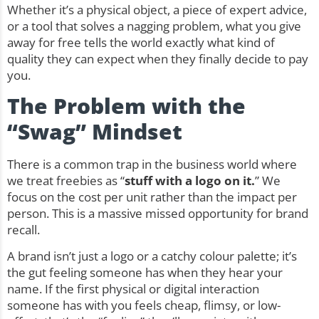
Whether it’s a physical object, a piece of expert advice,
or a tool that solves a nagging problem, what you give
away for free tells the world exactly what kind of
quality they can expect when they finally decide to pay
you.
The Problem with the
“Swag” Mindset
There is a common trap in the business world where
we treat freebies as “
stuff with a logo on it.
” We
focus on the cost per unit rather than the impact per
person. This is a massive missed opportunity for brand
recall.
A brand isn’t just a logo or a catchy colour palette; it’s
the gut feeling someone has when they hear your
name. If the first physical or digital interaction
someone has with you feels cheap, flimsy, or low-