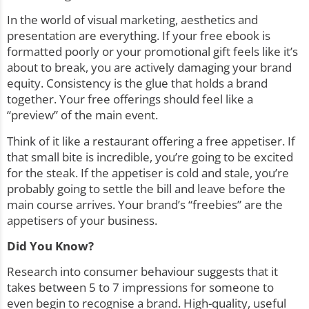
In the world of visual marketing, aesthetics and
presentation are everything. If your free ebook is
formatted poorly or your promotional gift feels like it’s
about to break, you are actively damaging your brand
equity. Consistency is the glue that holds a brand
together. Your free offerings should feel like a
“preview” of the main event.
Think of it like a restaurant offering a free appetiser. If
that small bite is incredible, you’re going to be excited
for the steak. If the appetiser is cold and stale, you’re
probably going to settle the bill and leave before the
main course arrives. Your brand’s “freebies” are the
appetisers of your business.
Did You Know?
Research into consumer behaviour suggests that it
takes between 5 to 7 impressions for someone to
even begin to recognise a brand. High-quality, useful