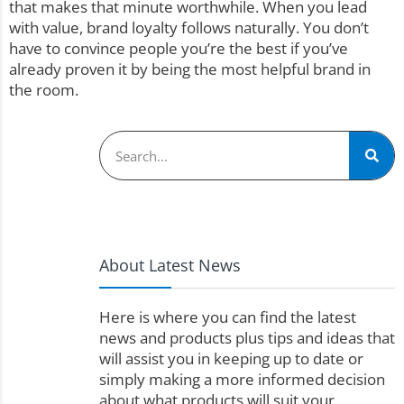
that makes that minute worthwhile. When you lead
with value, brand loyalty follows naturally. You don’t
have to convince people you’re the best if you’ve
already proven it by being the most helpful brand in
the room.
About Latest News
Here is where you can find the latest
news and products plus tips and ideas that
will assist you in keeping up to date or
simply making a more informed decision
about what products will suit your