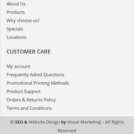
About Us
Products
Why choose us?
Specials
Locations
CUSTOMER CARE
My account
Frequently Asked Questions
Promotional Printing Methods
Product Support
Orders & Returns Policy
Terms and Conditions
© SEO &
Website Design
by
Visual Marketing
– All Rights
Reserved