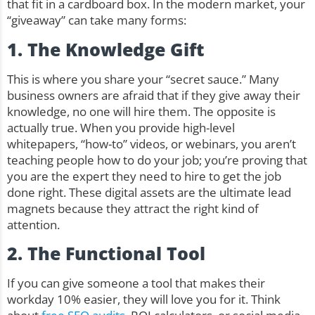
that fit in a cardboard box. In the modern market, your
“giveaway” can take many forms:
1. The Knowledge Gift
This is where you share your “secret sauce.” Many
business owners are afraid that if they give away their
knowledge, no one will hire them. The opposite is
actually true. When you provide high-level
whitepapers, “how-to” videos, or webinars, you aren’t
teaching people how to do your job; you’re proving that
you are the expert they need to hire to get the job
done right. These digital assets are the ultimate lead
magnets because they attract the right kind of
attention.
2. The Functional Tool
If you can give someone a tool that makes their
workday 10% easier, they will love you for it. Think