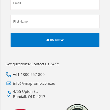
Got questions? Contact us 24/7!
+61 1300 557 800
info@vmapromo.com.au
4/55 Upton St.
Bundall. QLD 4217