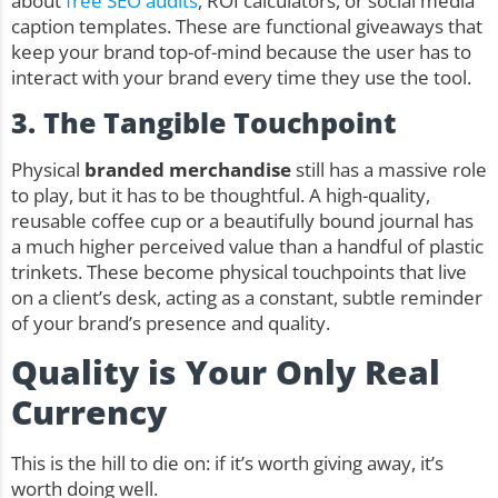
about
free SEO audits
, ROI calculators, or social media
caption templates. These are functional giveaways that
keep your brand top-of-mind because the user has to
interact with your brand every time they use the tool.
3. The Tangible Touchpoint
Physical
branded merchandise
still has a massive role
to play, but it has to be thoughtful. A high-quality,
reusable coffee cup
or a beautifully bound journal has
a much higher perceived value than a handful of plastic
trinkets. These become physical touchpoints that live
on a client’s desk, acting as a constant, subtle reminder
of your brand’s presence and quality.
Quality is Your Only Real
Currency
This is the hill to die on: if it’s worth giving away, it’s
worth doing well.