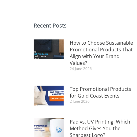
Recent Posts
How to Choose Sustainable
Promotional Products That
Align with Your Brand
Values?
24 June 2026
Top Promotional Products
for Gold Coast Events
2 June 2026
Pad vs. UV Printing: Which
Method Gives You the
Sharpest Logo?