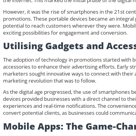
the internet. This marked the initial phase of the digital
However, it was the rise of smartphones in the 21st cent
promotions. These portable devices became an integral pa
potential to reach customers wherever they were. Mobil
exciting possibilities for engagement and conversion.
Utilising Gadgets and Acces
The adoption of technology in promotions started with 
accessories to enhance their advertising efforts. Early s
marketers sought innovative ways to connect with their au
marketing revolution that was to follow.
As the digital age progressed, the use of smartphones 
devices provided businesses with a direct channel to the
experiences and real-time notifications. The convenience
convert potential clients, as businesses could communicat
Mobile Apps: The Game-Cha