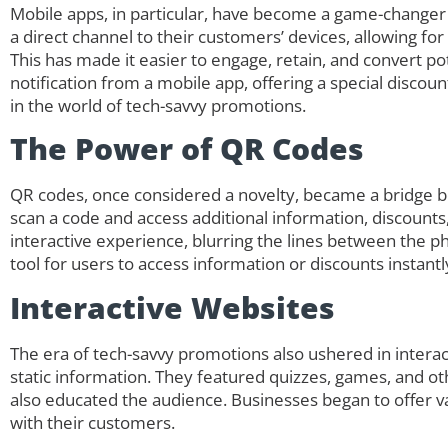
Mobile apps, in particular, have become a game-changer
a direct channel to their customers’ devices, allowing fo
This has made it easier to engage, retain, and convert pot
notification from a mobile app, offering a special discou
in the world of tech-savvy promotions.
The Power of QR Codes
QR codes, once considered a novelty, became a bridge b
scan a code and access additional information, discounts
interactive experience, blurring the lines between the p
tool for users to access information or discounts instant
Interactive Websites
The era of tech-savvy promotions also ushered in intera
static information. They featured quizzes, games, and ot
also educated the audience. Businesses began to offer 
with their customers.