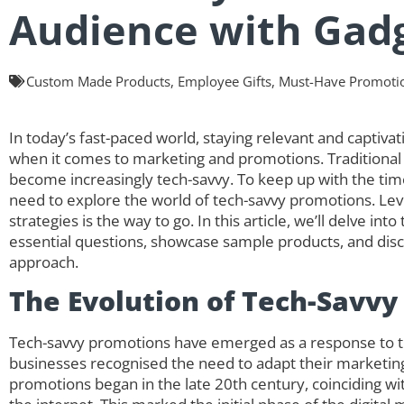
Audience with Gad
Custom Made Products
,
Employee Gifts
,
Must-Have Promotio
In today’s fast-paced world, staying relevant and captivati
when it comes to marketing and promotions. Traditional
become increasingly tech-savvy. To keep up with the tim
need to explore the world of tech-savvy promotions. Le
strategies is the way to go. In this article, we’ll delve i
essential questions, showcase sample products, and di
approach.
The Evolution of Tech-Savvy
Tech-savvy promotions have emerged as a response to th
businesses recognised the need to adapt their marketing
promotions began in the late 20th century, coinciding 