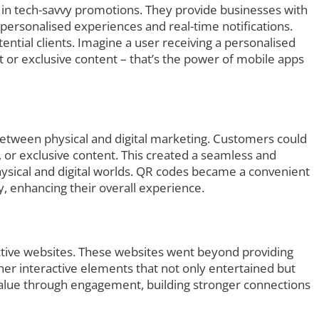
 in tech-savvy promotions. They provide businesses with
r personalised experiences and real-time notifications.
ential clients. Imagine a user receiving a personalised
nt or exclusive content – that’s the power of mobile apps
etween physical and digital marketing. Customers could
, or exclusive content. This created a seamless and
hysical and digital worlds. QR codes became a convenient
ly, enhancing their overall experience.
ctive websites. These websites went beyond providing
her interactive elements that not only entertained but
value through engagement, building stronger connections