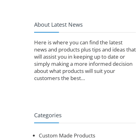
About Latest News
Here is where you can find the latest
news and products plus tips and ideas that
will assist you in keeping up to date or
simply making a more informed decision
about what products will suit your
customers the best…
Categories
Custom Made Products