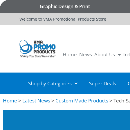
Graphic Design & Print
Welcome to VMA Promotional Products Store
Home
News
About Us
In
Shop by Categories
Super Deals
Home
>
Latest News
>
Custom Made Products
>
Tech-S