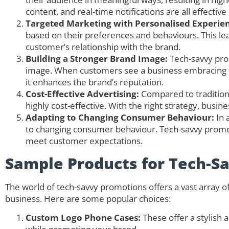
content, and real-time notifications are all effectiv
Targeted Marketing with Personalised Experien
based on their preferences and behaviours. This l
customer’s relationship with the brand.
Building a Stronger Brand Image:
Tech-savvy pro
image. When customers see a business embracing te
it enhances the brand’s reputation.
Cost-Effective Advertising:
Compared to tradition
highly cost-effective. With the right strategy, busi
Adapting to Changing Consumer Behaviour:
In a
to changing consumer behaviour. Tech-savvy promot
meet customer expectations.
Sample Products for Tech-S
The world of tech-savvy promotions offers a vast array 
business. Here are some popular choices:
Custom Logo Phone Cases:
These offer a stylish