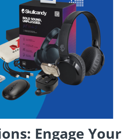
ons: Engage Your