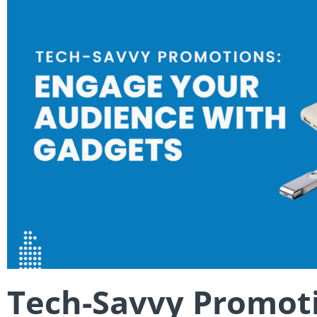
Tech-Savvy Promoti