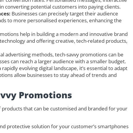
e in converting potential customers into paying clients.
ces:
Businesses can precisely target their audience
eads to more personalised experiences, enhancing the
motions help in building a modern and innovative brand
chnology and offering creative, tech-related products,
al advertising methods, tech-savvy promotions can be
nesses can reach a larger audience with a smaller budget.
 rapidly evolving digital landscape, it’s essential to adapt
ions allow businesses to stay ahead of trends and
avvy Promotions
of products that can be customised and branded for your
 and protective solution for your customer’s smartphones