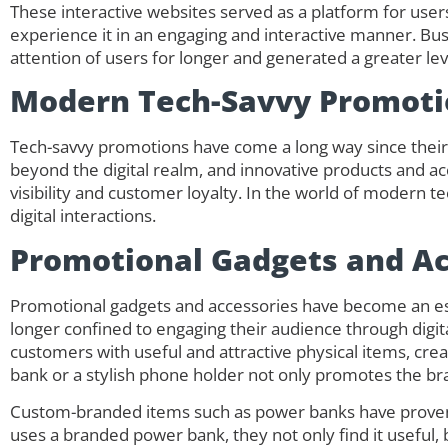
These interactive websites served as a platform for users
experience it in an engaging and interactive manner. Bus
attention of users for longer and generated a greater l
Modern Tech-Savvy Promoti
Tech-savvy promotions have come a long way since their 
beyond the digital realm, and innovative products and ac
visibility and customer loyalty. In the world of modern t
digital interactions.
Promotional Gadgets and Ac
Promotional gadgets and accessories have become an es
longer confined to engaging their audience through digi
customers with useful and attractive physical items, cre
bank or a stylish phone holder not only promotes the bran
Custom-branded items such as power banks have proven 
uses a branded power bank, they not only find it useful,