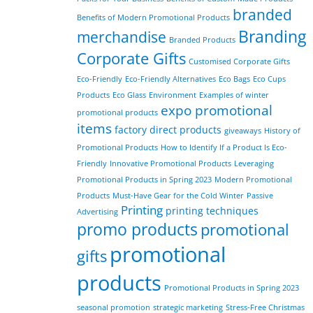
branded
Benefits of Modern Promotional Products
Branding
merchandise
Branded Products
Corporate Gifts
Customised Corporate Gifts
Eco-Friendly
Eco-Friendly Alternatives
Eco Bags
Eco Cups
Products
Eco Glass
Environment
Examples of winter
expo promotional
promotional products
items
factory direct products
giveaways
History of
Promotional Products
How to Identify If a Product Is Eco-
Friendly
Innovative Promotional Products
Leveraging
Promotional Products in Spring 2023
Modern Promotional
Products
Must-Have Gear for the Cold Winter
Passive
Printing
printing techniques
Advertising
promo products
promotional
promotional
gifts
products
Promotional Products in Spring 2023
seasonal promotion
strategic marketing
Stress-Free Christmas