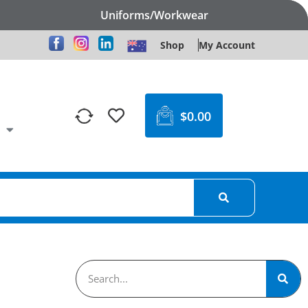
Uniforms/Workwear
Shop
My Account
$
0.00