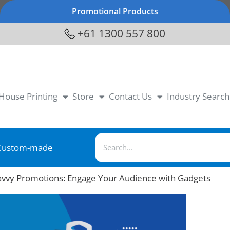
Promotional Products
+61 1300 557 800
-House Printing
Store
Contact Us
Industry Search
Custom-made
avvy Promotions: Engage Your Audience with Gadgets