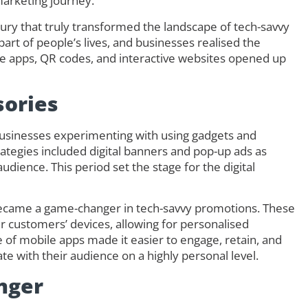
 marketing journey.
ury that truly transformed the landscape of tech-savvy
rt of people’s lives, and businesses realised the
e apps, QR codes, and interactive websites opened up
sories
businesses experimenting with using gadgets and
trategies included digital banners and pop-up ads as
dience. This period set the stage for the digital
became a game-changer in tech-savvy promotions. These
ir customers’ devices, allowing for personalised
 of mobile apps made it easier to engage, retain, and
e with their audience on a highly personal level.
nger