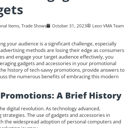
gets
nal Items
,
Trade Shows
October 31, 2023
Leon VMA Team
ng your audience is a significant challenge, especially
 advertising methods are losing their edge as consumers
es and engage your target audience effectively, you
veraging gadgets and accessories in your promotional
nto the history of tech-savvy promotions, provide answers to
scuss the numerous benefits of embracing this modern
 Promotions: A Brief History
e digital revolution. As technology advanced,
 strategies. The use of gadgets and accessories in
with the widespread adoption of personal computers and