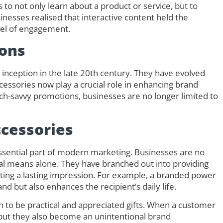
 to not only learn about a product or service, but to
inesses realised that interactive content held the
evel of engagement.
ons
inception in the late 20th century. They have evolved
cessories now play a crucial role in enhancing brand
ech-savvy promotions, businesses are no longer limited to
cessories
sential part of modern marketing. Businesses are no
tal means alone. They have branched out into providing
ating a lasting impression. For example, a branded power
d but also enhances the recipient’s daily life.
to be practical and appreciated gifts. When a customer
 but they also become an unintentional brand