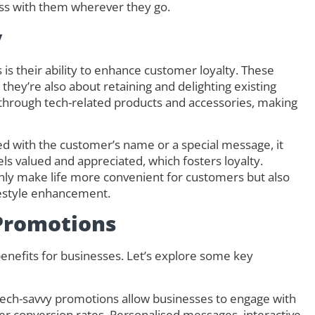
ess with them wherever they go.
y
s their ability to enhance customer loyalty. These
they’re also about retaining and delighting existing
s through tech-related products and accessories, making
d with the customer’s name or a special message, it
s valued and appreciated, which fosters loyalty.
only make life more convenient for customers but also
festyle enhancement.
 Promotions
enefits for businesses. Let’s explore some key
ech-savvy promotions allow businesses to engage with
her conversion rates. Personalised messages, interactive