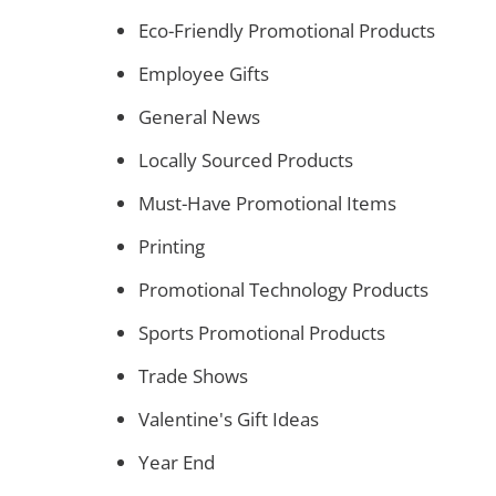
Eco-Friendly Promotional Products
Employee Gifts
General News
Locally Sourced Products
Must-Have Promotional Items
Printing
Promotional Technology Products
Sports Promotional Products
Trade Shows
Valentine's Gift Ideas
Year End