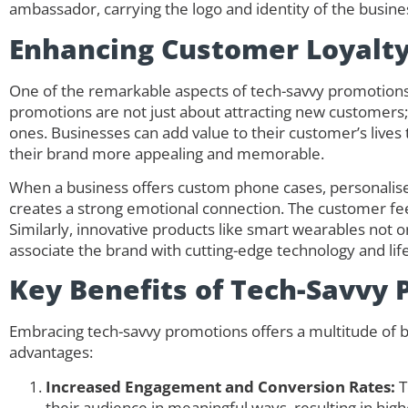
ambassador, carrying the logo and identity of the busin
Enhancing Customer Loyalt
One of the remarkable aspects of tech-savvy promotions i
promotions are not just about attracting new customers; 
ones. Businesses can add value to their customer’s live
their brand more appealing and memorable.
When a business offers custom phone cases, personalise
creates a strong emotional connection. The customer feel
Similarly, innovative products like smart wearables not 
associate the brand with cutting-edge technology and li
Key Benefits of Tech-Savvy
Embracing tech-savvy promotions offers a multitude of b
advantages:
Increased Engagement and Conversion Rates:
T
their audience in meaningful ways, resulting in hig