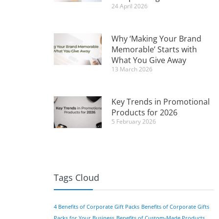
24 April 2026
Why ‘Making Your Brand
Memorable’ Starts with
What You Give Away
13 March 2026
Key Trends in Promotional
Products for 2026
5 February 2026
Tags Cloud
4 Benefits of Corporate Gift Packs
Benefits of Corporate Gifts
Packs for Your Business
Benefits of Custom-Made Products