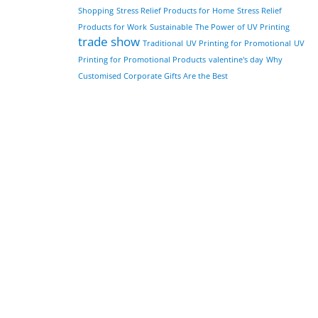
Shopping
Stress Relief Products for Home
Stress Relief
Products for Work
Sustainable
The Power of UV Printing
trade show
Traditional
UV Printing for Promotional
UV
Printing for Promotional Products
valentine's day
Why
Customised Corporate Gifts Are the Best