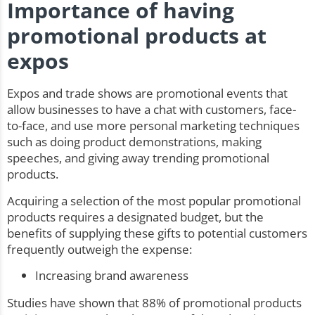
Importance of having
promotional products at
expos
Expos and trade shows are promotional events that
allow businesses to have a chat with customers, face-
to-face, and use more personal marketing techniques
such as doing product demonstrations, making
speeches, and giving away trending promotional
products.
Acquiring a selection of the most popular promotional
products requires a designated budget, but the
benefits of supplying these gifts to potential customers
frequently outweigh the expense:
Increasing brand awareness
Studies have shown that 88% of promotional products