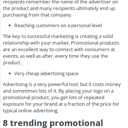
recipients remember the name of the advertiser on
the product and many recipients ultimately end up
purchasing from that company.
Reaching customers on a personal level
The key to successful marketing is creating a solid
relationship with your market. Promotional products
are an excellent way to connect with consumers at
events, as well as after, every time they use the
product.
Very cheap advertising space
Advertising is a very powerful tool, but it costs money
and sometimes lots of it. By placing your logo on a
promotional product, you get lots of repeated
exposure for your brand at a fraction of the price for
typical online advertising.
8 trending promotional