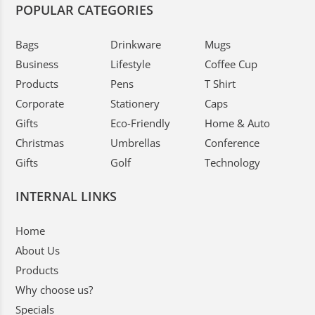
POPULAR CATEGORIES
Bags
Drinkware
Mugs
Business
Lifestyle
Coffee Cup
Products
Pens
T Shirt
Corporate
Stationery
Caps
Gifts
Eco-Friendly
Home & Auto
Christmas
Umbrellas
Conference
Gifts
Golf
Technology
INTERNAL LINKS
Home
About Us
Products
Why choose us?
Specials