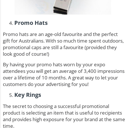
Promo Hats
Promo hats
are an age-old favourite and the perfect
gift for Australians. With so much time spent outdoors,
promotional caps are still a favourite (provided they
look good of course!)
By having your promo hats worn by your expo
attendees you will get an average of 3,400 impressions
over a lifetime of 10 months. A great way to let your
customers do your advertising for you!
Key Rings
The secret to choosing a successful promotional
product is selecting an item that is useful to recipients
and provides high exposure for your brand at the same
time.