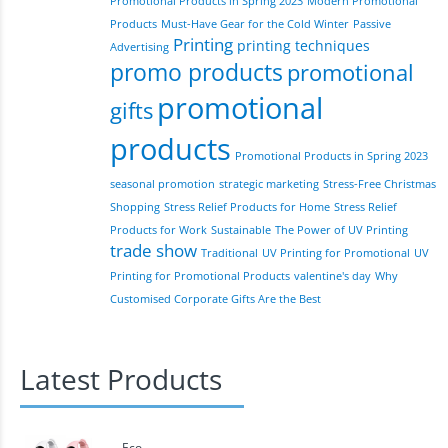
Promotional Products in Spring 2023
Modern Promotional
Products
Must-Have Gear for the Cold Winter
Passive
Printing
printing techniques
Advertising
promo products
promotional
promotional
gifts
products
Promotional Products in Spring 2023
seasonal promotion
strategic marketing
Stress-Free Christmas
Shopping
Stress Relief Products for Home
Stress Relief
Products for Work
Sustainable
The Power of UV Printing
trade show
Traditional
UV Printing for Promotional
UV
Printing for Promotional Products
valentine's day
Why
Customised Corporate Gifts Are the Best
Latest Products
Eco