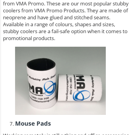
from VMA Promo. These are our most popular
stubby
coolers
from VMA Promo Products. They are made of
neoprene and have glued and stitched seams.
Available in a range of colours, shapes and sizes,
stubby coolers are a fail-safe option when it comes to
promotional products.
Mouse Pads