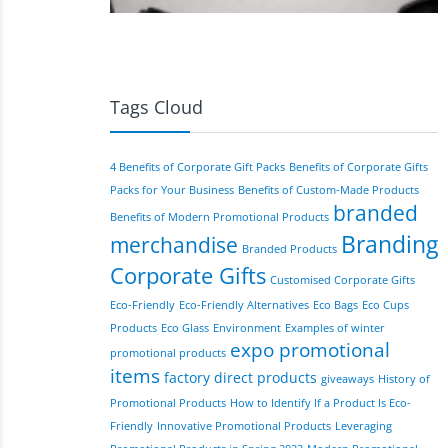
Tags Cloud
4 Benefits of Corporate Gift Packs
Benefits of Corporate Gifts
Packs for Your Business
Benefits of Custom-Made Products
branded
Benefits of Modern Promotional Products
Branding
merchandise
Branded Products
Corporate Gifts
Customised Corporate Gifts
Eco-Friendly
Eco-Friendly Alternatives
Eco Bags
Eco Cups
Products
Eco Glass
Environment
Examples of winter
expo promotional
promotional products
items
factory direct products
giveaways
History of
Promotional Products
How to Identify If a Product Is Eco-
Friendly
Innovative Promotional Products
Leveraging