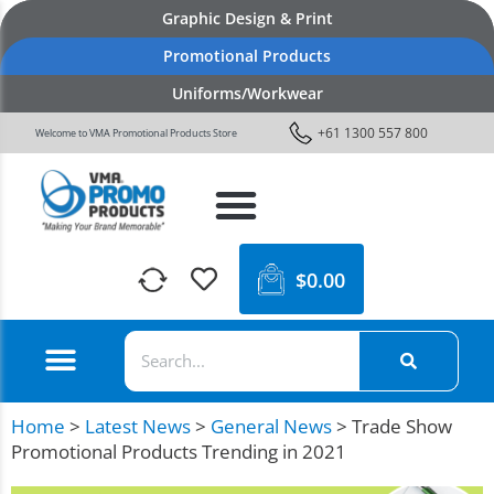
Graphic Design & Print
Promotional Products
Uniforms/Workwear
+61 1300 557 800
Welcome to VMA Promotional Products Store
$
0.00
Home
>
Latest News
>
General News
>
Trade Show
Promotional Products Trending in 2021