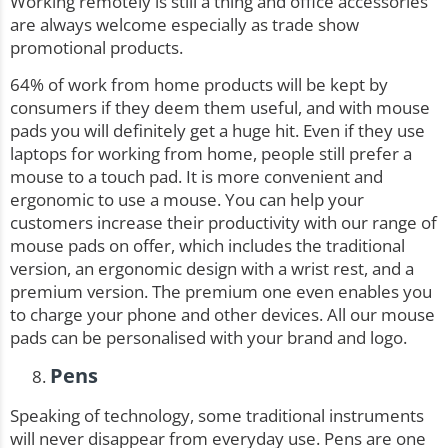
Working remotely is still a thing and office accessories
are always welcome especially as trade show
promotional products.
64%
of work from home products will be kept by
consumers if they deem them useful, and with mouse
pads you will definitely get a huge hit. Even if they use
laptops for working from home, people still prefer a
mouse to a touch pad. It is more convenient and
ergonomic to use a mouse. You can help your
customers increase their productivity with our range of
mouse pads on
offer
, which includes the traditional
version, an ergonomic design with a wrist rest, and a
premium version. The premium one even enables you
to charge your phone and other devices. All our mouse
pads can be personalised with your brand and logo.
Pens
Speaking of technology, some traditional instruments
will never disappear from everyday use. Pens are one