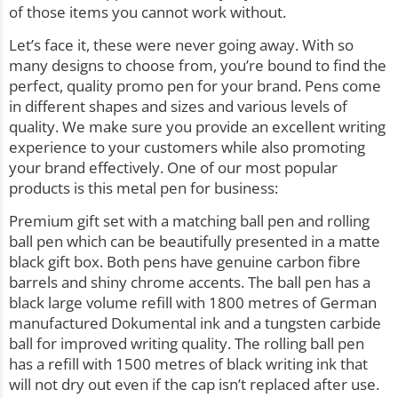
of those items you cannot work without.
Let’s face it, these were never going away. With so
many designs to choose from, you’re bound to find the
perfect, quality promo pen for your brand.
Pens
come
in different shapes and sizes and various levels of
quality. We make sure you provide an excellent writing
experience to your customers while also promoting
your brand effectively. One of our most popular
products is this metal pen for business:
Premium gift set with a matching ball pen and rolling
ball pen which can be beautifully presented in a matte
black gift box. Both pens have genuine carbon fibre
barrels and shiny chrome accents. The ball pen has a
black large volume refill with 1800 metres of German
manufactured Dokumental ink and a tungsten carbide
ball for improved writing quality. The rolling ball pen
has a refill with 1500 metres of black writing ink that
will not dry out even if the cap isn’t replaced after use.