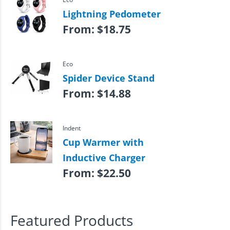
Lightning Pedometer
From:
$
18.75
Eco
Spider Device Stand
From:
$
14.88
Indent
Cup Warmer with
Inductive Charger
From:
$
22.50
Featured Products