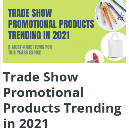
Trade Show
Promotional
Products Trending
in 2021