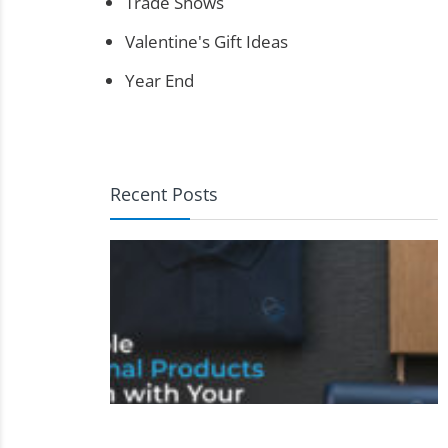
Trade Shows
Valentine's Gift Ideas
Year End
Recent Posts