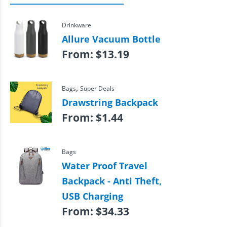
Drinkware
Allure Vacuum Bottle
From:
$
13.19
,
Bags
Super Deals
Drawstring Backpack
From:
$
1.44
Bags
Water Proof Travel
Backpack - Anti Theft,
USB Charging
From:
$
34.33