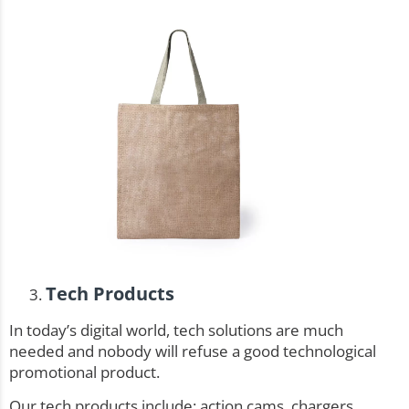
Tech Products
In today’s digital world, tech solutions are much
needed and nobody will refuse a good technological
promotional product.
Our tech products include: action cams, chargers,