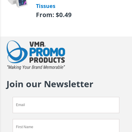
Tissues
From:
$
0.49
Join our Newsletter