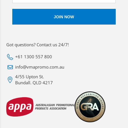
Got questions? Contact us 24/7!
+61 1300 557 800
info@vmapromo.com.au
4/55 Upton St.
Bundall. QLD 4217