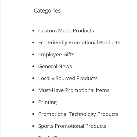
Categories
Custom Made Products
Eco-Friendly Promotional Products
Employee Gifts
General News
Locally Sourced Products
Must-Have Promotional Items
Printing
Promotional Technology Products
Sports Promotional Products