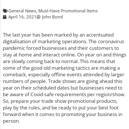
General News
,
Must-Have Promotional Items
April 16, 2021
John Bond
The last year has been marked by an accentuated
digitalisation of marketing operations. The coronavirus
pandemic forced businesses and their customers to
stay at home and interact online. On year on and things
are slowly coming back to normal. This means that
some of the good old marketing tactics are making a
comeback, especially offline events attended by larger
numbers of people. Trade shows are going ahead this
year on their scheduled dates but businesses need to
be aware of Covid-safe requirements per region/show.
So, prepare your trade show promotional products,
play by the rules, and be ready to put your best foot
forward when it comes to promoting your business in
person.