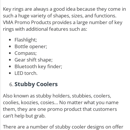
Key rings are always a good idea because they come in
such a huge variety of shapes, sizes, and functions.
VMA Promo Products provides a large number of
key
rings
with additional features such as:
Flashlight;
Bottle opener;
Compass;
Gear shift shape;
Bluetooth key finder;
LED torch.
Stubby Coolers
Also known as stubby holders, stubbies, coolers,
coolies, koozies, cosies… No matter what you name
them, they are one promo product that customers
can’t help but grab.
There are a number of stubby cooler designs on offer