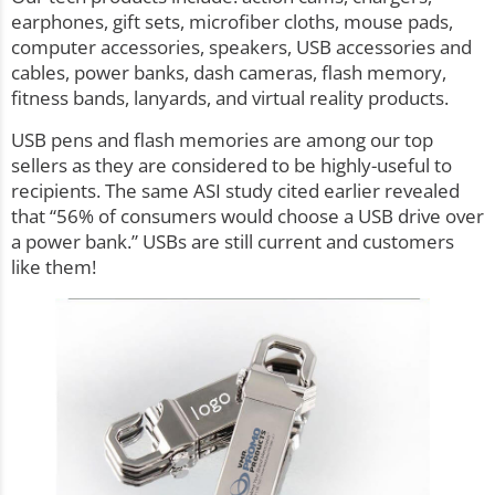
earphones, gift sets, microfiber cloths, mouse pads,
computer accessories, speakers, USB accessories and
cables, power banks, dash cameras, flash memory,
fitness bands, lanyards, and virtual reality products.
USB pens and
flash memories
are among our top
sellers as they are considered to be highly-useful to
recipients. The same ASI
study
cited earlier revealed
that “56% of consumers would choose a USB drive over
a power bank.” USBs are still current and customers
like them!