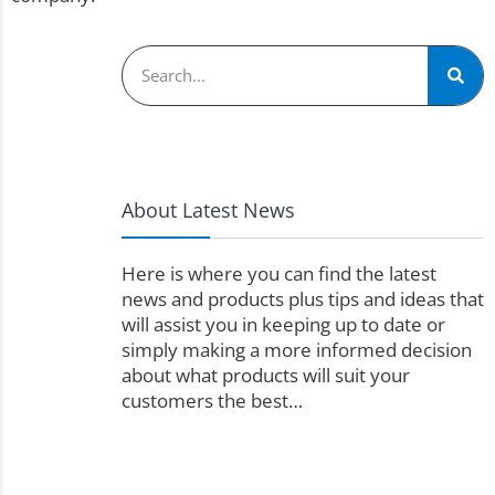
About Latest News
Here is where you can find the latest
news and products plus tips and ideas that
will assist you in keeping up to date or
simply making a more informed decision
about what products will suit your
customers the best…