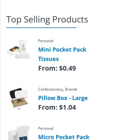
Top Selling Products
Personal
Mini Pocket Pack
Tissues
From:
$
0.49
,
Confectionery
Brands
Pillow Box - Large
From:
$
1.04
Personal
Micro Pocket Pack