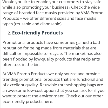
Would you like to enable your customers to stay safe
while also promoting your business? Check the wide
range of
branded face masks
provided by VMA Promo
Products – we offer different sizes and face masks
types (reusable and disposable).
Eco-friendly Products
Promotional products have sometimes gained a bad
reputation for being made from materials that are
difficult or impossible to recycle. The market has also
been flooded by low-quality products that recipients
often toss in the bin.
At VMA Promo Products we only source and provide
trending promotional products that are functional and
of excellent quality. Reusable totes/shopping bags are
an awesome low-cost option that you can ask for if you
want to protect the environment. Check out our other
eco-friendly products here
.