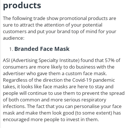
products
The following trade show promotional products are
sure to attract the attention of your potential
customers and put your brand top of mind for your
audience:
Branded Face Mask
ASI (Advertising Specialty Institute) found that 57% of
consumers are more likely to do business with the
advertiser who gave them a custom face mask.
Regardless of the direction the Covid-19 pandemic
takes, it looks like face masks are here to stay and
people will continue to use them to prevent the spread
of both common and more serious respiratory
infections. The fact that you can personalise your face
mask and make them look good (to some extent) has
encouraged more people to invest in them.