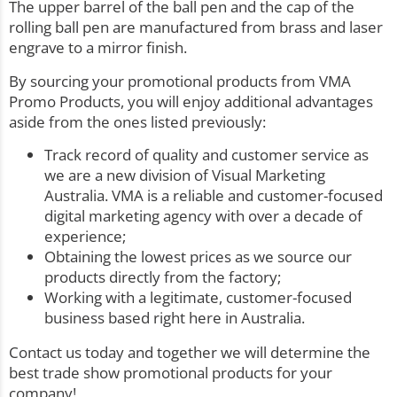
The upper barrel of the ball pen and the cap of the
rolling ball pen are manufactured from brass and laser
engrave to a mirror finish.
By sourcing your promotional products from VMA
Promo Products, you will enjoy additional advantages
aside from the ones listed previously:
Track record of quality and customer service as
we are a new division of Visual Marketing
Australia. VMA is a reliable and customer-focused
digital marketing agency with over a decade of
experience;
Obtaining the lowest prices as we source our
products directly from the factory;
Working with a legitimate, customer-focused
business based right here in Australia.
Contact us today and together we will determine the
best trade show promotional products for your
company!