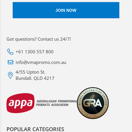
Got questions? Contact us 24/7!
+61 1300 557 800
info@vmapromo.com.au
4/55 Upton St.
Bundall. QLD 4217
POPULAR CATEGORIES