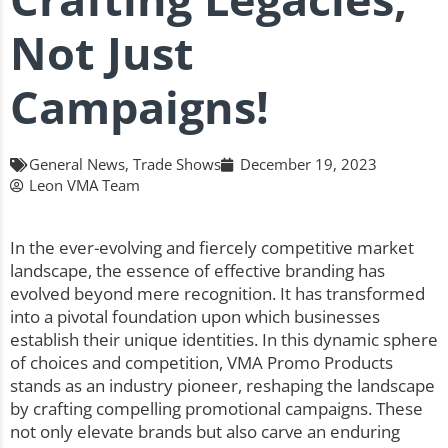
Not Just
Campaigns!
General News
,
Trade Shows
December 19, 2023
Leon VMA Team
In the ever-evolving and fiercely competitive market
landscape, the essence of effective branding has
evolved beyond mere recognition. It has transformed
into a pivotal foundation upon which businesses
establish their unique identities. In this dynamic sphere
of choices and competition, VMA Promo Products
stands as an industry pioneer, reshaping the landscape
by crafting compelling promotional campaigns. These
not only elevate brands but also carve an enduring