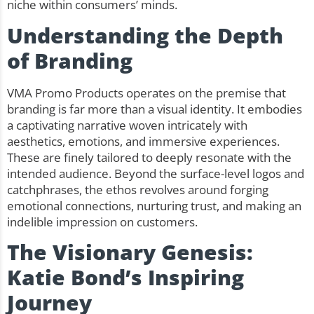
niche within consumers’ minds.
Understanding the Depth
of Branding
VMA Promo Products operates on the premise that
branding is far more than a visual identity. It embodies
a captivating narrative woven intricately with
aesthetics, emotions, and immersive experiences.
These are finely tailored to deeply resonate with the
intended audience. Beyond the surface-level logos and
catchphrases, the ethos revolves around forging
emotional connections, nurturing trust, and making an
indelible impression on customers.
The Visionary Genesis:
Katie Bond’s Inspiring
Journey