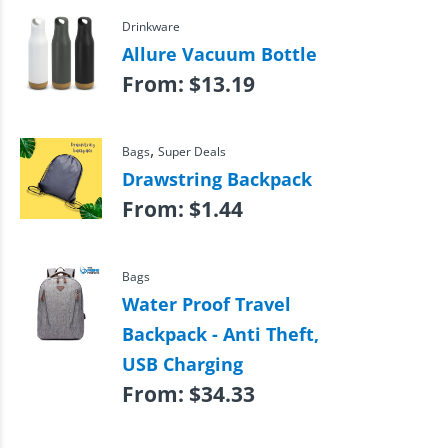
Drinkware
Allure Vacuum Bottle
From:
$
13.19
,
Bags
Super Deals
Drawstring Backpack
From:
$
1.44
Bags
Water Proof Travel
Backpack - Anti Theft,
USB Charging
From:
$
34.33