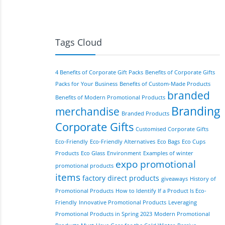
Tags Cloud
4 Benefits of Corporate Gift Packs
Benefits of Corporate Gifts
Packs for Your Business
Benefits of Custom-Made Products
branded
Benefits of Modern Promotional Products
Branding
merchandise
Branded Products
Corporate Gifts
Customised Corporate Gifts
Eco-Friendly
Eco-Friendly Alternatives
Eco Bags
Eco Cups
Products
Eco Glass
Environment
Examples of winter
expo promotional
promotional products
items
factory direct products
giveaways
History of
Promotional Products
How to Identify If a Product Is Eco-
Friendly
Innovative Promotional Products
Leveraging
Promotional Products in Spring 2023
Modern Promotional