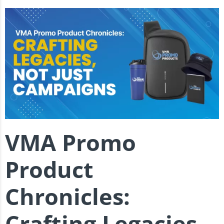
VMA Promo
Product
Chronicles:
Crafting Legacies,