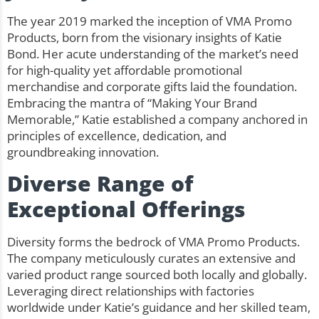
The year 2019 marked the inception of VMA Promo
Products, born from the visionary insights of Katie
Bond. Her acute understanding of the market’s need
for high-quality yet affordable promotional
merchandise and corporate gifts laid the foundation.
Embracing the mantra of “Making Your Brand
Memorable,” Katie established a company anchored in
principles of excellence, dedication, and
groundbreaking innovation.
Diverse Range of
Exceptional Offerings
Diversity forms the bedrock of VMA Promo Products.
The company meticulously curates an extensive and
varied product range sourced both locally and globally.
Leveraging direct relationships with factories
worldwide under Katie’s guidance and her skilled team,