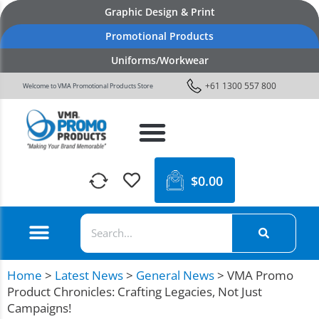
Graphic Design & Print
Promotional Products
Uniforms/Workwear
+61 1300 557 800
Welcome to VMA Promotional Products Store
$
0.00
Home
>
Latest News
>
General News
>
VMA Promo
Product Chronicles: Crafting Legacies, Not Just
Campaigns!