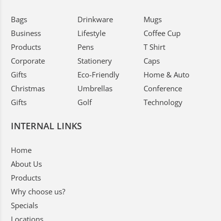
Bags
Drinkware
Mugs
Business
Lifestyle
Coffee Cup
Products
Pens
T Shirt
Corporate
Stationery
Caps
Gifts
Eco-Friendly
Home & Auto
Christmas
Umbrellas
Conference
Gifts
Golf
Technology
INTERNAL LINKS
Home
About Us
Products
Why choose us?
Specials
Locations