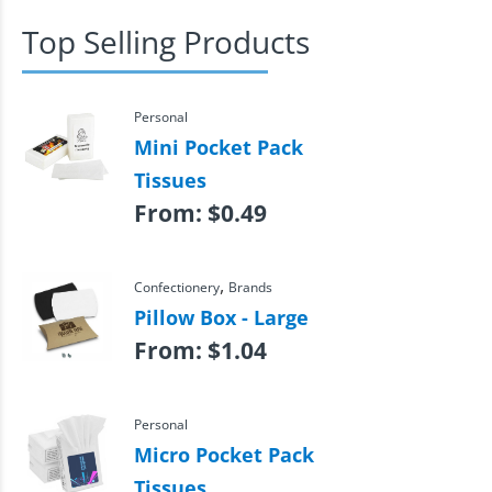
Top Selling Products
Personal
Mini Pocket Pack
Tissues
From:
$
0.49
,
Confectionery
Brands
Pillow Box - Large
From:
$
1.04
Personal
Micro Pocket Pack
Tissues