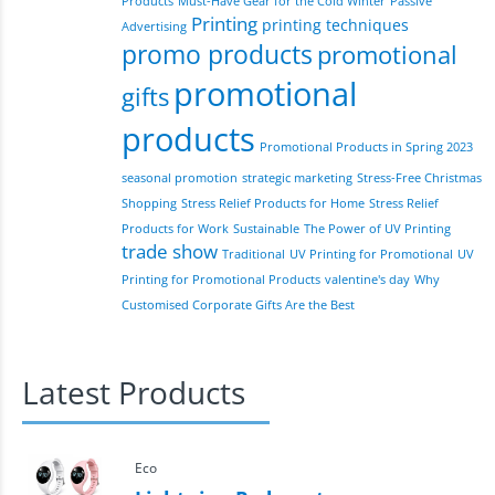
Products
Must-Have Gear for the Cold Winter
Passive
Printing
printing techniques
Advertising
promo products
promotional
promotional
gifts
products
Promotional Products in Spring 2023
seasonal promotion
strategic marketing
Stress-Free Christmas
Shopping
Stress Relief Products for Home
Stress Relief
Products for Work
Sustainable
The Power of UV Printing
trade show
Traditional
UV Printing for Promotional
UV
Printing for Promotional Products
valentine's day
Why
Customised Corporate Gifts Are the Best
Latest Products
Eco