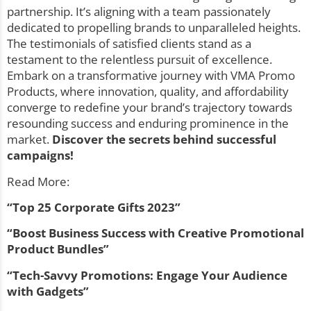
partnership. It’s aligning with a team passionately
dedicated to propelling brands to unparalleled heights.
The testimonials of satisfied clients stand as a
testament to the relentless pursuit of excellence.
Embark on a transformative journey with VMA Promo
Products, where innovation, quality, and affordability
converge to redefine your brand’s trajectory towards
resounding success and enduring prominence in the
market.
Discover the secrets behind successful
campaigns
!
Read More:
“
Top 25 Corporate Gifts 2023”
“Boost Business Success with Creative Promotional
Product Bundles”
“Tech-Savvy Promotions: Engage Your Audience
with Gadgets”