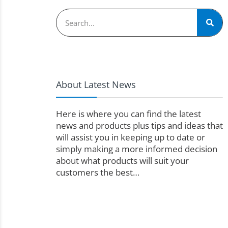
About Latest News
Here is where you can find the latest
news and products plus tips and ideas that
will assist you in keeping up to date or
simply making a more informed decision
about what products will suit your
customers the best…