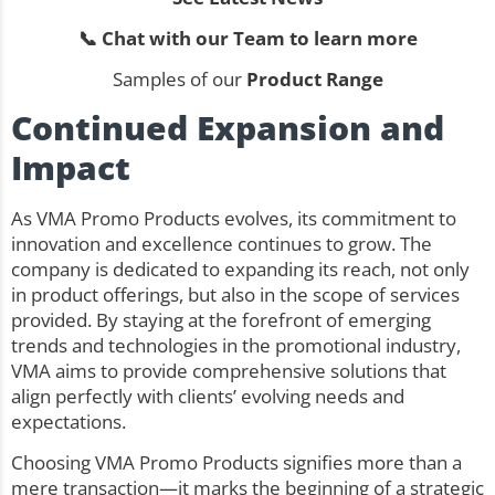
📞 Chat with our Team to learn more
Samples of our
Product Range
Continued Expansion and
Impact
As VMA Promo Products evolves, its commitment to
innovation and excellence continues to grow. The
company is dedicated to expanding its reach, not only
in product offerings, but also in the scope of services
provided. By staying at the forefront of emerging
trends and technologies in the promotional industry,
VMA aims to provide comprehensive solutions that
align perfectly with clients’ evolving needs and
expectations.
Choosing VMA Promo Products signifies more than a
mere transaction—it marks the beginning of a strategic