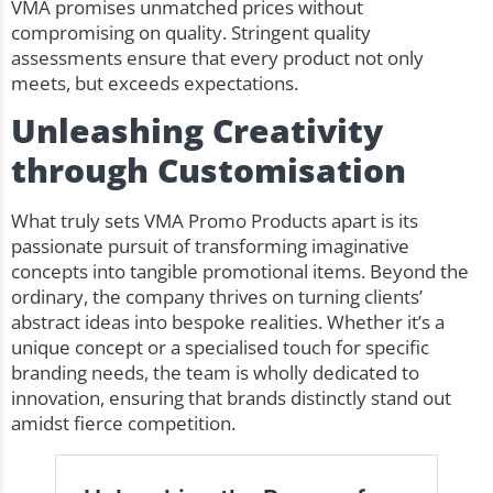
VMA promises unmatched prices without
compromising on quality. Stringent quality
assessments ensure that every product not only
meets, but exceeds expectations.
Unleashing Creativity
through Customisation
What truly sets VMA Promo Products apart is its
passionate pursuit of transforming imaginative
concepts into tangible promotional items. Beyond the
ordinary, the company thrives on turning clients’
abstract ideas into bespoke realities. Whether it’s a
unique concept or a specialised touch for specific
branding needs, the team is wholly dedicated to
innovation, ensuring that brands distinctly stand out
amidst fierce competition.