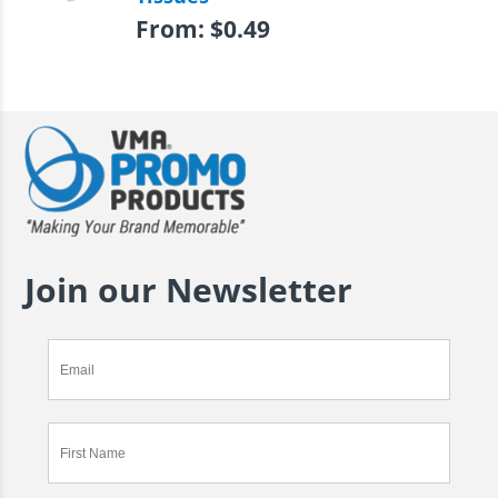
From:
$
0.49
Join our Newsletter