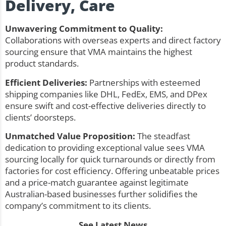
Delivery, Care
Unwavering Commitment to Quality:
Collaborations with overseas experts and direct factory
sourcing ensure that VMA maintains the highest
product standards.
Efficient Deliveries:
Partnerships with esteemed
shipping companies like DHL, FedEx, EMS, and DPex
ensure swift and cost-effective deliveries directly to
clients’ doorsteps.
Unmatched Value Proposition:
The steadfast
dedication to providing exceptional value sees VMA
sourcing locally for quick turnarounds or directly from
factories for cost efficiency. Offering unbeatable prices
and a price-match guarantee against legitimate
Australian-based businesses further solidifies the
company’s commitment to its clients.
See Latest News