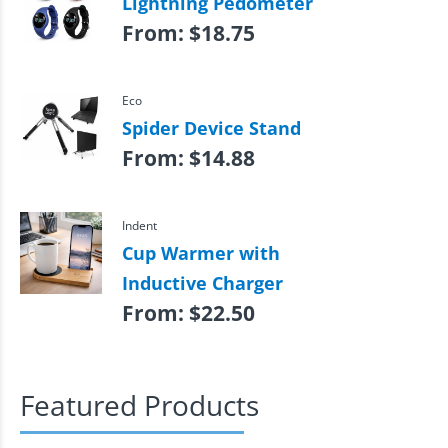
Lightning Pedometer
From:
$
18.75
Eco
Spider Device Stand
From:
$
14.88
Indent
Cup Warmer with
Inductive Charger
From:
$
22.50
Featured Products