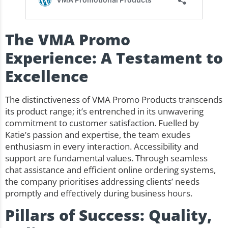
The VMA Promo
Experience: A Testament to
Excellence
The distinctiveness of VMA Promo Products transcends
its product range; it’s entrenched in its unwavering
commitment to customer satisfaction. Fuelled by
Katie’s passion and expertise, the team exudes
enthusiasm in every interaction. Accessibility and
support are fundamental values. Through seamless
chat assistance and efficient online ordering systems,
the company prioritises addressing clients’ needs
promptly and effectively during business hours.
Pillars of Success: Quality,