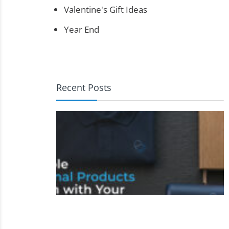
Valentine's Gift Ideas
Year End
Recent Posts