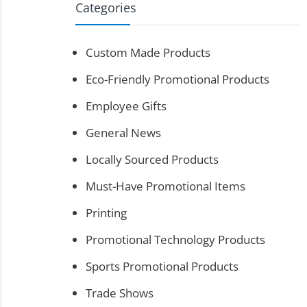
Categories
Custom Made Products
Eco-Friendly Promotional Products
Employee Gifts
General News
Locally Sourced Products
Must-Have Promotional Items
Printing
Promotional Technology Products
Sports Promotional Products
Trade Shows