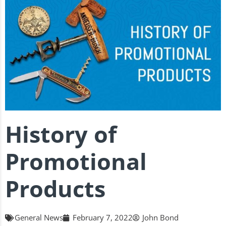
History of
Promotional
Products
General News
February 7, 2022
John Bond