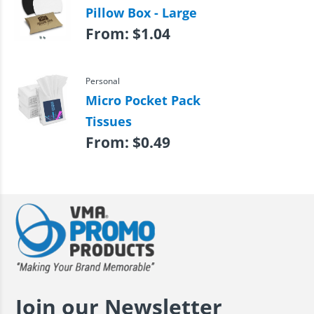
Pillow Box - Large
From:
$
1.04
Personal
Micro Pocket Pack
Tissues
From:
$
0.49
Join our Newsletter