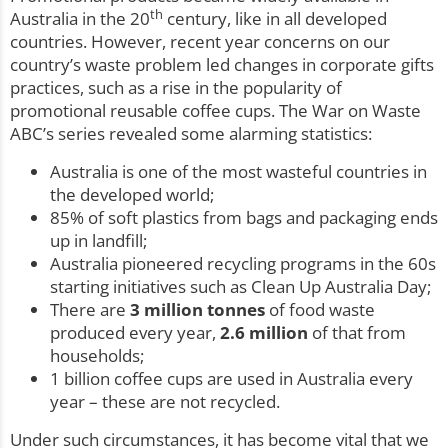
th
Australia in the 20
century, like in all developed
countries. However, recent year concerns on our
country’s waste problem led changes in corporate gifts
practices, such as a rise in the popularity of
promotional reusable coffee cups. The War on Waste
ABC’s series revealed some alarming statistics:
Australia is one of the most wasteful countries in
the developed world;
85% of soft plastics from bags and packaging ends
up in landfill;
Australia pioneered recycling programs in the 60s
starting initiatives such as Clean Up Australia Day;
There are
3 million tonnes
of food waste
produced every year,
2.6 million
of that from
households;
1 billion coffee cups are used in Australia every
year – these are not recycled.
Under such circumstances, it has become vital that we