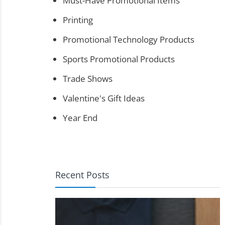
Must-Have Promotional Items
Printing
Promotional Technology Products
Sports Promotional Products
Trade Shows
Valentine's Gift Ideas
Year End
Recent Posts