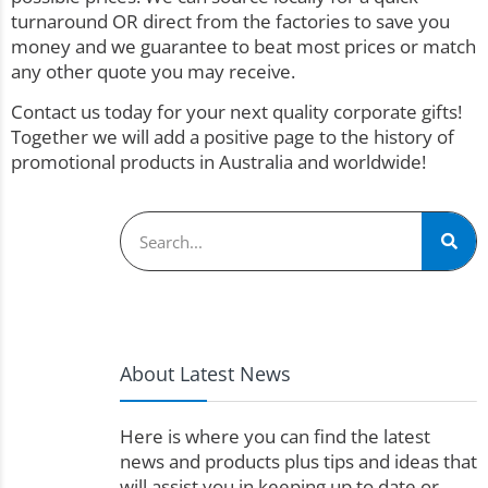
turnaround OR direct from the factories to save you
money and we guarantee to beat most prices or match
any other quote you may receive.
Contact us today for your next quality corporate gifts!
Together we will add a positive page to the history of
promotional products in Australia and worldwide!
About Latest News
Here is where you can find the latest
news and products plus tips and ideas that
will assist you in keeping up to date or