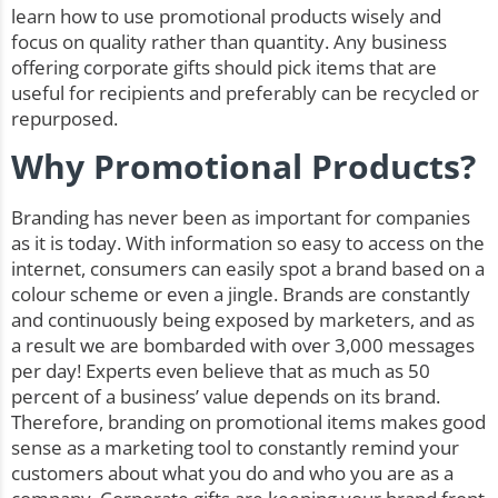
learn how to use promotional products wisely and
focus on quality rather than quantity. Any business
offering corporate gifts should pick items that are
useful for recipients and preferably can be recycled or
repurposed.
Why Promotional Products?
Branding has never been as important for companies
as it is today. With information so easy to access on the
internet, consumers can easily spot a brand based on a
colour scheme or even a jingle. Brands are constantly
and continuously being exposed by marketers, and as
a result we are bombarded with over 3,000 messages
per day! Experts even believe that as much as 50
percent of a business’ value depends on its brand.
Therefore, branding on promotional items makes good
sense as a marketing tool to constantly remind your
customers about what you do and who you are as a