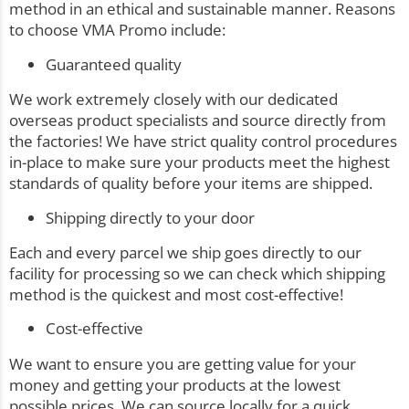
method in an ethical and sustainable manner. Reasons
to choose VMA Promo include:
Guaranteed quality
We work extremely closely with our dedicated
overseas product specialists and source directly from
the factories! We have strict quality control procedures
in-place to make sure your products meet the highest
standards of quality before your items are shipped.
Shipping directly to your door
Each and every parcel we ship goes directly to our
facility for processing so we can check which shipping
method is the quickest and most cost-effective!
Cost-effective
We want to ensure you are getting value for your
money and getting your products at the lowest
possible prices. We can source locally for a quick