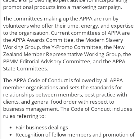
promotional products into a marketing campaign.
The committees making up the APPA are run by
volunteers who offer their time, energy, and expertise
to the organisation. Current committees of APPA are
the APPA Awards Committee, the Modern Slavery
Working Group, the Y-Promo Committee, the New
Zealand Member Representative Working Group, the
PPMM Editorial Advisory Committee, and the APPA
State Committees.
The APPA Code of Conduct is followed by all APPA
member organisations and sets the standards for
relationships between members, best practice with
clients, and general food order with respect to
business management. The Code of Conduct includes
rules referring to:
Fair business dealings
Recognition of fellow members and promotion of