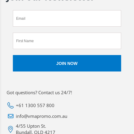
Got questions? Contact us 24/7!
+61 1300 557 800
info@vmapromo.com.au
4/55 Upton St.
Bundall. QLD 4217