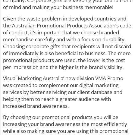
company. Corporate gifts are keeping your brand front
of mind and making your business memorable!
Given the waste problem in developed countries and
the Australian Promotional Products Association’s code
of conduct, it’s important that we choose branded
merchandise carefully and with a focus on durability.
Choosing corporate gifts that recipients will not discard
of immediately is also beneficial to business. The more
promotional products are used, the lower is the cost
per impression and the higher is the brand visibility.
Visual Marketing Australia’ new division
VMA Promo
was created to complement our digital marketing
services by better servicing our client database and
helping them to reach a greater audience with
increased brand awareness.
By choosing our promotional products you will be
increasing your brand awareness the most efficiently
while also making sure you are using this promotional