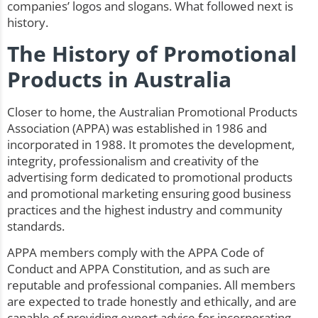
companies’ logos and slogans. What followed next is
history.
The History of Promotional
Products in Australia
Closer to home, the Australian Promotional Products
Association (APPA) was established in 1986 and
incorporated in 1988. It promotes the development,
integrity, professionalism and creativity of the
advertising form dedicated to promotional products
and promotional marketing ensuring good business
practices and the highest industry and community
standards.
APPA members comply with the APPA Code of
Conduct and APPA Constitution, and as such are
reputable and professional companies. All members
are expected to trade honestly and ethically, and are
capable of providing expert advice for incorporating