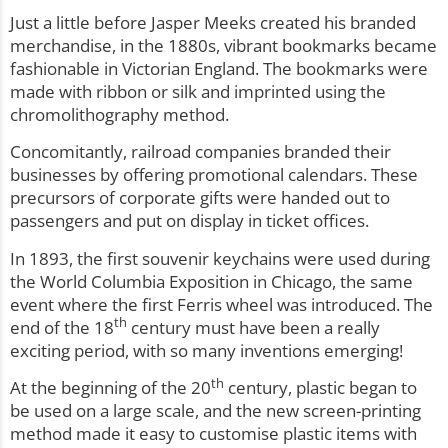
Just a little before Jasper Meeks created his branded
merchandise, in the 1880s, vibrant bookmarks became
fashionable in Victorian England. The bookmarks were
made with ribbon or silk and imprinted using the
chromolithography method.
Concomitantly, railroad companies branded their
businesses by offering promotional calendars. These
precursors of corporate gifts were handed out to
passengers and put on display in ticket offices.
In 1893, the first souvenir keychains were used during
the World Columbia Exposition in Chicago, the same
event where the first Ferris wheel was introduced. The
th
end of the 18
century must have been a really
exciting period, with so many inventions emerging!
th
At the beginning of the 20
century, plastic began to
be used on a large scale, and the new screen-printing
method made it easy to customise plastic items with