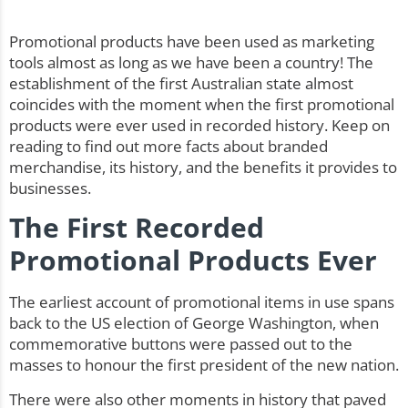
Promotional products have been used as marketing
tools almost as long as we have been a country! The
establishment of the first Australian state almost
coincides with the moment when the first promotional
products were ever used in recorded history. Keep on
reading to find out more facts about branded
merchandise, its history, and the benefits it provides to
businesses.
The First Recorded
Promotional Products Ever
The earliest account of promotional items in use spans
back to the US election of George Washington, when
commemorative buttons were passed out to the
masses to honour the first president of the new nation.
There were also other moments in history that paved