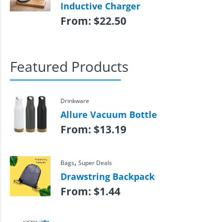
Inductive Charger
From:
$
22.50
Featured Products
Drinkware
Allure Vacuum Bottle
From:
$
13.19
,
Bags
Super Deals
Drawstring Backpack
From:
$
1.44