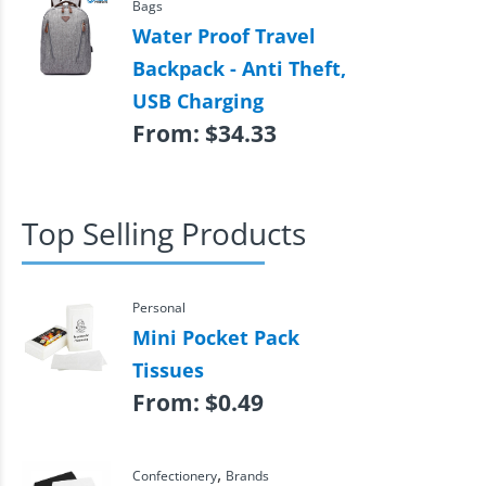
Bags
Water Proof Travel
Backpack - Anti Theft,
USB Charging
From:
$
34.33
Top Selling Products
Personal
Mini Pocket Pack
Tissues
From:
$
0.49
,
Confectionery
Brands