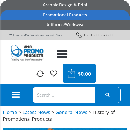
Graphic Design & Print
Promotional Products
Uniforms/Workwear
+61 1300 557 800
Welcome to VMA Promotional Products Store
$
0.00
Home
>
Latest News
>
General News
>
History of
Promotional Products