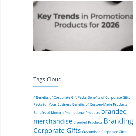
Tags Cloud
4 Benefits of Corporate Gift Packs
Benefits of Corporate Gifts
Packs for Your Business
Benefits of Custom-Made Products
branded
Benefits of Modern Promotional Products
Branding
merchandise
Branded Products
Corporate Gifts
Customised Corporate Gifts