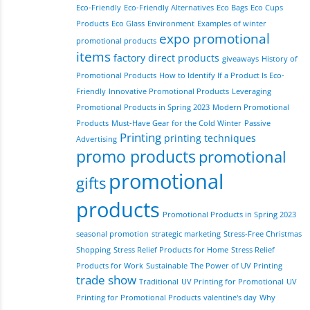
Eco-Friendly
Eco-Friendly Alternatives
Eco Bags
Eco Cups
Products
Eco Glass
Environment
Examples of winter
expo promotional
promotional products
items
factory direct products
giveaways
History of
Promotional Products
How to Identify If a Product Is Eco-
Friendly
Innovative Promotional Products
Leveraging
Promotional Products in Spring 2023
Modern Promotional
Products
Must-Have Gear for the Cold Winter
Passive
Printing
printing techniques
Advertising
promo products
promotional
promotional
gifts
products
Promotional Products in Spring 2023
seasonal promotion
strategic marketing
Stress-Free Christmas
Shopping
Stress Relief Products for Home
Stress Relief
Products for Work
Sustainable
The Power of UV Printing
trade show
Traditional
UV Printing for Promotional
UV
Printing for Promotional Products
valentine's day
Why