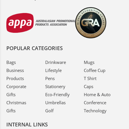
POPULAR CATEGORIES
Bags
Drinkware
Mugs
Business
Lifestyle
Coffee Cup
Products
Pens
T Shirt
Corporate
Stationery
Caps
Gifts
Eco-Friendly
Home & Auto
Christmas
Umbrellas
Conference
Gifts
Golf
Technology
INTERNAL LINKS