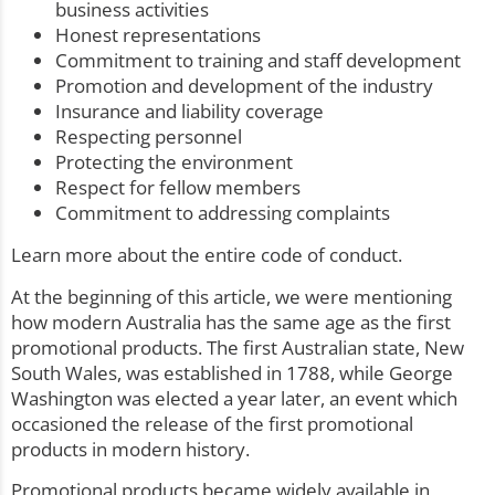
business activities
Honest representations
Commitment to training and staff development
Promotion and development of the industry
Insurance and liability coverage
Respecting personnel
Protecting the environment
Respect for fellow members
Commitment to addressing complaints
Learn more about the entire
code of conduct
.
At the beginning of this article, we were mentioning
how modern Australia has the same age as the first
promotional products. The first Australian state, New
South Wales, was established in 1788, while George
Washington was elected a year later, an event which
occasioned the release of the first promotional
products in modern history.
Promotional products became widely available in