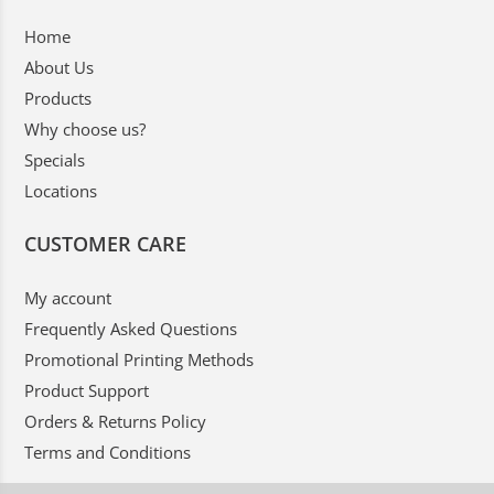
Home
About Us
Products
Why choose us?
Specials
Locations
CUSTOMER CARE
My account
Frequently Asked Questions
Promotional Printing Methods
Product Support
Orders & Returns Policy
Terms and Conditions