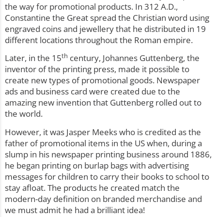
the way for promotional products. In 312 A.D.,
Constantine the Great spread the Christian word using
engraved coins and jewellery that he distributed in 19
different locations throughout the Roman empire.
th
Later, in the 15
century, Johannes Guttenberg, the
inventor of the printing press, made it possible to
create new types of promotional goods. Newspaper
ads and business card were created due to the
amazing new invention that Guttenberg rolled out to
the world.
However, it was Jasper Meeks who is credited as the
father of promotional items in the US when, during a
slump in his newspaper printing business around 1886,
he began printing on burlap bags with advertising
messages for children to carry their books to school to
stay afloat. The products he created match the
modern-day definition on branded merchandise and
we must admit he had a brilliant idea!