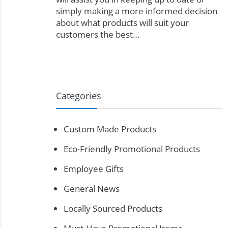
simply making a more informed decision
about what products will suit your
customers the best…
Categories
Custom Made Products
Eco-Friendly Promotional Products
Employee Gifts
General News
Locally Sourced Products