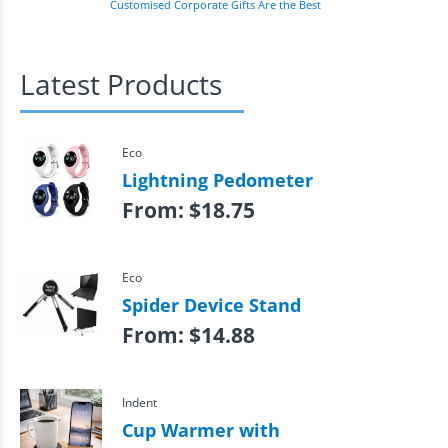
Customised Corporate Gifts Are the Best
Latest Products
Eco
Lightning Pedometer
From:
$
18.75
Eco
Spider Device Stand
From:
$
14.88
Indent
Cup Warmer with