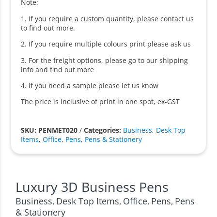
Note:
1. If you require a custom quantity, please contact us
to find out more.
2. If you require multiple colours print please ask us
3. For the freight options, please go to our shipping
info and find out more
4. If you need a sample please let us know
The price is inclusive of print in one spot, ex-GST
SKU: PENMET020
/
Categories:
Business
,
Desk Top
Items
,
Office
,
Pens
,
Pens & Stationery
Luxury 3D Business Pens
Business
Desk Top Items
Office
Pens
Pens
,
,
,
,
& Stationery