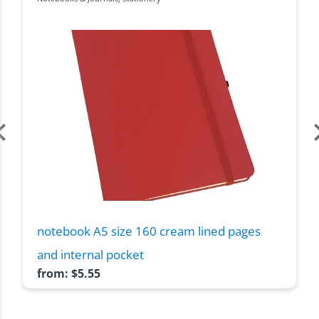
notebook A5 size 160 cream lined pages
and internal pocket
from:
$
5.55