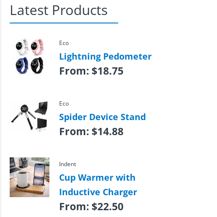
Latest Products
Eco
Lightning Pedometer
From:
$
18.75
Eco
Spider Device Stand
From:
$
14.88
Indent
Cup Warmer with
Inductive Charger
From:
$
22.50