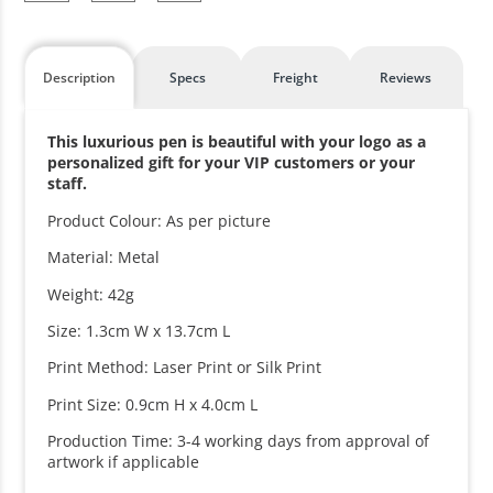
Description
Specs
Freight
Reviews
This luxurious pen is beautiful with your logo as a
personalized gift for your VIP customers or your
staff.
Product Colour: As per picture
Material: Metal
Weight: 42g
Size: 1.3cm W x 13.7cm L
Print Method: Laser Print or Silk Print
Print Size: 0.9cm H x 4.0cm L
Production Time: 3-4 working days from approval of
artwork if applicable