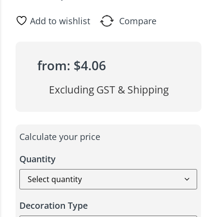
Add to wishlist
Compare
from:
$
4.06
Excluding GST & Shipping
Calculate your price
Quantity
Decoration Type