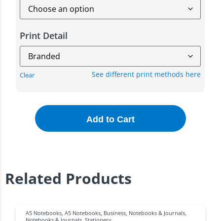
Print Detail
See different print methods here
Clear
Add to Cart
Related Products
A5 Notebooks
,
A5 Notebooks
,
Business
,
Notebooks & Journals
,
Notebooks & Journals
,
Stationery