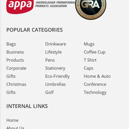
POPULAR CATEGORIES
Bags
Drinkware
Mugs
Business
Lifestyle
Coffee Cup
Products
Pens
T Shirt
Corporate
Stationery
Caps
Gifts
Eco-Friendly
Home & Auto
Christmas
Umbrellas
Conference
Gifts
Golf
Technology
INTERNAL LINKS
Home
About Us