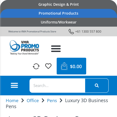
Graphic Design & Print
Promotional Products
Uniforms/Workwear
+61 1300 557 800
Welcome to VMA Promotional Products Store
$
0.00
Luxury 3D Business
Home
Office
Pens
Pens