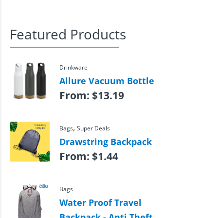
Featured Products
Drinkware
Allure Vacuum Bottle
From:
$
13.19
,
Bags
Super Deals
Drawstring Backpack
From:
$
1.44
Bags
Water Proof Travel
Backpack - Anti Theft,