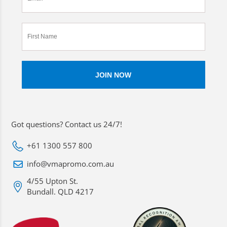
Got questions? Contact us 24/7!
+61 1300 557 800
info@vmapromo.com.au
4/55 Upton St.
Bundall. QLD 4217