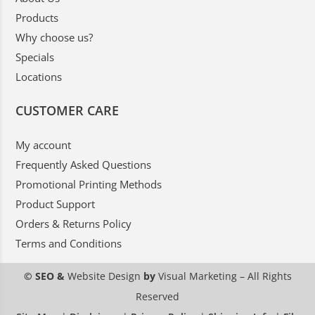
Products
Why choose us?
Specials
Locations
CUSTOMER CARE
My account
Frequently Asked Questions
Promotional Printing Methods
Product Support
Orders & Returns Policy
Terms and Conditions
© SEO &
Website Design
by
Visual Marketing
– All Rights
Reserved