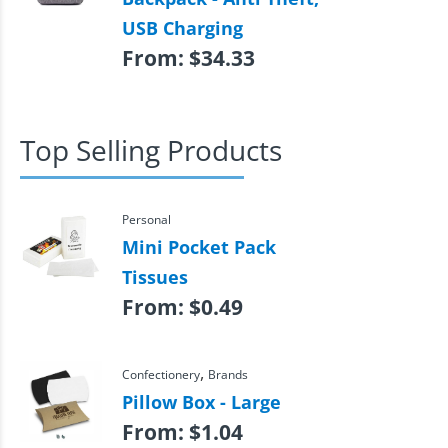
USB Charging
From:
$
34.33
Top Selling Products
Personal
Mini Pocket Pack
Tissues
From:
$
0.49
,
Confectionery
Brands
Pillow Box - Large
From:
$
1.04