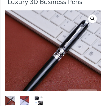
Luxury 3D Business Pens