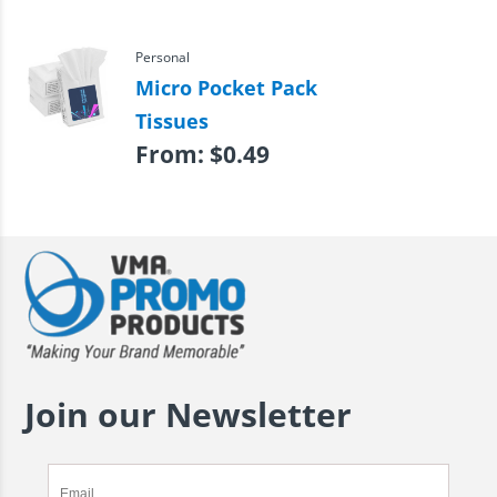
Personal
Micro Pocket Pack
Tissues
From:
$
0.49
Join our Newsletter